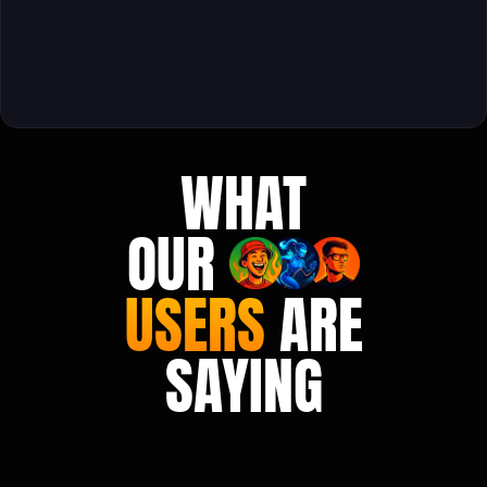
WHAT
OUR
USERS
ARE
SAYING