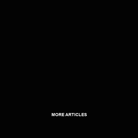
MORE ARTICLES