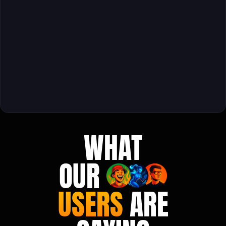
WHAT
OUR
USERS
ARE