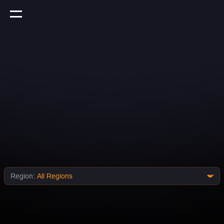
Region: