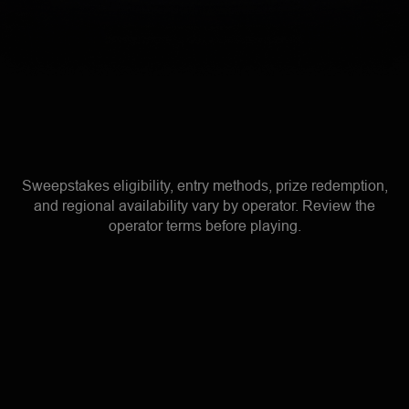
Sweepstakes eligibility, entry methods, prize redemption,
and regional availability vary by operator. Review the
operator terms before playing.