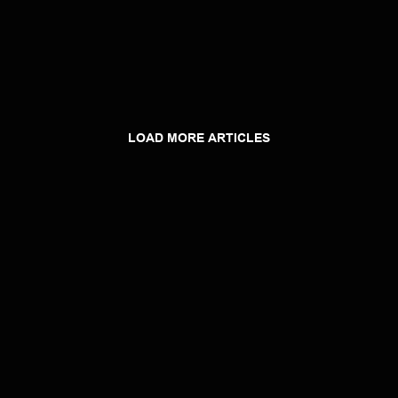
LOAD MORE ARTICLES