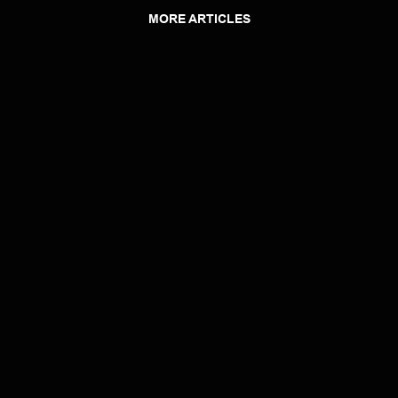
MORE ARTICLES