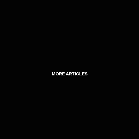
MORE ARTICLES