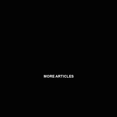
MORE ARTICLES