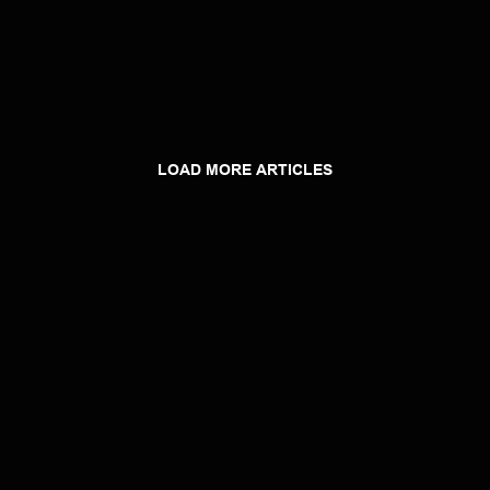
LOAD MORE ARTICLES