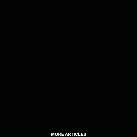
MORE ARTICLES