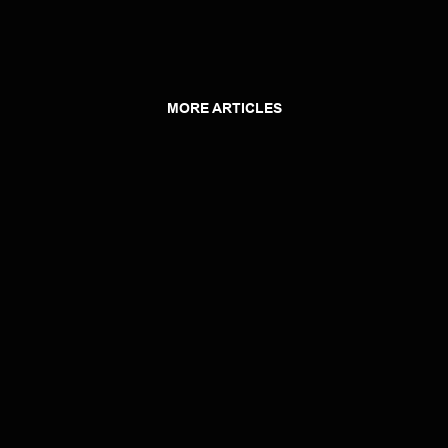
MORE ARTICLES