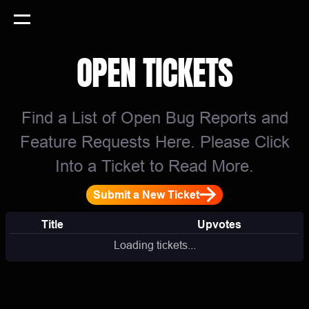
OPEN TICKETS
Find a List of Open Bug Reports and
Feature Requests Here. Please Click
Into a Ticket to Read More.
Submit a New Ticket
Title
Upvotes
Loading tickets...