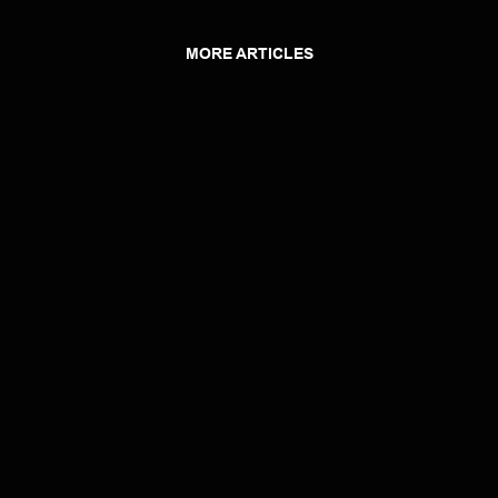
MORE ARTICLES