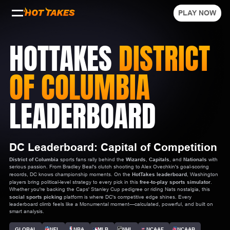
PLAY NOW
HOTTAKES
DISTRICT
OF COLUMBIA
LEADERBOARD
DC Leaderboard: Capital of Competition
District of Columbia
sports fans rally behind the
Wizards
,
Capitals
, and
Nationals
with
serious passion. From Bradley Beal's clutch shooting to Alex Ovechkin's goal-scoring
records, DC knows championship moments. On the
HotTakes leaderboard
, Washington
players bring political-level strategy to every pick in this
free-to-play sports simulator
.
Whether you're backing the Caps' Stanley Cup pedigree or riding Nats nostalgia, this
social sports picking
platform is where DC's competitive edge shines. Every
leaderboard climb feels like a Monumental moment—calculated, powerful, and built on
smart analysis.
GLOBAL
NFL
NBA
MLB
NHL
NCAAF
NCAAB