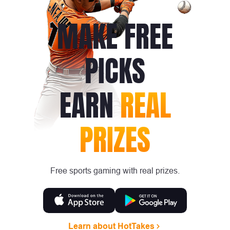
MAKE FREE
PICKS
EARN
REAL
PRIZES
Free sports gaming with real prizes.
Learn about HotTakes