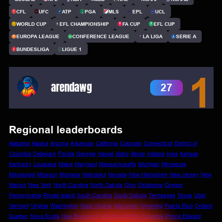
CFL
UFC
ATP
PGA
MLS
EPL
UCL
WORLD CUP
EFL CHAMPIONSHIP
FA CUP
EFL CUP
EUROPA LEAGUE
CONFERENCE LEAGUE
LA LIGA
SERIE A
BUNDESLIGA
LIGUE 1
1
arendawg
27
Regional leaderboards
Alabama
Alaska
Arizona
Arkansas
California
Colorado
Connecticut
District of
Columbia
Delaware
Florida
Georgia
Hawaii
Idaho
Illinois
Indiana
Iowa
Kansas
Kentucky
Louisiana
Maine
Maryland
Massachusetts
Michigan
Minnesota
Mississippi
Missouri
Montana
Nebraska
Nevada
New Hampshire
New Jersey
New
Mexico
New York
North Carolina
North Dakota
Ohio
Oklahoma
Oregon
Pennsylvania
Rhode Island
South Carolina
South Dakota
Tennessee
Texas
Utah
Vermont
Virginia
Washington
West Virginia
Wisconsin
Wyoming
Puerto Rico
Ontario
Quebec
Nova Scotia
New Brunswick
Manitoba
British Columbia
Prince Edward