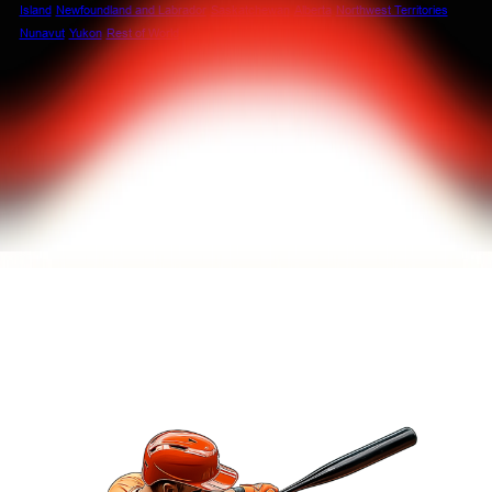
Island
Newfoundland and Labrador
Saskatchewan
Alberta
Northwest Territories
Nunavut
Yukon
Rest of World