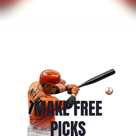
MAKE FREE
PICKS