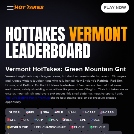
PLAY NOW
HOTTAKES
VERMONT
LEADERBOARD
Vermont HotTakes: Green Mountain Grit
Vermont
might lack major league teams, but don't underestimate its passion. Ski slopes
and rugged winters toughen fans who rally behind New England's
Patriots
,
Red Sox
,
Bruins
, and
Celtics
. On the
HotTakes leaderboard
, Vermonters channel that same
endurance, calmly shredding competition like powder on Killington. Their hot takes are as
crisp as mountain air, and every pick proves this small state has massive sports heart.
The Live Betting Panic Premium
shows how staying cool under pressure creates
opportunity.
GLOBAL
NFL
NBA
MLB
NHL
NCAAF
NCAAB
CFL
UFC
ATP
PGA
MLS
EPL
UCL
WORLD CUP
EFL CHAMPIONSHIP
FA CUP
EFL CUP