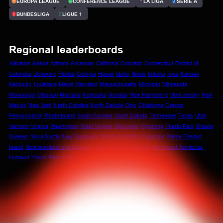
EUROPA LEAGUE
CONFERENCE LEAGUE
LA LIGA
SERIE A
BUNDESLIGA
LIGUE 1
Regional leaderboards
Alabama
Alaska
Arizona
Arkansas
California
Colorado
Connecticut
District of
Columbia
Delaware
Florida
Georgia
Hawaii
Idaho
Illinois
Indiana
Iowa
Kansas
Kentucky
Louisiana
Maine
Maryland
Massachusetts
Michigan
Minnesota
Mississippi
Missouri
Montana
Nebraska
Nevada
New Hampshire
New Jersey
New
Mexico
New York
North Carolina
North Dakota
Ohio
Oklahoma
Oregon
Pennsylvania
Rhode Island
South Carolina
South Dakota
Tennessee
Texas
Utah
Vermont
Virginia
Washington
West Virginia
Wisconsin
Wyoming
Puerto Rico
Ontario
Quebec
Nova Scotia
New Brunswick
Manitoba
British Columbia
Prince Edward
Island
Newfoundland and Labrador
Saskatchewan
Alberta
Northwest Territories
Nunavut
Yukon
Rest of World