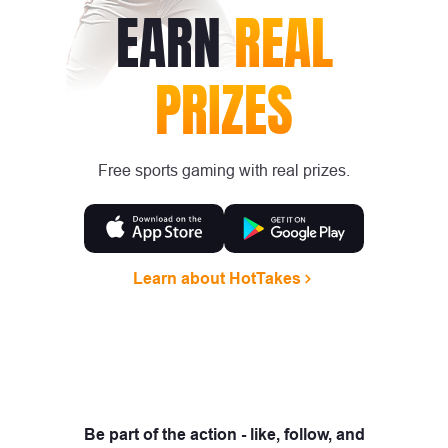
EARN
REAL
PRIZES
Free sports gaming with real prizes.
Learn about HotTakes
Be part of the action - like, follow, and