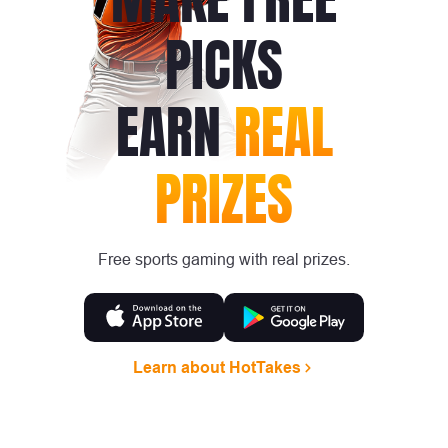
PICKS
EARN
REAL
PRIZES
Free sports gaming with real prizes.
Learn about HotTakes