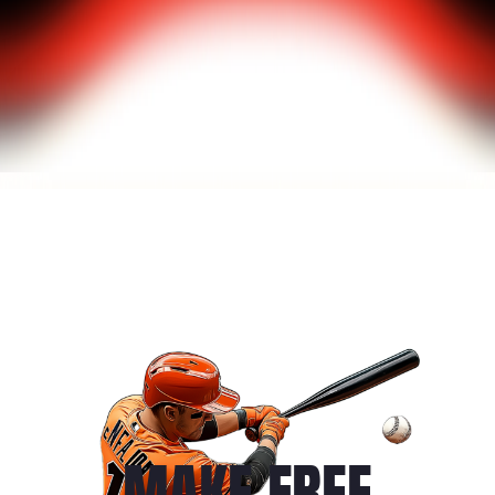
MAKE FREE