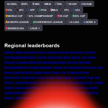
GLOBAL
NFL
NBA
MLB
NHL
NCAAF
NCAAB
CFL
UFC
ATP
PGA
MLS
EPL
UCL
WORLD CUP
EFL CHAMPIONSHIP
FA CUP
EFL CUP
EUROPA LEAGUE
CONFERENCE LEAGUE
LA LIGA
SERIE A
BUNDESLIGA
LIGUE 1
Regional leaderboards
Alabama
Alaska
Arizona
Arkansas
California
Colorado
Connecticut
District of
Columbia
Delaware
Florida
Georgia
Hawaii
Idaho
Illinois
Indiana
Iowa
Kansas
Kentucky
Louisiana
Maine
Maryland
Massachusetts
Michigan
Minnesota
Mississippi
Missouri
Montana
Nebraska
Nevada
New Hampshire
New Jersey
New
Mexico
New York
North Carolina
North Dakota
Ohio
Oklahoma
Oregon
Pennsylvania
Rhode Island
South Carolina
South Dakota
Tennessee
Texas
Utah
Vermont
Virginia
Washington
West Virginia
Wisconsin
Wyoming
Puerto Rico
Ontario
Quebec
Nova Scotia
New Brunswick
Manitoba
British Columbia
Prince Edward
Island
Newfoundland and Labrador
Saskatchewan
Alberta
Northwest Territories
Nunavut
Yukon
Rest of World