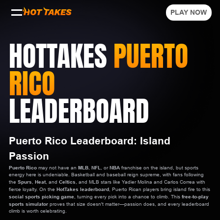
PLAY NOW
HOTTAKES
PUERTO
RICO
LEADERBOARD
Puerto Rico Leaderboard: Island
Passion
Puerto Rico
may not have an
MLB
,
NFL
, or
NBA
franchise on the island, but sports
energy here is undeniable. Basketball and baseball reign supreme, with fans following
the
Spurs
,
Heat
, and
Celtics
, and MLB stars like Yadier Molina and Carlos Correa with
fierce loyalty. On the
HotTakes leaderboard
, Puerto Rican players bring island fire to this
social sports picking game
, turning every pick into a chance to climb. This
free-to-play
sports simulator
proves that size doesn't matter—passion does, and every leaderboard
climb is worth celebrating.