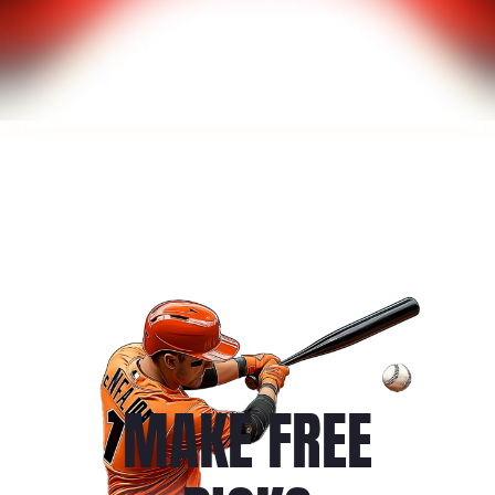
MAKE FREE