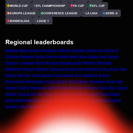
WORLD CUP
EFL CHAMPIONSHIP
FA CUP
EFL CUP
EUROPA LEAGUE
CONFERENCE LEAGUE
LA LIGA
SERIE A
BUNDESLIGA
LIGUE 1
Regional leaderboards
Alabama
Alaska
Arizona
Arkansas
California
Colorado
Connecticut
District of
Columbia
Delaware
Florida
Georgia
Hawaii
Idaho
Illinois
Indiana
Iowa
Kansas
Kentucky
Louisiana
Maine
Maryland
Massachusetts
Michigan
Minnesota
Mississippi
Missouri
Montana
Nebraska
Nevada
New Hampshire
New Jersey
New
Mexico
New York
North Carolina
North Dakota
Ohio
Oklahoma
Oregon
Pennsylvania
Rhode Island
South Carolina
South Dakota
Tennessee
Texas
Utah
Vermont
Virginia
Washington
West Virginia
Wisconsin
Wyoming
Puerto Rico
Ontario
Quebec
Nova Scotia
New Brunswick
Manitoba
British Columbia
Prince Edward
Island
Newfoundland and Labrador
Saskatchewan
Alberta
Northwest Territories
Nunavut
Yukon
Rest of World