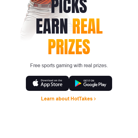
PICKS
EARN
REAL
PRIZES
Free sports gaming with real prizes.
Learn about HotTakes