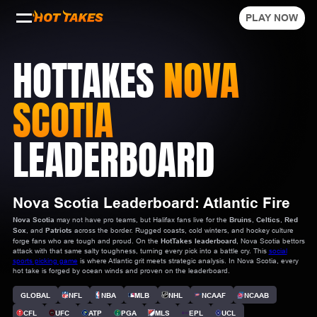
PLAY NOW
HOTTAKES
NOVA
SCOTIA
LEADERBOARD
Nova Scotia Leaderboard: Atlantic Fire
Nova Scotia
may not have pro teams, but Halifax fans live for the
Bruins
,
Celtics
,
Red
Sox
, and
Patriots
across the border. Rugged coasts, cold winters, and hockey culture
forge fans who are tough and proud. On the
HotTakes leaderboard
, Nova Scotia bettors
attack with that same salty toughness, turning every pick into a battle cry. This
social
sports picking game
is where Atlantic grit meets strategic analysis. In Nova Scotia, every
hot take is forged by ocean winds and proven on the leaderboard.
GLOBAL
NFL
NBA
MLB
NHL
NCAAF
NCAAB
CFL
UFC
ATP
PGA
MLS
EPL
UCL