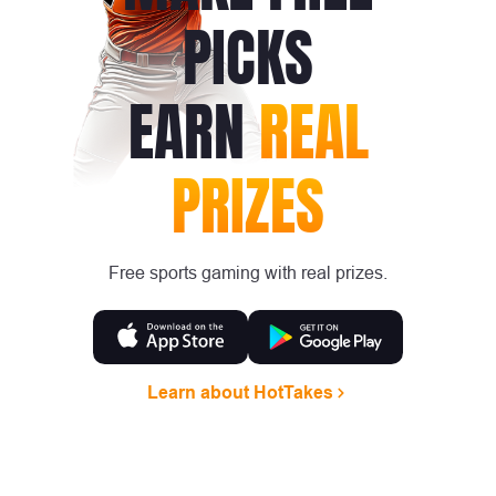
PICKS
EARN
REAL
PRIZES
Free sports gaming with real prizes.
Learn about HotTakes