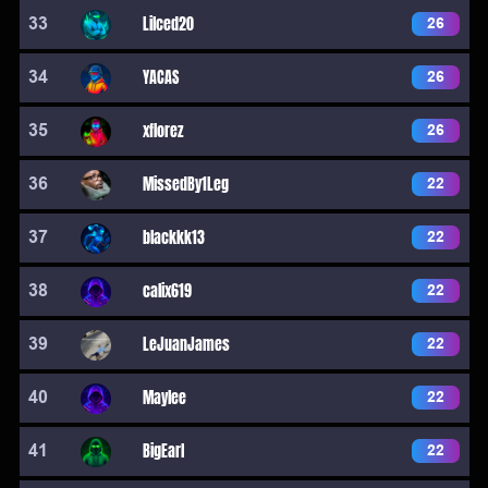
33
Lilced20
26
34
YACAS
26
35
xflorez
26
36
MissedBy1Leg
22
37
blackkk13
22
38
calix619
22
39
LeJuanJames
22
40
Maylee
22
41
BigEarl
22