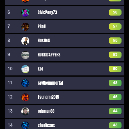
6
CivicPony73
58
7
PBall
57
8
Hustle4
55
9
HURRICAPPERS
53
10
Kol
50
11
raytheimmortal
48
12
Tsunami2015
45
13
robman88
44
14
charliesox
43