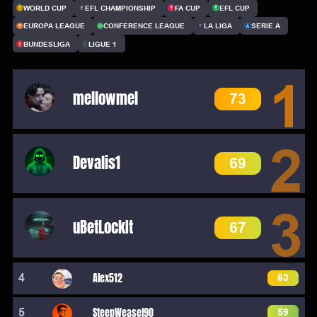
WORLD CUP
EFL CHAMPIONSHIP
FA CUP
EFL CUP
EUROPA LEAGUE
CONFERENCE LEAGUE
LA LIGA
SERIE A
BUNDESLIGA
LIGUE 1
1
mellowmel
73
2
Devalis1
69
3
uBetLockIt
67
4
Alex512
63
5
SteepWeasel90
59