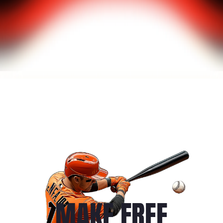
MAKE FREE