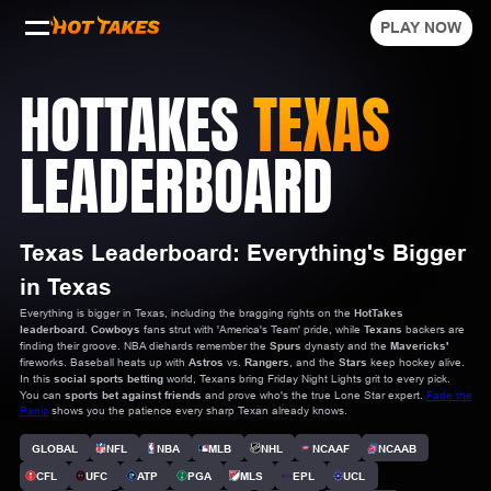
PLAY NOW
HOTTAKES
TEXAS
LEADERBOARD
Texas Leaderboard: Everything's Bigger
in Texas
Everything is bigger in Texas, including the bragging rights on the
HotTakes
leaderboard
.
Cowboys
fans strut with 'America's Team' pride, while
Texans
backers are
finding their groove. NBA diehards remember the
Spurs
dynasty and the
Mavericks'
fireworks. Baseball heats up with
Astros
vs.
Rangers
, and the
Stars
keep hockey alive.
In this
social sports betting
world, Texans bring Friday Night Lights grit to every pick.
You can
sports bet against friends
and prove who's the true Lone Star expert.
Fade the
Panic
shows you the patience every sharp Texan already knows.
GLOBAL
NFL
NBA
MLB
NHL
NCAAF
NCAAB
CFL
UFC
ATP
PGA
MLS
EPL
UCL