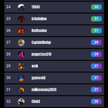
24
TRAVO
32
25
GrimHollow
31
26
RedVoodoo
31
27
CaptainShutup
29
28
pepperjaxx210
29
29
welk
27
30
yyameskii
27
31
milliesmoney2024
27
32
CRob3
26