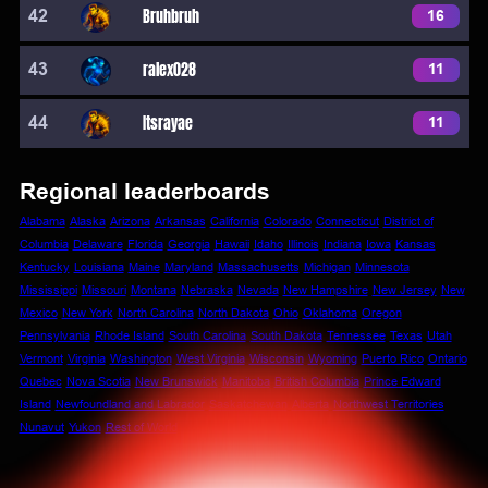
42
Bruhbruh
16
43
ralex028
11
44
Itsrayae
11
Regional leaderboards
Alabama
Alaska
Arizona
Arkansas
California
Colorado
Connecticut
District of
Columbia
Delaware
Florida
Georgia
Hawaii
Idaho
Illinois
Indiana
Iowa
Kansas
Kentucky
Louisiana
Maine
Maryland
Massachusetts
Michigan
Minnesota
Mississippi
Missouri
Montana
Nebraska
Nevada
New Hampshire
New Jersey
New
Mexico
New York
North Carolina
North Dakota
Ohio
Oklahoma
Oregon
Pennsylvania
Rhode Island
South Carolina
South Dakota
Tennessee
Texas
Utah
Vermont
Virginia
Washington
West Virginia
Wisconsin
Wyoming
Puerto Rico
Ontario
Quebec
Nova Scotia
New Brunswick
Manitoba
British Columbia
Prince Edward
Island
Newfoundland and Labrador
Saskatchewan
Alberta
Northwest Territories
Nunavut
Yukon
Rest of World