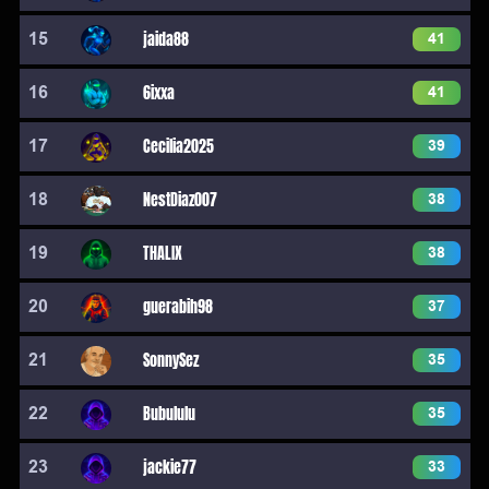
15
jaida88
41
16
6ixxa
41
17
Cecilia2025
39
18
NestDiaz007
38
19
THALIX
38
20
guerabih98
37
21
SonnySez
35
22
Bubululu
35
23
jackie77
33