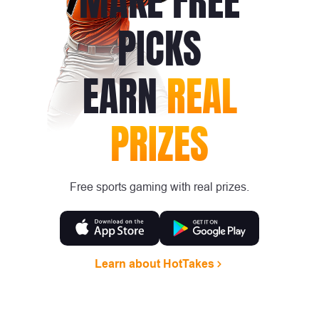
MAKE FREE
PICKS
EARN
REAL
PRIZES
Free sports gaming with real prizes.
Learn about HotTakes