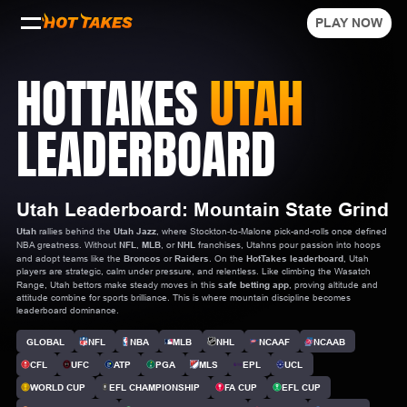
PLAY NOW
HOTTAKES
UTAH
LEADERBOARD
Utah Leaderboard: Mountain State Grind
Utah
rallies behind the
Utah Jazz
, where Stockton-to-Malone pick-and-rolls once defined
NBA greatness. Without
NFL
,
MLB
, or
NHL
franchises, Utahns pour passion into hoops
and adopt teams like the
Broncos
or
Raiders
. On the
HotTakes leaderboard
, Utah
players are strategic, calm under pressure, and relentless. Like climbing the Wasatch
Range, Utah bettors make steady moves in this
safe betting app
, proving altitude and
attitude combine for sports brilliance. This is where mountain discipline becomes
leaderboard dominance.
GLOBAL
NFL
NBA
MLB
NHL
NCAAF
NCAAB
CFL
UFC
ATP
PGA
MLS
EPL
UCL
WORLD CUP
EFL CHAMPIONSHIP
FA CUP
EFL CUP