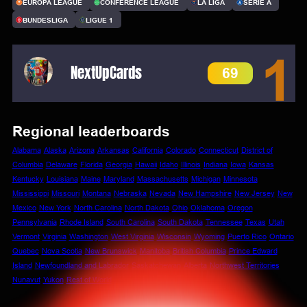
EUROPA LEAGUE
CONFERENCE LEAGUE
LA LIGA
SERIE A
BUNDESLIGA
LIGUE 1
1
NextUpCards
69
Regional leaderboards
Alabama
Alaska
Arizona
Arkansas
California
Colorado
Connecticut
District of
Columbia
Delaware
Florida
Georgia
Hawaii
Idaho
Illinois
Indiana
Iowa
Kansas
Kentucky
Louisiana
Maine
Maryland
Massachusetts
Michigan
Minnesota
Mississippi
Missouri
Montana
Nebraska
Nevada
New Hampshire
New Jersey
New
Mexico
New York
North Carolina
North Dakota
Ohio
Oklahoma
Oregon
Pennsylvania
Rhode Island
South Carolina
South Dakota
Tennessee
Texas
Utah
Vermont
Virginia
Washington
West Virginia
Wisconsin
Wyoming
Puerto Rico
Ontario
Quebec
Nova Scotia
New Brunswick
Manitoba
British Columbia
Prince Edward
Island
Newfoundland and Labrador
Saskatchewan
Alberta
Northwest Territories
Nunavut
Yukon
Rest of World