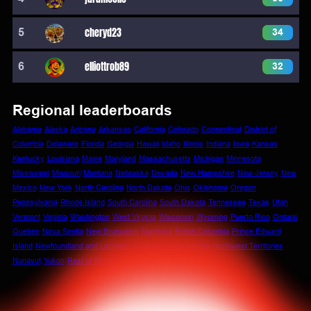
5
cheryd23
34
6
elliottrob89
32
Regional leaderboards
Alabama
Alaska
Arizona
Arkansas
California
Colorado
Connecticut
District of
Columbia
Delaware
Florida
Georgia
Hawaii
Idaho
Illinois
Indiana
Iowa
Kansas
Kentucky
Louisiana
Maine
Maryland
Massachusetts
Michigan
Minnesota
Mississippi
Missouri
Montana
Nebraska
Nevada
New Hampshire
New Jersey
New
Mexico
New York
North Carolina
North Dakota
Ohio
Oklahoma
Oregon
Pennsylvania
Rhode Island
South Carolina
South Dakota
Tennessee
Texas
Utah
Vermont
Virginia
Washington
West Virginia
Wisconsin
Wyoming
Puerto Rico
Ontario
Quebec
Nova Scotia
New Brunswick
Manitoba
British Columbia
Prince Edward
Island
Newfoundland and Labrador
Saskatchewan
Alberta
Northwest Territories
Nunavut
Yukon
Rest of World