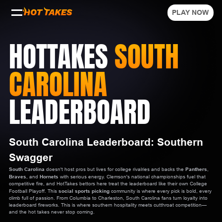
PLAY NOW
HOTTAKES
SOUTH
CAROLINA
LEADERBOARD
South Carolina Leaderboard: Southern
Swagger
South Carolina
doesn't host pros but lives for college rivalries and backs the
Panthers
,
Braves
, and
Hornets
with serious energy. Clemson's national championships fuel that
competitive fire, and HotTakes bettors here treat the leaderboard like their own College
Football Playoff. This
social sports picking
community is where every pick is bold, every
climb full of passion. From Columbia to Charleston, South Carolina fans turn loyalty into
leaderboard fireworks. This is where southern hospitality meets cutthroat competition—
and the hot takes never stop coming.