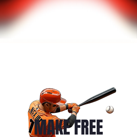
MAKE FREE