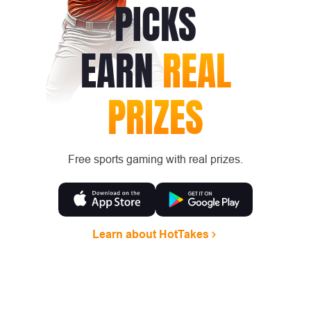
PICKS
EARN
REAL
PRIZES
Free sports gaming with real prizes.
Learn about HotTakes