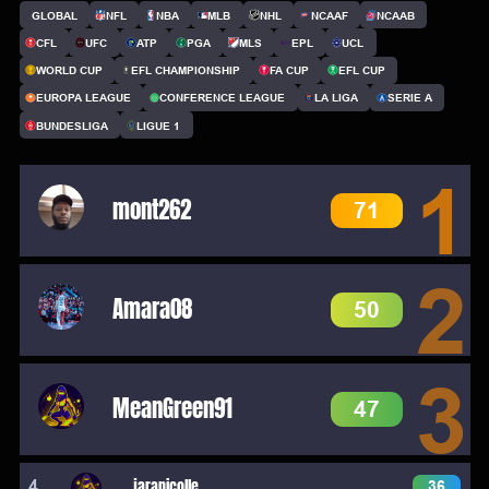
GLOBAL
NFL
NBA
MLB
NHL
NCAAF
NCAAB
CFL
UFC
ATP
PGA
MLS
EPL
UCL
WORLD CUP
EFL CHAMPIONSHIP
FA CUP
EFL CUP
EUROPA LEAGUE
CONFERENCE LEAGUE
LA LIGA
SERIE A
BUNDESLIGA
LIGUE 1
1
mont262
71
2
Amara08
50
3
MeanGreen91
47
4
jaranicolle
36