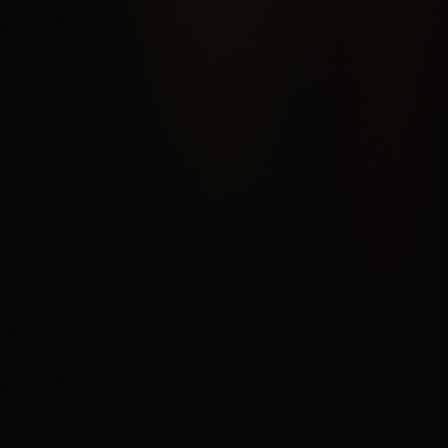
rather than a conventional sportsbook. The score reflects
Kalshi's federal exchange structure, broad market
categories, ACH funding, and order-book product depth,
offset by fee complexity, thinner liquidity away from
headline markets, support and withdrawal complaints in
third-party reviews, and state or category restrictions that
can change. The main fit is a user who understands
trading mechanics and wants regulated US event
contracts. The main tradeoff is that every contract can
settle against the user, fees and spreads matter, and
users need to read the current market rules before
trading.
Disclaimer
18+ only. Trading event contracts involves risk and may
result in loss of your entire investment. Availability,
contract access, state or category restrictions, identity
checks, fees, funding rules, and account terms vary and
can change. Read Kalshi's market rules, fee schedule,