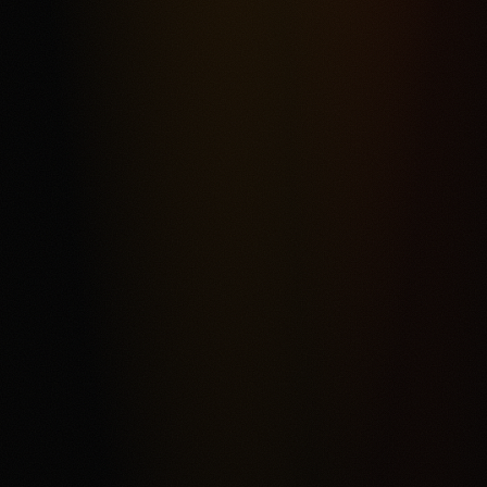
Most frequent criticism
Fee Complexity and Support Friction
Product fit
4.3
/5.0
Security & trust
4.4
/5.0
Market depth
4.2
/5.0
Funding & withdrawals
4.1
/5.0
Customer support
4.0
/5.0
User experience
4.2
/5.0
Review & Disclaimer
Our review
Kalshi is a CFTC-regulated event-contract exchange for
eligible users who want a USD-funded prediction market