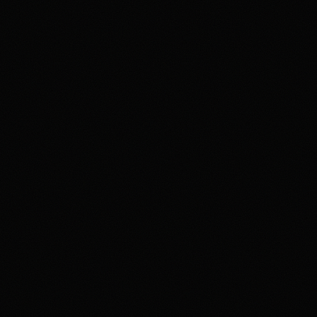
4.2
Highest rated feature
Deep Event Market Coverage
Most frequent criticism
Security and Availability Caveats
Product fit
4.2
/5.0
Security & trust
4.1
/5.0
Market depth
4.4
/5.0
Funding & withdrawals
4.0
/5.0
Customer support
4.0
/5.0
User experience
4.2
/5.0