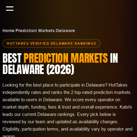
Home
/
Prediction Markets
/
Delaware
HOTTAKES VERIFIED
DELAWARE
RANKINGS
BEST
PREDICTION MARKETS
IN
DELAWARE
(
2026
)
Looking for the best place to participate in Delaware? HotTakes
independently rates and ranks the 2 top-rated prediction markets
available to users in Delaware. We score every operator on
market depth, funding, fees & trust and overall experience. Kalshi
leads our current Delaware rankings. Every pick below is
reviewed by our team and updated as availability changes.
Eligibility, participation terms, and availability vary by operator and
region.