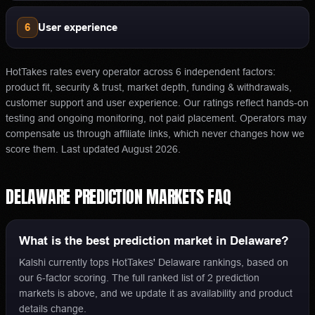
6
User experience
HotTakes rates every operator across 6 independent factors:
product fit, security & trust, market depth, funding & withdrawals,
customer support and user experience. Our ratings reflect hands-on
testing and ongoing monitoring, not paid placement. Operators may
compensate us through affiliate links, which never changes how we
score them.
Last updated
August 2026
.
DELAWARE
PREDICTION MARKETS
FAQ
What is the best prediction market in Delaware?
Kalshi currently tops HotTakes' Delaware rankings, based on
our 6-factor scoring. The full ranked list of 2 prediction
markets is above, and we update it as availability and product
details change.