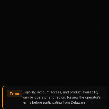
Disclaimer
18+ Only. Restrictions and eligibility requirements apply.
Not available in all jurisdictions. Trading involves high
risk and may result in loss of your entire investment. See
polymarket.us/tos for more information. The Polymarket
US App serves as an independent software provider and
affiliate of Polymarket US and Polymarket Clearing, the
CFTC-regulated derivatives exchange and clearing
organization.
Affiliate notice
HotTakes may receive compensation if you visit
Polymarket through our links. This does not change our
review standards. Polymarket availability, contract
access, state restrictions, fees, and account terms can
Eligibility, account access, and product availability
change; verify eligibility and terms directly with
Terms
vary by operator and region. Review the operator's
Polymarket before funding an account.
terms before participating from Delaware.