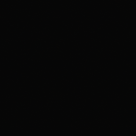
member agreement, and terms before trading. If
gambling or trading behavior is becoming harmful, seek
support such as 1-800-GAMBLER where available.
Affiliate notice
HotTakes may receive compensation if you visit Kalshi
through our links. This does not change our review
standards. Kalshi availability, contract access, state
restrictions, fees, funding rules, and account terms can
change; verify eligibility and terms directly with Kalshi
before funding an account.
Polymarket
PREDICTION MARKET
18+ Only. Restrictions and eligibility requirements apply. Not available
in all jurisdictions. Trading involves high risk and may result in loss of
your entire investment. See polymarket.us/tos for more information.
The Polymarket US App serves as an independent software provider
and affiliate of Polymarket US and Polymarket Clearing, the CFTC-
regulated derivatives exchange and clearing organization.