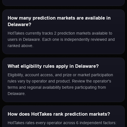
How many prediction markets are available in
Delaware?
HotTakes currently tracks 2 prediction markets available to
users in Delaware. Each one is independently reviewed and
ranked above.
What eligibility rules apply in Delaware?
Eligibility, account access, and prize or market participation
rules vary by operator and product. Review the operator's
terms and regional availability before participating from
Delaware.
How does HotTakes rank prediction markets?
HotTakes rates every operator across 6 independent factors: