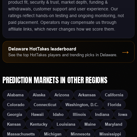
product fit, security & trust, market depth, funding &
withdrawals, customer support and user experience. Our
ratings reflect hands-on testing and ongoing monitoring, not
paid placement. Operators may compensate us through
affiliate links, which never changes how we score them.
Delaware
HotTakes leaderboard
→
See the top HotTakes players and trending picks in
Delaware
.
PREDICTION MARKETS
IN OTHER REGIONS
Alabama
Alaska
Arizona
Arkansas
California
Colorado
Connecticut
Washington, D.C.
Florida
Georgia
Hawaii
Idaho
Illinois
Indiana
Iowa
Kansas
Kentucky
Louisiana
Maine
Maryland
Massachusetts
Michigan
Minnesota
Mississippi