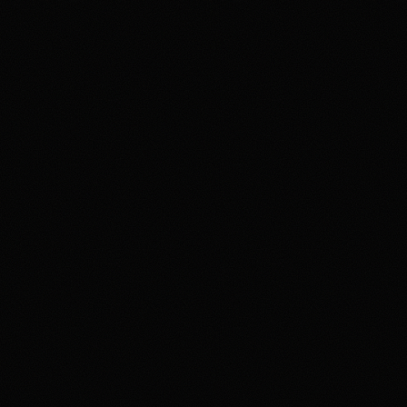
Review & Disclaimer
Our review
Polymarket is a prediction-market exchange for users
who want to trade event contracts on sports, politics,
crypto, culture, and news outcomes rather than use a
conventional sportsbook. US access is tied to
Polymarket US/QCX and CFTC oversight, with
availability varying by state, identity checks, product
rules, and Polymarket terms. The upside is the depth
and variety of markets in one product. The main tradeoff
is that users need to understand exchange-style fees,
contract resolution, funding rails, state-level availability,
and security expectations around account access and
product interfaces. Overall, HotTakes views Polymarket
as a high-depth prediction market for prepared users, but
not a simple sportsbook replacement.