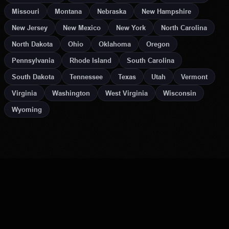
Missouri
Montana
Nebraska
New Hampshire
New Jersey
New Mexico
New York
North Carolina
North Dakota
Ohio
Oklahoma
Oregon
Pennsylvania
Rhode Island
South Carolina
South Dakota
Tennessee
Texas
Utah
Vermont
Virginia
Washington
West Virginia
Wisconsin
Wyoming