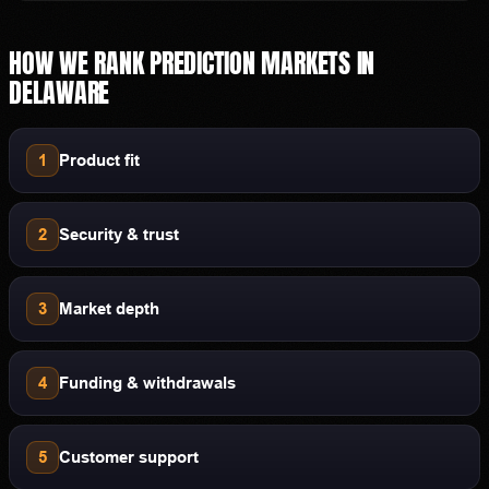
HOW WE RANK
PREDICTION MARKETS
IN
DELAWARE
1
Product fit
2
Security & trust
3
Market depth
4
Funding & withdrawals
5
Customer support