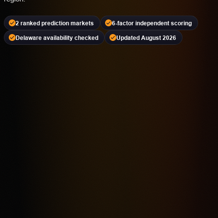
2 ranked prediction markets
6-factor independent scoring
Delaware availability checked
Updated August 2026
Kalshi
PREDICTION MARKET
18+ | Availability Varies | Event Contracts Involve Risk
4.2
Highest rated feature
CFTC-Regulated Event Contract Access