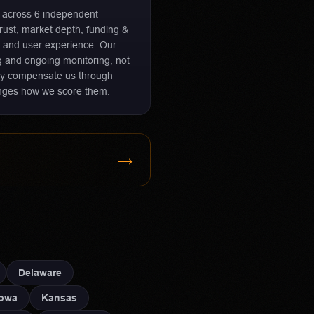
r across 6 independent
 trust, market depth, funding &
 and user experience. Our
ng and ongoing monitoring, not
ay compensate us through
hanges how we score them.
→
Delaware
Iowa
Kansas