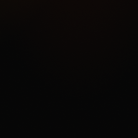
port Friction
epth
4.2
/5.0
erience
4.2
/5.0
diction market rather than
categories, ACH funding,
ets, support and withdrawal
t is a user who understands
ct can settle against the
ailability, contract access,