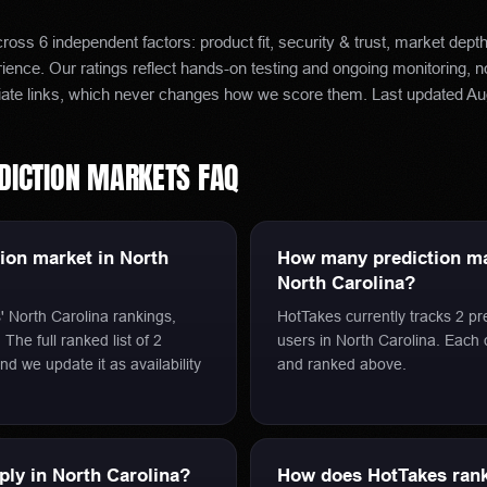
oss 6 independent factors: product fit, security & trust, market dept
ence. Our ratings reflect hands-on testing and ongoing monitoring, 
iate links, which never changes how we score them.
Last updated
Au
DICTION MARKETS
FAQ
tion market in North
How many prediction mar
North Carolina?
' North Carolina rankings,
HotTakes currently tracks 2 pr
The full ranked list of 2
users in North Carolina. Each
nd we update it as availability
and ranked above.
pply in North Carolina?
How does HotTakes rank