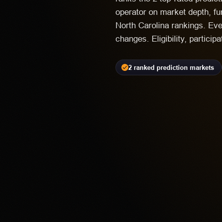
operator on market depth, fu
North Carolina rankings. Eve
changes. Eligibility, particip
2 ranked prediction markets
Kalshi
PR
18+ | Avai
Highest rated feat