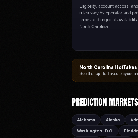
Eligibility, account access, an
rules vary by operator and pr
terms and regional availability
North Carolina.
North Carolina
HotTakes 
See the top HotTakes players and
PREDICTION MARKET
Alabama
Alaska
Ari
Washington, D.C.
Florid