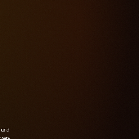
s and
every