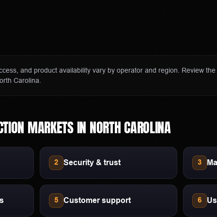
er and affiliate of Polymarket US and Polymarket Clearing, the CFTC-
ization.
sation if you visit Polymarket through our links. This does not cha
ract access, state restrictions, fees, and account terms can change; ve
 access, and product availability vary by operator and region. Review th
ore funding an account.
orth Carolina.
CTION MARKETS
IN
NORTH CAROLINA
Security & trust
Ma
2
3
ls
Customer support
Us
5
6