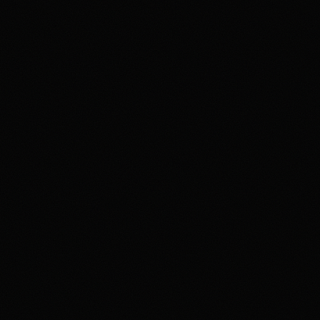
epth
4.4
/5.0
erience
4.2
/5.0
politics, crypto, culture,
ket US/QCX and CFTC
. The upside is the depth and
le fees, contract resolution,
 interfaces. Overall,
le sportsbook replacement.
 involves high risk and may
arket US App serves as an