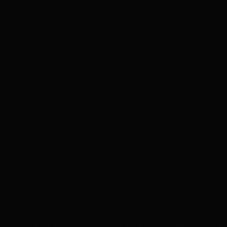
ns, identity checks, fees, funding rules, and account terms vary and 
 member agreement, and terms before trading. If gambling or trading 
h as 1-800-GAMBLER where available.
ation if you visit Kalshi through our links. This does not change o
, state restrictions, fees, funding rules, and account terms can change; 
unding an account.
et
PREDICTION MARKET
Restrictions and eligibility requirements apply. Not available in all jurisdictions. Tr
loss of your entire investment. See polymarket.us/tos for more information. The Po
t software provider and affiliate of Polymarket US and Polymarket Clearing, the C
nd clearing organization.
ure
Most frequent criticism
t Coverage
Security and Availabili