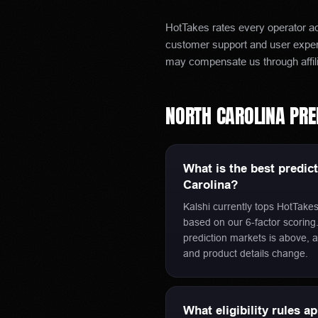
HotTakes rates every operator acr
customer support and user experi
may compensate us through affil
NORTH CAROLINA
PRE
What is the best predic
Carolina?
Kalshi currently tops HotTakes
based on our 6-factor scoring. 
prediction markets is above, a
and product details change.
What eligibility rules a