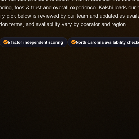
nding, fees & trust and overall experience. Kalshi leads our 
ry pick below is reviewed by our team and updated as availa
ation terms, and availability vary by operator and region.
6-factor independent scoring
North Carolina availability check
EDICTION MARKET
lability Varies | Event Contracts Involve Risk
ure
Most frequent criticism