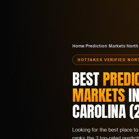
Home
/
Prediction Markets
/
North
HOTTAKES VERIFIED
NOR
BEST
PREDI
MARKETS
I
CAROLINA
(
Looking for the best place t
ranks the 2 top-rated predic