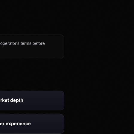
regulated derivatives
nge our review standards.
rify eligibility and terms
e operator's terms before
rket depth
er experience