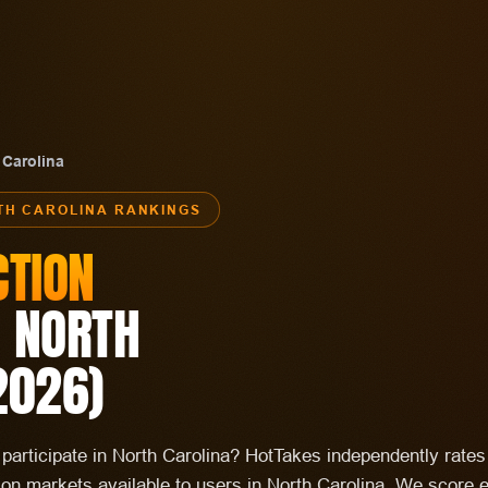
 Carolina
TH CAROLINA
RANKINGS
CTION
N
NORTH
2026
)
o participate in North Carolina? HotTakes independently rate
tion markets available to users in North Carolina. We score 