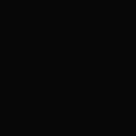
can change. Read Kalshi's
behavior is becoming
ur review standards. Kalshi
verify eligibility and terms
4.2
ading involves high risk and may
lymarket US App serves as an
FTC-regulated derivatives
ty Caveats