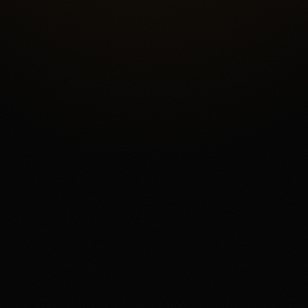
vent Contract Access
Fee Complexity and Sup
4.3
/5.0
Security & trust
4.4
/5.0
Market d
4.1
/5.0
Customer support
4.0
/5.0
User exp
event-contract exchange for eligible users who want a USD-funded pre
he score reflects Kalshi's federal exchange structure, broad market 
, offset by fee complexity, thinner liquidity away from headline mark
views, and state or category restrictions that can change. The main fi
regulated US event contracts. The main tradeoff is that every contra
r, and users need to read the current market rules before trading.
acts involves risk and may result in loss of your entire investment. Av