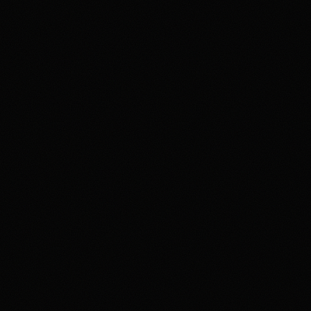
Product fit
Funding & withdrawals
Review & Disclaimer
Our review
Polymarket is a prediction-m
and news outcomes rather t
oversight, with availability 
variety of markets in one pr
funding rails, state-level av
HotTakes views Polymarket a
Disclaimer
18+ Only. Restrictions and el
result in loss of your entir