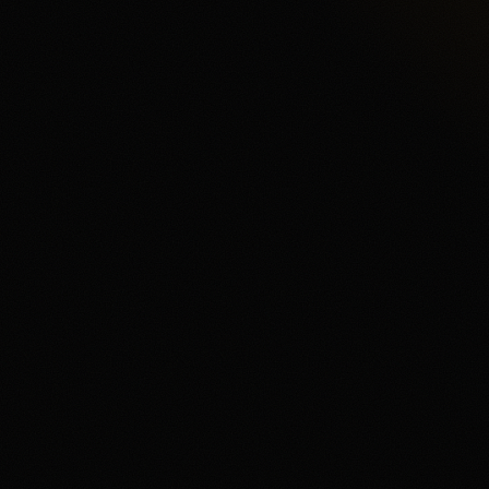
CFTC-Regulated E
Product fit
Funding & withdrawals
Review & Disclaimer
Our review
Kalshi is a CFTC-regulated 
a conventional sportsbook. T
and order-book product depth
complaints in third-party re
trading mechanics and wants 
user, fees and spreads matte
Disclaimer
18+ only. Trading event contr