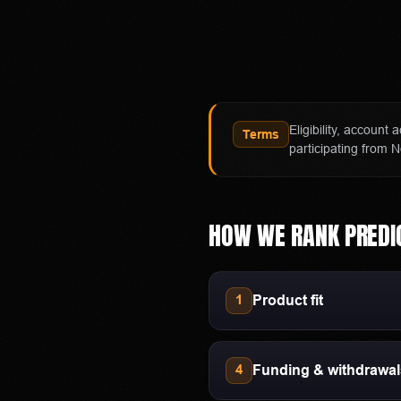
independent software provid
exchange and clearing organ
Affiliate notice
HotTakes may receive compen
Polymarket availability, cont
Eligibility, account
Terms
directly with Polymarket bef
participating from N
HOW WE RANK
PREDI
Product fit
1
Funding & withdrawa
4