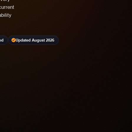
current
bility
ed
Updated August 2026
4.2