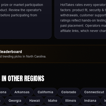
d prize or market participation
HotTakes rates every operato
oduct. Review the operator's
factors: product fit, security &
 before participating from
withdrawals, customer support
ratings reflect hands-on testi
paid placement. Operators m
affiliate links, which never c
leaderboard
 trending picks in
North Carolina
.
S
IN OTHER REGIONS
zona
Arkansas
California
Colorado
Connecticut
a
Georgia
Hawaii
Idaho
Illinois
Indiana