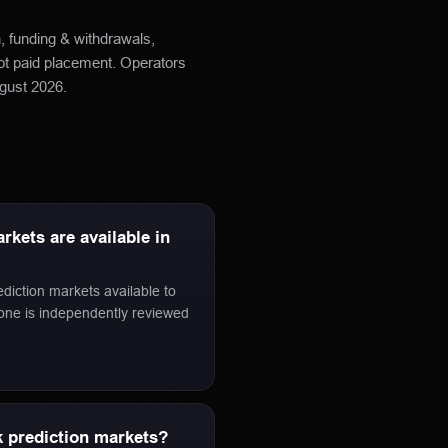
h, funding & withdrawals,
not paid placement. Operators
gust 2026
.
kets are available in
ediction markets available to
 one is independently reviewed
 prediction markets?