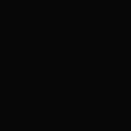
state or category restrictio
market rules, fee schedule,
harmful, seek support suc
Affiliate notice
HotTakes may receive compens
availability, contract access
directly with Kalshi before f
Polymark
18+ Only. 
result in 
independen
exchange a
Highest rated feat
Deep Event Marke