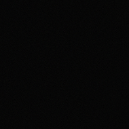
4.2
/5.0
Security & trust
4.1
/5.0
Market d
4.0
/5.0
Customer support
4.0
/5.0
User exp
arket exchange for users who want to trade event contracts on sports, 
han use a conventional sportsbook. US access is tied to Polymar
varying by state, identity checks, product rules, and Polymarket terms
oduct. The main tradeoff is that users need to understand exchange-sty
ailability, and security expectations around account access and product
s a high-depth prediction market for prepared users, but not a simp
igibility requirements apply. Not available in all jurisdictions. Trading
e investment. See polymarket.us/tos for more information. The Polym