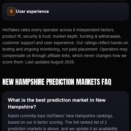
6
User experience
HotTakes rates every operator across 6 independent factors:
product fit, security & trust, market depth, funding & withdrawals,
customer support and user experience. Our ratings reflect hands-on
testing and ongoing monitoring, not paid placement. Operators may
compensate us through affiliate links, which never changes how we
score them.
Last updated
August 2026
.
NEW HAMPSHIRE
PREDICTION MARKETS
FAQ
What is the best prediction market in New
Hampshire?
Kalshi currently tops HotTakes' New Hampshire rankings,
based on our 6-factor scoring. The full ranked list of 2
prediction markets is above, and we update it as availability