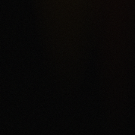
rather than a conventional sportsbook. The score reflects
Kalshi's federal exchange structure, broad market
categories, ACH funding, and order-book product depth,
offset by fee complexity, thinner liquidity away from
headline markets, support and withdrawal complaints in
third-party reviews, and state or category restrictions that
can change. The main fit is a user who understands
trading mechanics and wants regulated US event
contracts. The main tradeoff is that every contract can
settle against the user, fees and spreads matter, and
users need to read the current market rules before
trading.
Disclaimer
18+ only. Trading event contracts involves risk and may
result in loss of your entire investment. Availability,
contract access, state or category restrictions, identity
checks, fees, funding rules, and account terms vary and
can change. Read Kalshi's market rules, fee schedule,