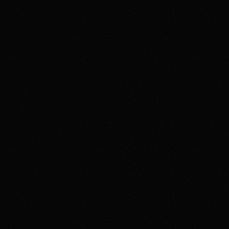
member agreement, and terms before trading. If
gambling or trading behavior is becoming harmful, seek
support such as 1-800-GAMBLER where available.
Affiliate notice
HotTakes may receive compensation if you visit Kalshi
through our links. This does not change our review
standards. Kalshi availability, contract access, state
restrictions, fees, funding rules, and account terms can
change; verify eligibility and terms directly with Kalshi
before funding an account.
Polymarket
PREDICTION MARKET
18+ Only. Restrictions and eligibility requirements apply. Not available
in all jurisdictions. Trading involves high risk and may result in loss of
your entire investment. See polymarket.us/tos for more information.
The Polymarket US App serves as an independent software provider
and affiliate of Polymarket US and Polymarket Clearing, the CFTC-
regulated derivatives exchange and clearing organization.