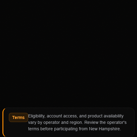
Disclaimer
18+ Only. Restrictions and eligibility requirements apply.
Not available in all jurisdictions. Trading involves high
risk and may result in loss of your entire investment. See
polymarket.us/tos for more information. The Polymarket
US App serves as an independent software provider and
affiliate of Polymarket US and Polymarket Clearing, the
CFTC-regulated derivatives exchange and clearing
organization.
Affiliate notice
HotTakes may receive compensation if you visit
Polymarket through our links. This does not change our
review standards. Polymarket availability, contract
access, state restrictions, fees, and account terms can
Eligibility, account access, and product availability
change; verify eligibility and terms directly with
Terms
vary by operator and region. Review the operator's
Polymarket before funding an account.
terms before participating from New Hampshire.