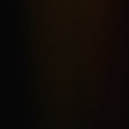
Most frequent criticism
Fee Complexity and Support Friction
Product fit
4.3
/5.0
Security & trust
4.4
/5.0
Market depth
4.2
/5.0
Funding & withdrawals
4.1
/5.0
Customer support
4.0
/5.0
User experience
4.2
/5.0
Review & Disclaimer
Our review
Kalshi is a CFTC-regulated event-contract exchange for
eligible users who want a USD-funded prediction market