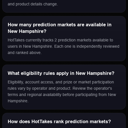
and product details change.
How many prediction markets are available in
New Hampshire?
HotTakes currently tracks 2 prediction markets available to
users in New Hampshire. Each one is independently reviewed
and ranked above.
What eligibility rules apply in New Hampshire?
Eligibility, account access, and prize or market participation
rules vary by operator and product. Review the operator's
terms and regional availability before participating from New
Hampshire.
How does HotTakes rank prediction markets?