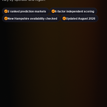
2 ranked prediction markets
6-factor independent scoring
New Hampshire availability checked
Updated August 2026
Kalshi
PREDICTION MARKET
18+ | Availability Varies | Event Contracts Involve Risk
4.2
Highest rated feature
CFTC-Regulated Event Contract Access