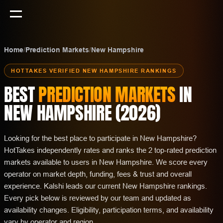
Home
/
Prediction Markets
/
New Hampshire
HOTTAKES VERIFIED
NEW HAMPSHIRE
RANKINGS
BEST
PREDICTION MARKETS
IN
NEW HAMPSHIRE
(
2026
)
Looking for the best place to participate in New Hampshire?
HotTakes independently rates and ranks the 2 top-rated prediction
markets available to users in New Hampshire. We score every
operator on market depth, funding, fees & trust and overall
experience. Kalshi leads our current New Hampshire rankings.
Every pick below is reviewed by our team and updated as
availability changes. Eligibility, participation terms, and availability
vary by operator and region.