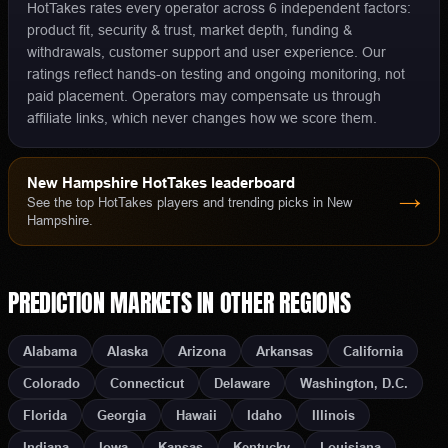
HotTakes rates every operator across 6 independent factors:
product fit, security & trust, market depth, funding &
withdrawals, customer support and user experience. Our
ratings reflect hands-on testing and ongoing monitoring, not
paid placement. Operators may compensate us through
affiliate links, which never changes how we score them.
New Hampshire
HotTakes leaderboard
→
See the top HotTakes players and trending picks in
New
Hampshire
.
PREDICTION MARKETS
IN OTHER REGIONS
Alabama
Alaska
Arizona
Arkansas
California
Colorado
Connecticut
Delaware
Washington, D.C.
Florida
Georgia
Hawaii
Idaho
Illinois
Indiana
Iowa
Kansas
Kentucky
Louisiana