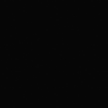
Review & Disclaimer
Our review
Polymarket is a prediction-market exchange for users
who want to trade event contracts on sports, politics,
crypto, culture, and news outcomes rather than use a
conventional sportsbook. US access is tied to
Polymarket US/QCX and CFTC oversight, with
availability varying by state, identity checks, product
rules, and Polymarket terms. The upside is the depth
and variety of markets in one product. The main tradeoff
is that users need to understand exchange-style fees,
contract resolution, funding rails, state-level availability,
and security expectations around account access and
product interfaces. Overall, HotTakes views Polymarket
as a high-depth prediction market for prepared users, but
not a simple sportsbook replacement.