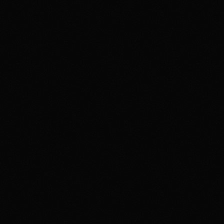
4.2
Highest rated feature
Deep Event Market Coverage
Most frequent criticism
Security and Availability Caveats
Product fit
4.2
/5.0
Security & trust
4.1
/5.0
Market depth
4.4
/5.0
Funding & withdrawals
4.0
/5.0
Customer support
4.0
/5.0
User experience
4.2
/5.0