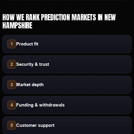
HOW WE RANK
PREDICTION MARKETS
IN
NEW
HAMPSHIRE
1
Product fit
2
Security & trust
3
Market depth
4
Funding & withdrawals
5
Customer support