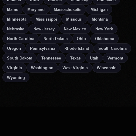
Maine
Maryland
Massachusetts
Michigan
Minnesota
Mississippi
Missouri
Montana
Nebraska
New Jersey
New Mexico
New York
North Carolina
North Dakota
Ohio
Oklahoma
Oregon
Pennsylvania
Rhode Island
South Carolina
South Dakota
Tennessee
Texas
Utah
Vermont
Virginia
Washington
West Virginia
Wisconsin
Wyoming