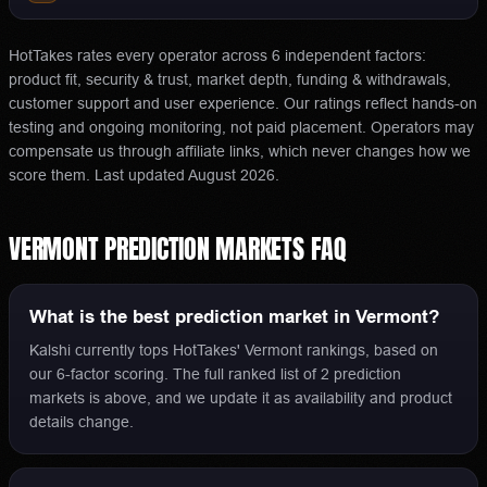
HotTakes rates every operator across 6 independent factors:
product fit, security & trust, market depth, funding & withdrawals,
customer support and user experience. Our ratings reflect hands-on
testing and ongoing monitoring, not paid placement. Operators may
compensate us through affiliate links, which never changes how we
score them.
Last updated
August 2026
.
VERMONT
PREDICTION MARKETS
FAQ
What is the best prediction market in Vermont?
Kalshi currently tops HotTakes' Vermont rankings, based on
our 6-factor scoring. The full ranked list of 2 prediction
markets is above, and we update it as availability and product
details change.