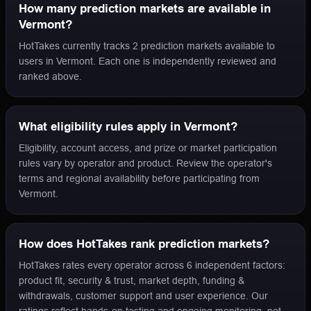
How many prediction markets are available in
Vermont?
HotTakes currently tracks 2 prediction markets available to
users in Vermont. Each one is independently reviewed and
ranked above.
What eligibility rules apply in Vermont?
Eligibility, account access, and prize or market participation
rules vary by operator and product. Review the operator's
terms and regional availability before participating from
Vermont.
How does HotTakes rank prediction markets?
HotTakes rates every operator across 6 independent factors:
product fit, security & trust, market depth, funding &
withdrawals, customer support and user experience. Our