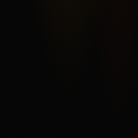
Kalshi's federal exchange structure, broad market
categories, ACH funding, and order-book product depth,
offset by fee complexity, thinner liquidity away from
headline markets, support and withdrawal complaints in
third-party reviews, and state or category restrictions that
can change. The main fit is a user who understands
trading mechanics and wants regulated US event
contracts. The main tradeoff is that every contract can
settle against the user, fees and spreads matter, and
users need to read the current market rules before
trading.
Disclaimer
18+ only. Trading event contracts involves risk and may
result in loss of your entire investment. Availability,
contract access, state or category restrictions, identity
checks, fees, funding rules, and account terms vary and
can change. Read Kalshi's market rules, fee schedule,
member agreement, and terms before trading. If