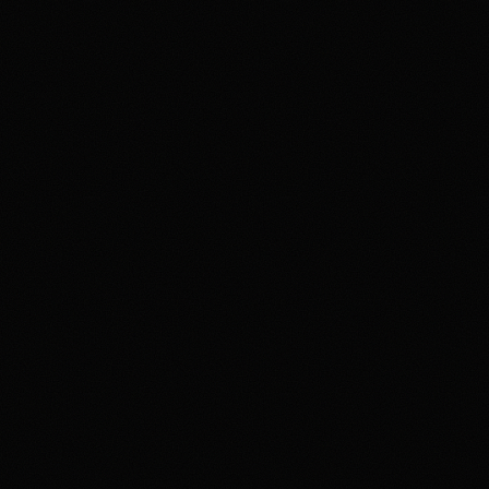
Review & Disclaimer
Our review
Polymarket is a prediction-market exchange for users
who want to trade event contracts on sports, politics,
crypto, culture, and news outcomes rather than use a
conventional sportsbook. US access is tied to
Polymarket US/QCX and CFTC oversight, with
availability varying by state, identity checks, product
rules, and Polymarket terms. The upside is the depth
and variety of markets in one product. The main tradeoff
is that users need to understand exchange-style fees,
contract resolution, funding rails, state-level availability,
and security expectations around account access and
product interfaces. Overall, HotTakes views Polymarket
as a high-depth prediction market for prepared users, but
not a simple sportsbook replacement.
Disclaimer