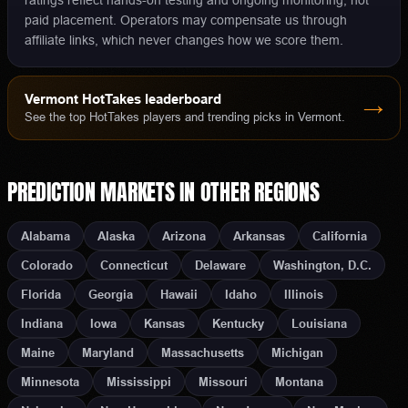
ratings reflect hands-on testing and ongoing monitoring, not
paid placement. Operators may compensate us through
affiliate links, which never changes how we score them.
Vermont
HotTakes leaderboard
→
See the top HotTakes players and trending picks in
Vermont
.
PREDICTION MARKETS
IN OTHER REGIONS
Alabama
Alaska
Arizona
Arkansas
California
Colorado
Connecticut
Delaware
Washington, D.C.
Florida
Georgia
Hawaii
Idaho
Illinois
Indiana
Iowa
Kansas
Kentucky
Louisiana
Maine
Maryland
Massachusetts
Michigan
Minnesota
Mississippi
Missouri
Montana