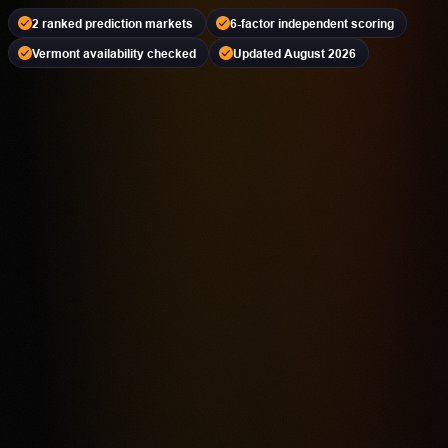
2 ranked prediction markets
6-factor independent scoring
Vermont availability checked
Updated August 2026
Kalshi
PREDICTION MARKET
18+ | Availability Varies | Event Contracts Involve Risk
4.2
Highest rated feature
CFTC-Regulated Event Contract Access