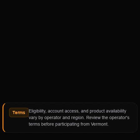
18+ Only. Restrictions and eligibility requirements apply.
Not available in all jurisdictions. Trading involves high
risk and may result in loss of your entire investment. See
polymarket.us/tos for more information. The Polymarket
US App serves as an independent software provider and
affiliate of Polymarket US and Polymarket Clearing, the
CFTC-regulated derivatives exchange and clearing
organization.
Affiliate notice
HotTakes may receive compensation if you visit
Polymarket through our links. This does not change our
review standards. Polymarket availability, contract
access, state restrictions, fees, and account terms can
Eligibility, account access, and product availability
change; verify eligibility and terms directly with
Terms
vary by operator and region. Review the operator's
Polymarket before funding an account.
terms before participating from Vermont.