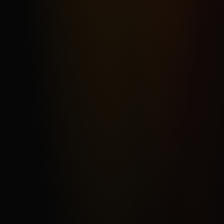
Most frequent criticism
Fee Complexity and Support Friction
Product fit
4.3
/5.0
Security & trust
4.4
/5.0
Market depth
4.2
/5.0
Funding & withdrawals
4.1
/5.0
Customer support
4.0
/5.0
User experience
4.2
/5.0
Review & Disclaimer
Our review
Kalshi is a CFTC-regulated event-contract exchange for
eligible users who want a USD-funded prediction market
rather than a conventional sportsbook. The score reflects