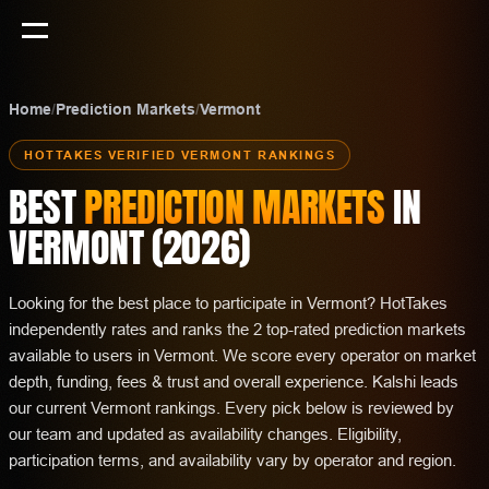
Home
/
Prediction Markets
/
Vermont
HOTTAKES VERIFIED
VERMONT
RANKINGS
BEST
PREDICTION MARKETS
IN
VERMONT
(
2026
)
Looking for the best place to participate in Vermont? HotTakes
independently rates and ranks the 2 top-rated prediction markets
available to users in Vermont. We score every operator on market
depth, funding, fees & trust and overall experience. Kalshi leads
our current Vermont rankings. Every pick below is reviewed by
our team and updated as availability changes. Eligibility,
participation terms, and availability vary by operator and region.