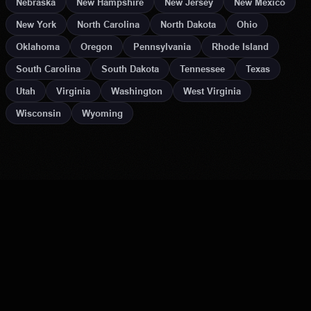
Nebraska
New Hampshire
New Jersey
New Mexico
New York
North Carolina
North Dakota
Ohio
Oklahoma
Oregon
Pennsylvania
Rhode Island
South Carolina
South Dakota
Tennessee
Texas
Utah
Virginia
Washington
West Virginia
Wisconsin
Wyoming