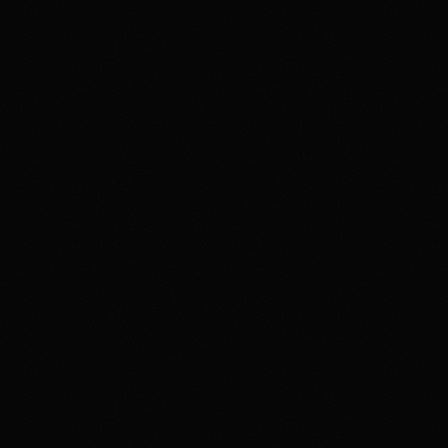
4.2
Highest rated feature
Deep Event Market Coverage
Most frequent criticism
Security and Availability Caveats
Product fit
4.2
/5.0
Security & trust
4.1
/5.0
Market depth
4.4
/5.0
Funding & withdrawals
4.0
/5.0
Customer support
4.0
/5.0
User experience
4.2
/5.0