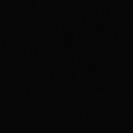
gambling or trading behavior is becoming harmful, seek
support such as 1-800-GAMBLER where available.
Affiliate notice
HotTakes may receive compensation if you visit Kalshi
through our links. This does not change our review
standards. Kalshi availability, contract access, state
restrictions, fees, funding rules, and account terms can
change; verify eligibility and terms directly with Kalshi
before funding an account.
Polymarket
PREDICTION MARKET
18+ Only. Restrictions and eligibility requirements apply. Not available
in all jurisdictions. Trading involves high risk and may result in loss of
your entire investment. See polymarket.us/tos for more information.
The Polymarket US App serves as an independent software provider
and affiliate of Polymarket US and Polymarket Clearing, the CFTC-
regulated derivatives exchange and clearing organization.