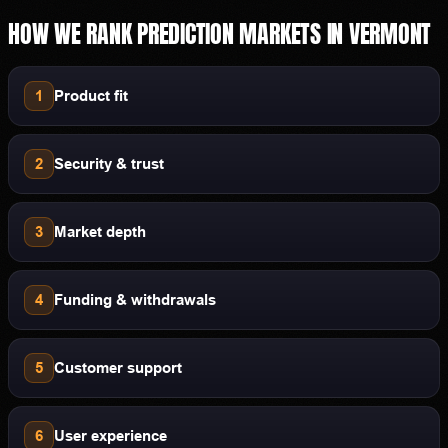
HOW WE RANK
PREDICTION MARKETS
IN
VERMONT
1
Product fit
2
Security & trust
3
Market depth
4
Funding & withdrawals
5
Customer support
6
User experience