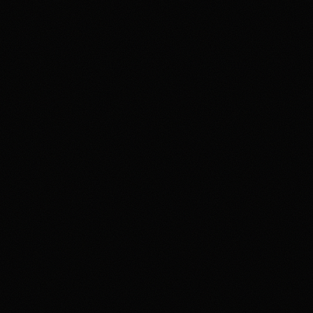
Review & Disclaimer
Our review
Polymarket is a prediction-market exchange for users
who want to trade event contracts on sports, politics,
crypto, culture, and news outcomes rather than use a
conventional sportsbook. US access is tied to
Polymarket US/QCX and CFTC oversight, with
availability varying by state, identity checks, product
rules, and Polymarket terms. The upside is the depth
and variety of markets in one product. The main tradeoff
is that users need to understand exchange-style fees,
contract resolution, funding rails, state-level availability,
and security expectations around account access and
product interfaces. Overall, HotTakes views Polymarket
as a high-depth prediction market for prepared users, but
not a simple sportsbook replacement.
Disclaimer