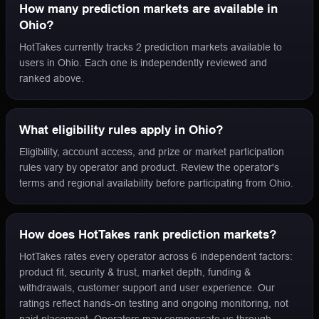
How many prediction markets are available in
Ohio?
HotTakes currently tracks 2 prediction markets available to
users in Ohio. Each one is independently reviewed and
ranked above.
What eligibility rules apply in Ohio?
Eligibility, account access, and prize or market participation
rules vary by operator and product. Review the operator's
terms and regional availability before participating from Ohio.
How does HotTakes rank prediction markets?
HotTakes rates every operator across 6 independent factors:
product fit, security & trust, market depth, funding &
withdrawals, customer support and user experience. Our
ratings reflect hands-on testing and ongoing monitoring, not