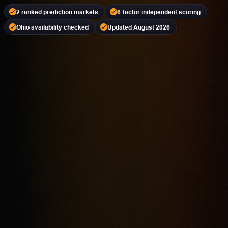
2 ranked prediction markets
6-factor independent scoring
Ohio availability checked
Updated August 2026
Kalshi
PREDICTION MARKET
18+ | Availability Varies | Event Contracts Involve Risk
4.2
Highest rated feature
CFTC-Regulated Event Contract Access