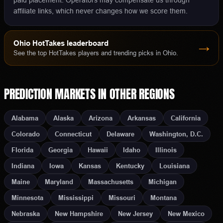
paid placement. Operators may compensate us through
affiliate links, which never changes how we score them.
Ohio
HotTakes leaderboard
→
See the top HotTakes players and trending picks in
Ohio
.
PREDICTION MARKETS
IN OTHER REGIONS
Alabama
Alaska
Arizona
Arkansas
California
Colorado
Connecticut
Delaware
Washington, D.C.
Florida
Georgia
Hawaii
Idaho
Illinois
Indiana
Iowa
Kansas
Kentucky
Louisiana
Maine
Maryland
Massachusetts
Michigan
Minnesota
Mississippi
Missouri
Montana
Nebraska
New Hampshire
New Jersey
New Mexico