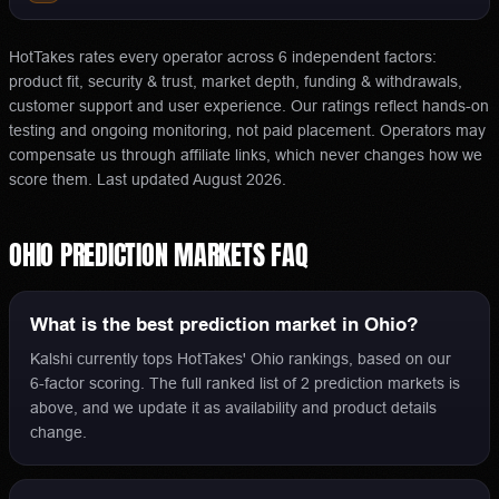
HotTakes rates every operator across 6 independent factors:
product fit, security & trust, market depth, funding & withdrawals,
customer support and user experience. Our ratings reflect hands-on
testing and ongoing monitoring, not paid placement. Operators may
compensate us through affiliate links, which never changes how we
score them.
Last updated
August 2026
.
OHIO
PREDICTION MARKETS
FAQ
What is the best prediction market in Ohio?
Kalshi currently tops HotTakes' Ohio rankings, based on our
6-factor scoring. The full ranked list of 2 prediction markets is
above, and we update it as availability and product details
change.