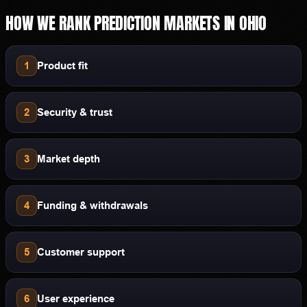
HOW WE RANK
PREDICTION MARKETS
IN
OHIO
1
Product fit
2
Security & trust
3
Market depth
4
Funding & withdrawals
5
Customer support
6
User experience