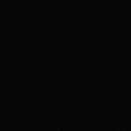
gambling or trading behavior is becoming harmful, seek
support such as 1-800-GAMBLER where available.
Affiliate notice
HotTakes may receive compensation if you visit Kalshi
through our links. This does not change our review
standards. Kalshi availability, contract access, state
restrictions, fees, funding rules, and account terms can
change; verify eligibility and terms directly with Kalshi
before funding an account.
Polymarket
PREDICTION MARKET
18+ Only. Restrictions and eligibility requirements apply. Not available
in all jurisdictions. Trading involves high risk and may result in loss of
your entire investment. See polymarket.us/tos for more information.
The Polymarket US App serves as an independent software provider
and affiliate of Polymarket US and Polymarket Clearing, the CFTC-
regulated derivatives exchange and clearing organization.