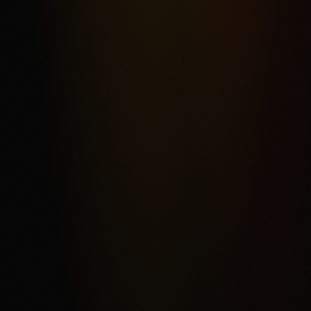
Most frequent criticism
Fee Complexity and Support Friction
Product fit
4.3
/5.0
Security & trust
4.4
/5.0
Market depth
4.2
/5.0
Funding & withdrawals
4.1
/5.0
Customer support
4.0
/5.0
User experience
4.2
/5.0
Review & Disclaimer
Our review
Kalshi is a CFTC-regulated event-contract exchange for
eligible users who want a USD-funded prediction market
rather than a conventional sportsbook. The score reflects