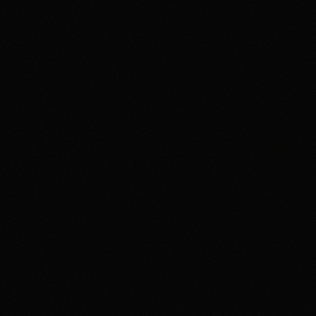
4.2
Highest rated feature
Deep Event Market Coverage
Most frequent criticism
Security and Availability Caveats
Product fit
4.2
/5.0
Security & trust
4.1
/5.0
Market depth
4.4
/5.0
Funding & withdrawals
4.0
/5.0
Customer support
4.0
/5.0
User experience
4.2
/5.0