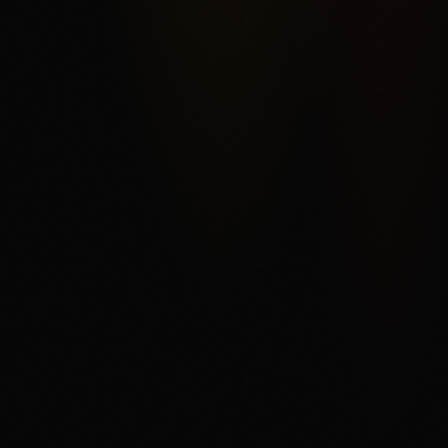
Kalshi's federal exchange structure, broad market
categories, ACH funding, and order-book product depth,
offset by fee complexity, thinner liquidity away from
headline markets, support and withdrawal complaints in
third-party reviews, and state or category restrictions that
can change. The main fit is a user who understands
trading mechanics and wants regulated US event
contracts. The main tradeoff is that every contract can
settle against the user, fees and spreads matter, and
users need to read the current market rules before
trading.
Disclaimer
18+ only. Trading event contracts involves risk and may
result in loss of your entire investment. Availability,
contract access, state or category restrictions, identity
checks, fees, funding rules, and account terms vary and
can change. Read Kalshi's market rules, fee schedule,
member agreement, and terms before trading. If