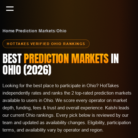
Home
/
Prediction Markets
/
Ohio
HOTTAKES VERIFIED
OHIO
RANKINGS
BEST
PREDICTION MARKETS
IN
OHIO
(
2026
)
Looking for the best place to participate in Ohio? HotTakes
independently rates and ranks the 2 top-rated prediction markets
available to users in Ohio. We score every operator on market
depth, funding, fees & trust and overall experience. Kalshi leads
our current Ohio rankings. Every pick below is reviewed by our
team and updated as availability changes. Eligibility, participation
terms, and availability vary by operator and region.