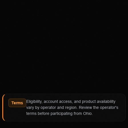
18+ Only. Restrictions and eligibility requirements apply.
Not available in all jurisdictions. Trading involves high
risk and may result in loss of your entire investment. See
polymarket.us/tos for more information. The Polymarket
US App serves as an independent software provider and
affiliate of Polymarket US and Polymarket Clearing, the
CFTC-regulated derivatives exchange and clearing
organization.
Affiliate notice
HotTakes may receive compensation if you visit
Polymarket through our links. This does not change our
review standards. Polymarket availability, contract
access, state restrictions, fees, and account terms can
Eligibility, account access, and product availability
change; verify eligibility and terms directly with
Terms
vary by operator and region. Review the operator's
Polymarket before funding an account.
terms before participating from Ohio.