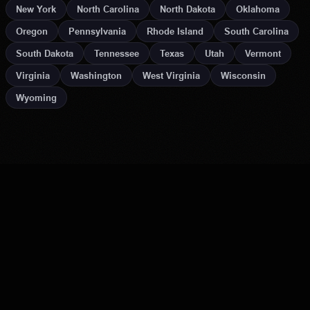
New York
North Carolina
North Dakota
Oklahoma
Oregon
Pennsylvania
Rhode Island
South Carolina
South Dakota
Tennessee
Texas
Utah
Vermont
Virginia
Washington
West Virginia
Wisconsin
Wyoming