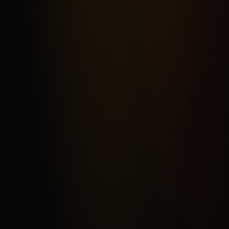
Most frequent criticism
Fee Complexity and Support Friction
Product fit
4.3
/5.0
Security & trust
4.4
/5.0
Market depth
4.2
/5.0
Funding & withdrawals
4.1
/5.0
Customer support
4.0
/5.0
User experience
4.2
/5.0
Review & Disclaimer
Our review
Kalshi is a CFTC-regulated event-contract exchange for
eligible users who want a USD-funded prediction market