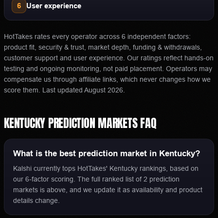
6
User experience
HotTakes rates every operator across 6 independent factors:
product fit, security & trust, market depth, funding & withdrawals,
customer support and user experience. Our ratings reflect hands-on
testing and ongoing monitoring, not paid placement. Operators may
compensate us through affiliate links, which never changes how we
score them.
Last updated
August 2026
.
KENTUCKY
PREDICTION MARKETS
FAQ
What is the best prediction market in Kentucky?
Kalshi currently tops HotTakes' Kentucky rankings, based on
our 6-factor scoring. The full ranked list of 2 prediction
markets is above, and we update it as availability and product
details change.