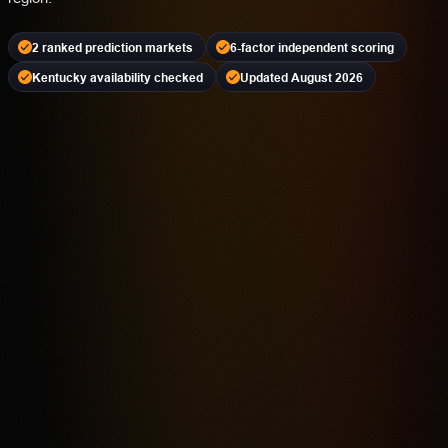
2 ranked prediction markets
6-factor independent scoring
Kentucky availability checked
Updated August 2026
Kalshi
PREDICTION MARKET
18+ | Availability Varies | Event Contracts Involve Risk
4.2
Highest rated feature
CFTC-Regulated Event Contract Access