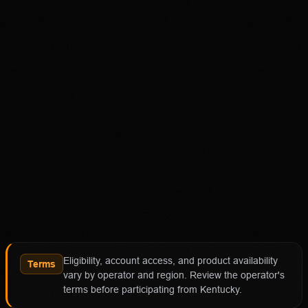
Disclaimer
18+ Only. Restrictions and eligibility requirements apply.
Not available in all jurisdictions. Trading involves high
risk and may result in loss of your entire investment. See
polymarket.us/tos for more information. The Polymarket
US App serves as an independent software provider and
affiliate of Polymarket US and Polymarket Clearing, the
CFTC-regulated derivatives exchange and clearing
organization.
Affiliate notice
HotTakes may receive compensation if you visit
Polymarket through our links. This does not change our
review standards. Polymarket availability, contract
access, state restrictions, fees, and account terms can
Eligibility, account access, and product availability
change; verify eligibility and terms directly with
Terms
vary by operator and region. Review the operator's
Polymarket before funding an account.
terms before participating from Kentucky.