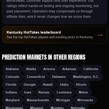
withdrawals, customer support and user experience. Our
ratings reflect hands-on testing and ongoing monitoring, not
paid placement. Operators may compensate us through
affiliate links, which never changes how we score them.
Kentucky
HotTakes leaderboard
→
See the top HotTakes players and trending picks in
Kentucky
.
PREDICTION MARKETS
IN OTHER REGIONS
Alabama
Alaska
Arizona
Arkansas
California
Colorado
Connecticut
Delaware
Washington, D.C.
Florida
Georgia
Hawaii
Idaho
Illinois
Indiana
Iowa
Kansas
Louisiana
Maine
Maryland
Massachusetts
Michigan
Minnesota
Mississippi
Missouri
Montana
Nebraska