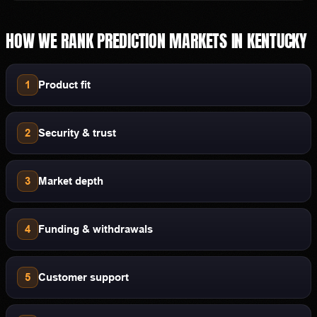
HOW WE RANK
PREDICTION MARKETS
IN
KENTUCKY
1
Product fit
2
Security & trust
3
Market depth
4
Funding & withdrawals
5
Customer support