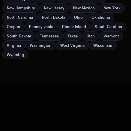
New Hampshire
New Jersey
New Mexico
New York
North Carolina
North Dakota
Ohio
Oklahoma
Oregon
Pennsylvania
Rhode Island
South Carolina
South Dakota
Tennessee
Texas
Utah
Vermont
Virginia
Washington
West Virginia
Wisconsin
Wyoming