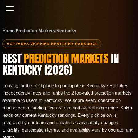
Home
/
Prediction Markets
/
Kentucky
HOTTAKES VERIFIED
KENTUCKY
RANKINGS
BEST
PREDICTION MARKETS
IN
KENTUCKY
(
2026
)
Looking for the best place to participate in Kentucky? HotTakes
independently rates and ranks the 2 top-rated prediction markets
available to users in Kentucky. We score every operator on
market depth, funding, fees & trust and overall experience. Kalshi
leads our current Kentucky rankings. Every pick below is
reviewed by our team and updated as availability changes.
Eligibility, participation terms, and availability vary by operator and
region.