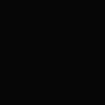
member agreement, and terms before trading. If
gambling or trading behavior is becoming harmful, seek
support such as 1-800-GAMBLER where available.
Affiliate notice
HotTakes may receive compensation if you visit Kalshi
through our links. This does not change our review
standards. Kalshi availability, contract access, state
restrictions, fees, funding rules, and account terms can
change; verify eligibility and terms directly with Kalshi
before funding an account.
Polymarket
PREDICTION MARKET
18+ Only. Restrictions and eligibility requirements apply. Not available
in all jurisdictions. Trading involves high risk and may result in loss of
your entire investment. See polymarket.us/tos for more information.
The Polymarket US App serves as an independent software provider
and affiliate of Polymarket US and Polymarket Clearing, the CFTC-
regulated derivatives exchange and clearing organization.