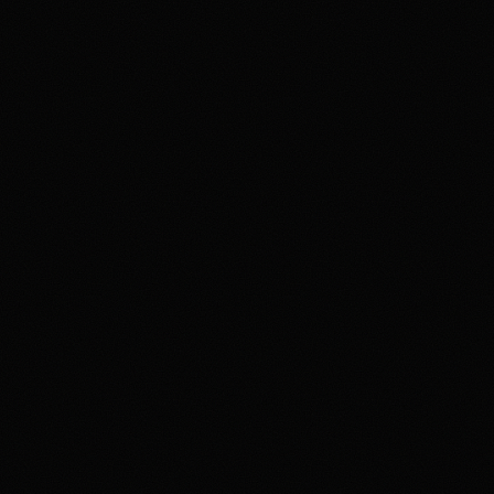
4.2
Highest rated feature
Deep Event Market Coverage
Most frequent criticism
Security and Availability Caveats
Product fit
4.2
/5.0
Security & trust
4.1
/5.0
Market depth
4.4
/5.0
Funding & withdrawals
4.0
/5.0
Customer support
4.0
/5.0
User experience
4.2
/5.0