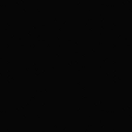
Review & Disclaimer
Our review
Polymarket is a prediction-market exchange for users
who want to trade event contracts on sports, politics,
crypto, culture, and news outcomes rather than use a
conventional sportsbook. US access is tied to
Polymarket US/QCX and CFTC oversight, with
availability varying by state, identity checks, product
rules, and Polymarket terms. The upside is the depth
and variety of markets in one product. The main tradeoff
is that users need to understand exchange-style fees,
contract resolution, funding rails, state-level availability,
and security expectations around account access and
product interfaces. Overall, HotTakes views Polymarket
as a high-depth prediction market for prepared users, but
not a simple sportsbook replacement.