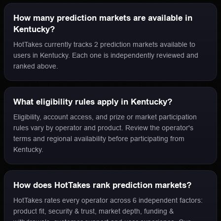
How many prediction markets are available in
Kentucky?
HotTakes currently tracks 2 prediction markets available to
users in Kentucky. Each one is independently reviewed and
ranked above.
What eligibility rules apply in Kentucky?
Eligibility, account access, and prize or market participation
rules vary by operator and product. Review the operator's
terms and regional availability before participating from
Kentucky.
How does HotTakes rank prediction markets?
HotTakes rates every operator across 6 independent factors:
product fit, security & trust, market depth, funding &