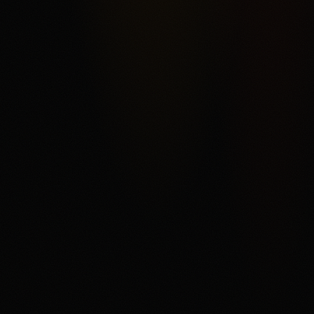
rather than a conventional sportsbook. The score reflects
Kalshi's federal exchange structure, broad market
categories, ACH funding, and order-book product depth,
offset by fee complexity, thinner liquidity away from
headline markets, support and withdrawal complaints in
third-party reviews, and state or category restrictions that
can change. The main fit is a user who understands
trading mechanics and wants regulated US event
contracts. The main tradeoff is that every contract can
settle against the user, fees and spreads matter, and
users need to read the current market rules before
trading.
Disclaimer
18+ only. Trading event contracts involves risk and may
result in loss of your entire investment. Availability,
contract access, state or category restrictions, identity
checks, fees, funding rules, and account terms vary and
can change. Read Kalshi's market rules, fee schedule,