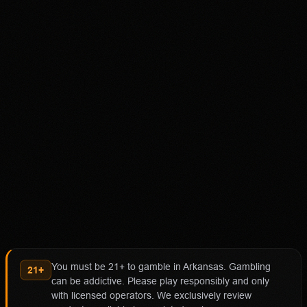
Highest rated feature
Peer-to-Peer Social Betting
Most frequent criticism
Odds Trail Market Pricing
Promotions & Bonuses
4.0
/5.0
Security & Trust
4.2
/5.0
Betting odds
3.7
/5.0
Deposit speed
4.2
/5.0
Customer Support
3.8
/5.0
User experience
4.5
/5.0
You must be 21+ to gamble in Arkansas. Gambling
21+
can be addictive. Please play responsibly and only
Review & Disclaimer
with licensed operators. We exclusively review