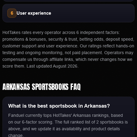
6
User experience
HotTakes rates every operator across 6 independent factors:
promotions & bonuses, security & trust, betting odds, deposit speed,
customer support and user experience. Our ratings reflect hands-on
testing and ongoing monitoring, not paid placement. Operators may
compensate us through affiliate links, which never changes how we
score them.
Last updated
August 2026
.
ARKANSAS
SPORTSBOOKS
FAQ
What is the best sportsbook in Arkansas?
Fanduel currently tops HotTakes' Arkansas rankings, based
on our 6-factor scoring. The full ranked list of 2 sportsbooks is
above, and we update it as availability and product details
change.