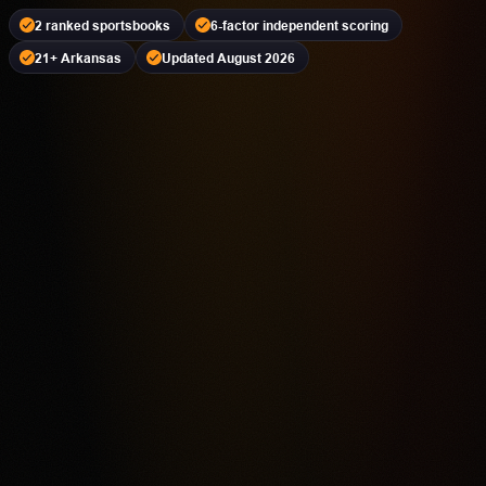
2 ranked sportsbooks
6-factor independent scoring
21+ Arkansas
Updated August 2026
Fanduel
SPORTSBOOK
4.5
Highest rated feature
Best-in-Class Same Game Parlays
Most frequent criticism