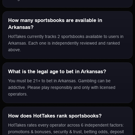
How many sportsbooks are available in
Arkansas?
HotTakes currently tracks 2 sportsbooks available to users in
Arkansas. Each one is independently reviewed and ranked
above.
What is the legal age to bet in Arkansas?
You must be 21+ to bet in Arkansas. Gambling can be
addictive. Please play responsibly and only with licensed
operators.
How does HotTakes rank sportsbooks?
HotTakes rates every operator across 6 independent factors:
promotions & bonuses, security & trust, betting odds, deposit