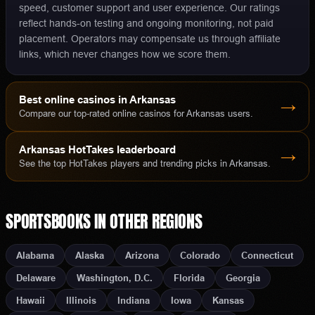
speed, customer support and user experience. Our ratings
reflect hands-on testing and ongoing monitoring, not paid
placement. Operators may compensate us through affiliate
links, which never changes how we score them.
Best
online casinos
in
Arkansas
→
Compare our top-rated
online casinos
for
Arkansas
users.
Arkansas
HotTakes leaderboard
→
See the top HotTakes players and trending picks in
Arkansas
.
SPORTSBOOKS
IN OTHER REGIONS
Alabama
Alaska
Arizona
Colorado
Connecticut
Delaware
Washington, D.C.
Florida
Georgia
Hawaii
Illinois
Indiana
Iowa
Kansas