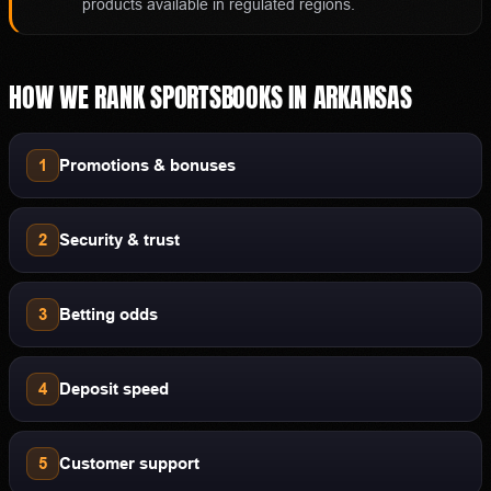
products available in regulated regions.
HOW WE RANK
SPORTSBOOKS
IN
ARKANSAS
1
Promotions & bonuses
2
Security & trust
3
Betting odds
4
Deposit speed
5
Customer support