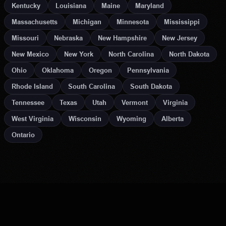
Kentucky
Louisiana
Maine
Maryland
Massachusetts
Michigan
Minnesota
Mississippi
Missouri
Nebraska
New Hampshire
New Jersey
New Mexico
New York
North Carolina
North Dakota
Ohio
Oklahoma
Oregon
Pennsylvania
Rhode Island
South Carolina
South Dakota
Tennessee
Texas
Utah
Vermont
Virginia
West Virginia
Wisconsin
Wyoming
Alberta
Ontario