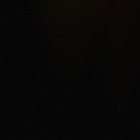
Late-Posting Player Props
Promotions & Bonuses
4.3
/5.0
Security & Trust
4.7
/5.0
Betting odds
4.6
/5.0
Deposit speed
4.6
/5.0
Customer Support
4.4
/5.0
User experience
4.7
/5.0
Review & Disclaimer
Rebet Sportsbook
SPORTSBOOK
4.1