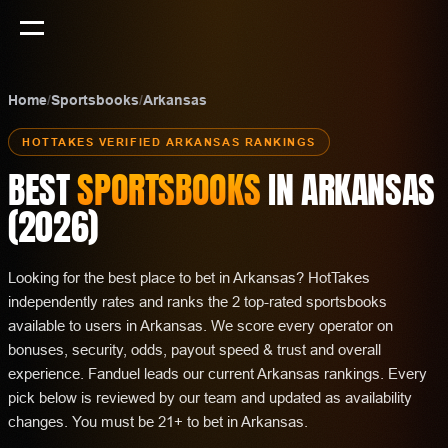
Home
/
Sportsbooks
/
Arkansas
HOTTAKES VERIFIED
ARKANSAS
RANKINGS
BEST
SPORTSBOOKS
IN
ARKANSAS
(
2026
)
Looking for the best place to bet in Arkansas? HotTakes
independently rates and ranks the 2 top-rated sportsbooks
available to users in Arkansas. We score every operator on
bonuses, security, odds, payout speed & trust and overall
experience. Fanduel leads our current Arkansas rankings. Every
pick below is reviewed by our team and updated as availability
changes. You must be 21+ to bet in Arkansas.