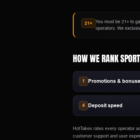
Deposit speed
You must be 21+ to ga
21+
Review & Disclaimer
operators. We exclusiv
HOW WE RANK
SPOR
Promotions & bonus
1
Deposit speed
4
HotTakes rates every operator ac
customer support and user experi