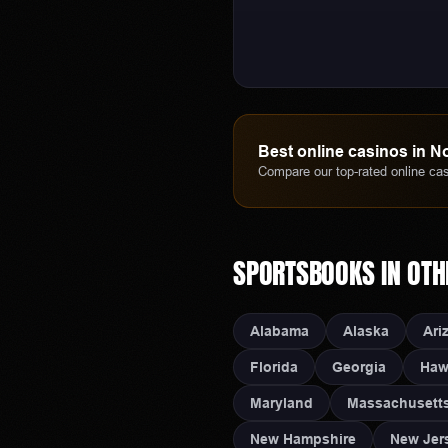
Best
online casinos
in
No
Compare our top-rated
online ca
SPORTSBOOKS
IN OTH
Alabama
Alaska
Ari
Florida
Georgia
Haw
Maryland
Massachusett
New Hampshire
New Jer