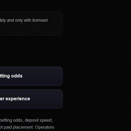
erience
4.5
/5.0
bly and only with licensed
tting odds
er experience
betting odds, deposit speed,
not paid placement. Operators