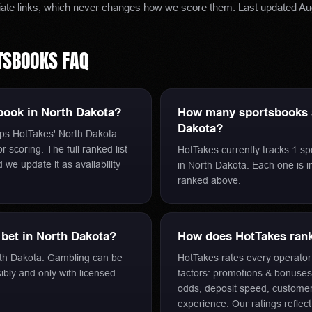
iate links, which never changes how we score them.
Last updated
Au
TSBOOKS
FAQ
sbook in North Dakota?
How many sportsbooks a
Dakota?
ops HotTakes' North Dakota
 scoring. The full ranked list
HotTakes currently tracks 1 sp
 we update it as availability
in North Dakota. Each one is 
ranked above.
o bet in North Dakota?
How does HotTakes ran
rth Dakota. Gambling can be
HotTakes rates every operato
ibly and only with licensed
factors: promotions & bonuses, 
odds, deposit speed, custome
experience. Our ratings reflec