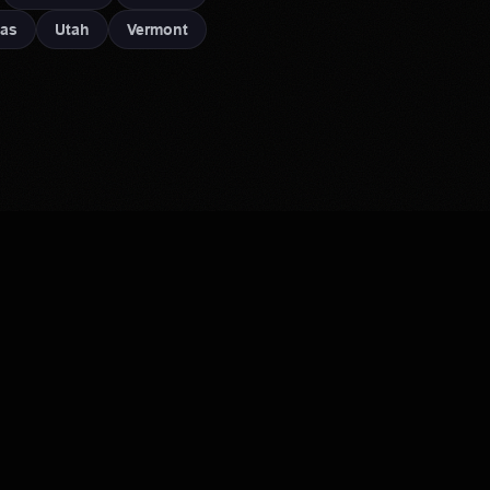
xas
Utah
Vermont