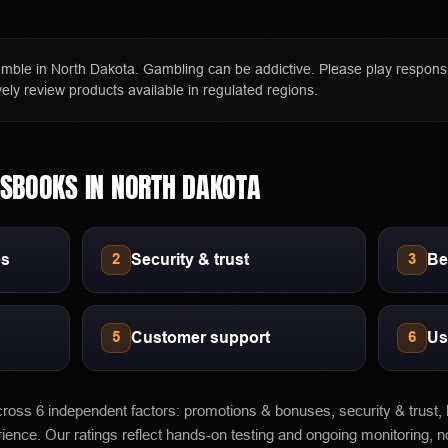
4.2
/5.0
Customer Support
3.8
/5.0
User exp
mble in North Dakota. Gambling can be addictive. Please play responsi
ely review products available in regulated regions.
TSBOOKS
IN
NORTH DAKOTA
es
Security & trust
Be
2
3
Customer support
Us
5
6
ross 6 independent factors: promotions & bonuses, security & trust, 
ence. Our ratings reflect hands-on testing and ongoing monitoring, 