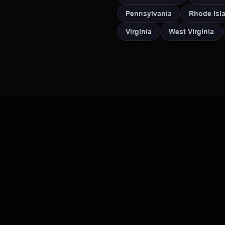
Pennsylvania
Rhode Isl
Virginia
West Virginia