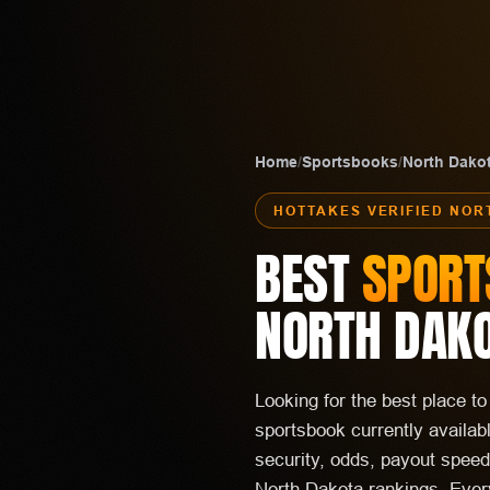
Home
/
Sportsbooks
/
North Dako
HOTTAKES VERIFIED
NOR
BEST
SPORT
NORTH DAK
Looking for the best place t
sportsbook currently availab
security, odds, payout speed
North Dakota rankings. Every