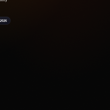
 2026
4.1
ing
odds
3.7
/5.0