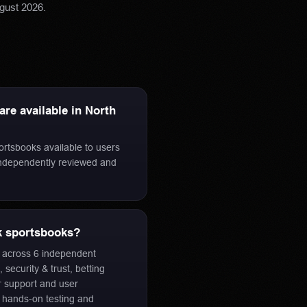
gust 2026
.
re available in North
ortsbooks available to users
independently reviewed and
k sportsbooks?
r across 6 independent
security & trust, betting
r support and user
t hands-on testing and