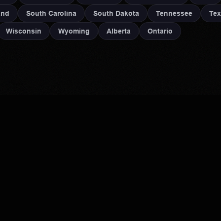
and
South Carolina
South Dakota
Tennessee
Te
Wisconsin
Wyoming
Alberta
Ontario