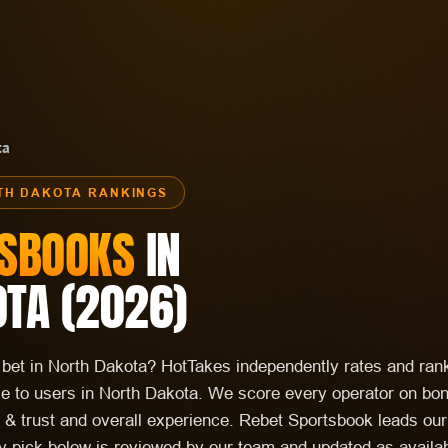
ta
TH DAKOTA
RANKINGS
SBOOKS
IN
OTA
(
2026
)
o bet in North Dakota? HotTakes independently rates and ran
le to users in North Dakota. We score every operator on bo
 & trust and overall experience. Rebet Sportsbook leads our
 pick below is reviewed by our team and updated as availabi