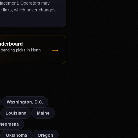
 placement. Operators may
e links, which never changes
aderboard
→
trending picks in
North
Washington, D.C.
Louisiana
Maine
Nebraska
Oklahoma
Oregon