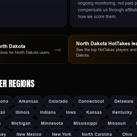
ongoing monitoring, not paid
compensate us through affiliat
how we score them.
North Dakota
HotTakes le
rth Dakota
→
See the top HotTakes players and 
sinos
for
North Dakota
users.
Dakota
.
ER REGIONS
zona
Arkansas
Colorado
Connecticut
Delaware
aii
Illinois
Indiana
Iowa
Kansas
Kentucky
s
Michigan
Minnesota
Mississippi
Missouri
sey
New Mexico
New York
North Carolina
Ohio