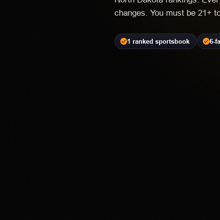
changes. You must be 21+ to
1 ranked sportsbook
6-f
Rebet Sp
Highest rated feat
Peer-to-Peer Socia
Promotions & Bonuses