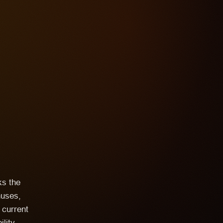
ks the
nuses,
 current
lity