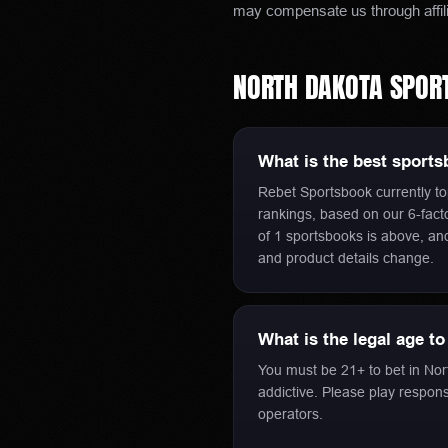
may compensate us through affil
NORTH DAKOTA
SPOR
What is the best sport
Rebet Sportsbook currently t
rankings, based on our 6-factor
of 1 sportsbooks is above, and
and product details change.
What is the legal age t
You must be 21+ to bet in No
addictive. Please play respons
operators.