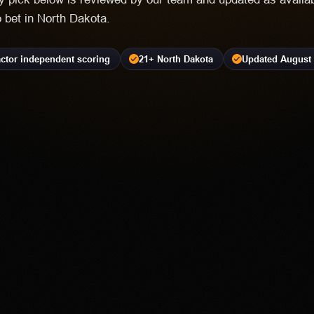
 bet in North Dakota.
actor independent scoring
21+ North Dakota
Updated August
ortsbook
SPORTSBOOK
ure
Most frequent criticism
l Betting
Odds Trail Market Pric
4.0
/5.0
Security & Trust
4.2
/5.0
Betting 