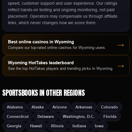
speed, customer support and user experience. Our ratings
reflect hands-on testing and ongoing monitoring, not paid
placement. Operators may compensate us through affiliate
links, which never changes how we score them.
Best
online casinos
in
Wyoming
→
Compare our top-rated
online casinos
for
Wyoming
users.
Wyoming
HotTakes leaderboard
→
See the top HotTakes players and trending picks in
Wyoming
.
SPORTSBOOKS
IN OTHER REGIONS
Alabama
Alaska
Arizona
Arkansas
Colorado
Connecticut
Delaware
Washington, D.C.
Florida
Georgia
Hawaii
Illinois
Indiana
Iowa