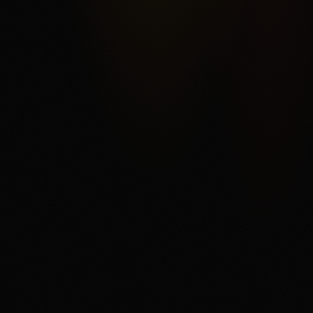
Late-Posting Player Props
Promotions & Bonuses
4.3
/5.0
Security & Trust
4.7
/5.0
Betting odds
4.6
/5.0
Deposit speed
4.6
/5.0
Customer Support
4.4
/5.0
User experience
4.7
/5.0
Review & Disclaimer
Rebet Sportsbook
SPORTSBOOK
4.1