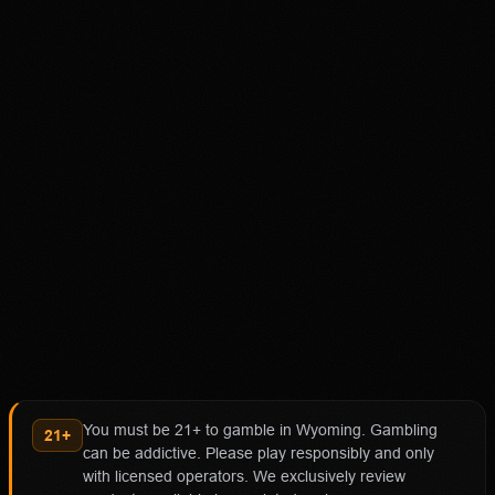
Highest rated feature
Peer-to-Peer Social Betting
Most frequent criticism
Odds Trail Market Pricing
Promotions & Bonuses
4.0
/5.0
Security & Trust
4.2
/5.0
Betting odds
3.7
/5.0
Deposit speed
4.2
/5.0
Customer Support
3.8
/5.0
User experience
4.5
/5.0
You must be 21+ to gamble in Wyoming. Gambling
21+
can be addictive. Please play responsibly and only
Review & Disclaimer
with licensed operators. We exclusively review