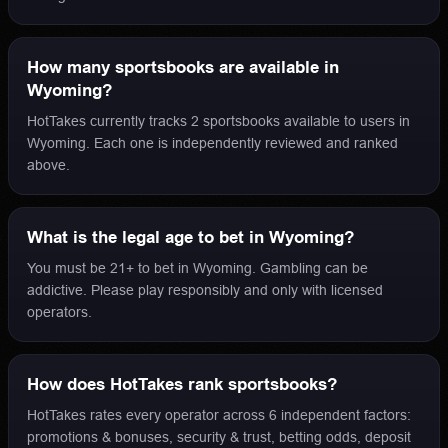
How many sportsbooks are available in
Wyoming?
HotTakes currently tracks 2 sportsbooks available to users in
Wyoming. Each one is independently reviewed and ranked
above.
What is the legal age to bet in Wyoming?
You must be 21+ to bet in Wyoming. Gambling can be
addictive. Please play responsibly and only with licensed
operators.
How does HotTakes rank sportsbooks?
HotTakes rates every operator across 6 independent factors:
promotions & bonuses, security & trust, betting odds, deposit