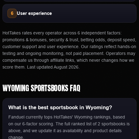
6
User experience
HotTakes rates every operator across 6 independent factors:
promotions & bonuses, security & trust, betting odds, deposit speed,
customer support and user experience. Our ratings reflect hands-on
testing and ongoing monitoring, not paid placement. Operators may
compensate us through affiliate links, which never changes how we
score them.
Last updated
August 2026
.
WYOMING
SPORTSBOOKS
FAQ
What is the best sportsbook in Wyoming?
Fanduel currently tops HotTakes' Wyoming rankings, based
on our 6-factor scoring. The full ranked list of 2 sportsbooks is
above, and we update it as availability and product details
change.