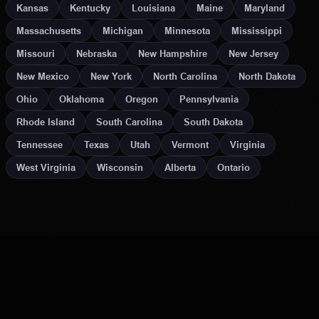
Kansas
Kentucky
Louisiana
Maine
Maryland
Massachusetts
Michigan
Minnesota
Mississippi
Missouri
Nebraska
New Hampshire
New Jersey
New Mexico
New York
North Carolina
North Dakota
Ohio
Oklahoma
Oregon
Pennsylvania
Rhode Island
South Carolina
South Dakota
Tennessee
Texas
Utah
Vermont
Virginia
West Virginia
Wisconsin
Alberta
Ontario