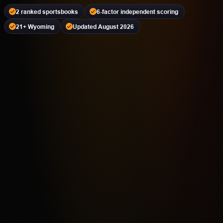
2 ranked sportsbooks
6-factor independent scoring
21+ Wyoming
Updated August 2026
Fanduel
SPORTSBOOK
4.5
Highest rated feature
Best-in-Class Same Game Parlays
Most frequent criticism