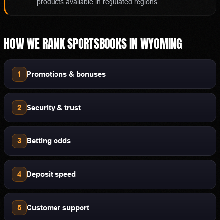
products available in regulated regions.
HOW WE RANK
SPORTSBOOKS
IN
WYOMING
1
Promotions & bonuses
2
Security & trust
3
Betting odds
4
Deposit speed
5
Customer support