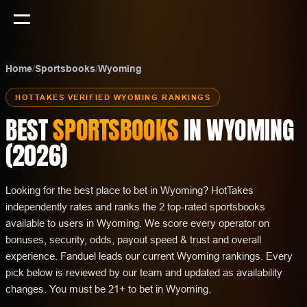
Home
/
Sportsbooks
/
Wyoming
HOTTAKES VERIFIED
WYOMING
RANKINGS
BEST
SPORTSBOOKS
IN
WYOMING
(
2026
)
Looking for the best place to bet in Wyoming? HotTakes
independently rates and ranks the 2 top-rated sportsbooks
available to users in Wyoming. We score every operator on
bonuses, security, odds, payout speed & trust and overall
experience. Fanduel leads our current Wyoming rankings. Every
pick below is reviewed by our team and updated as availability
changes. You must be 21+ to bet in Wyoming.