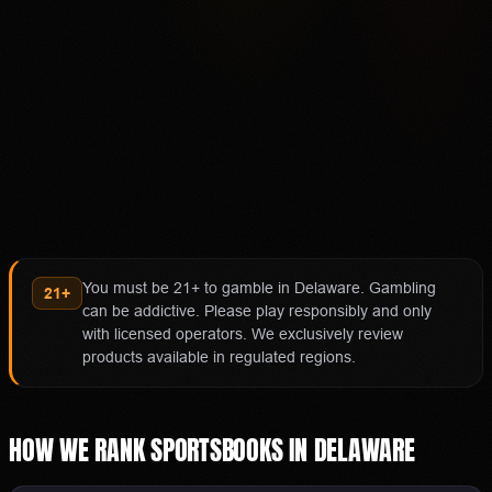
Odds Trail Market Pricing
Promotions & Bonuses
4.0
/5.0
Security & Trust
4.2
/5.0
Betting odds
3.7
/5.0
Deposit speed
4.2
/5.0
Customer Support
3.8
/5.0
User experience
4.5
/5.0
You must be 21+ to gamble in Delaware. Gambling
21+
can be addictive. Please play responsibly and only
Review & Disclaimer
with licensed operators. We exclusively review
products available in regulated regions.
HOW WE RANK
SPORTSBOOKS
IN
DELAWARE