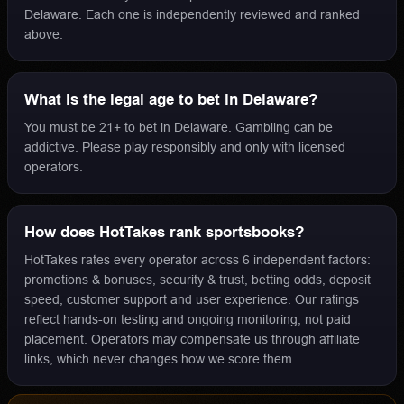
Delaware. Each one is independently reviewed and ranked
above.
What is the legal age to bet in Delaware?
You must be 21+ to bet in Delaware. Gambling can be
addictive. Please play responsibly and only with licensed
operators.
How does HotTakes rank sportsbooks?
HotTakes rates every operator across 6 independent factors:
promotions & bonuses, security & trust, betting odds, deposit
speed, customer support and user experience. Our ratings
reflect hands-on testing and ongoing monitoring, not paid
placement. Operators may compensate us through affiliate
links, which never changes how we score them.