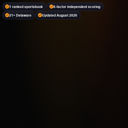
1 ranked sportsbook
6-factor independent scoring
21+ Delaware
Updated August 2026
Rebet Sportsbook
SPORTSBOOK
4.1
Highest rated feature
Peer-to-Peer Social Betting
Most frequent criticism