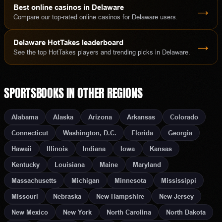
Best
online casinos
in
Delaware
→
Compare our top-rated
online casinos
for
Delaware
users.
Delaware
HotTakes leaderboard
→
See the top HotTakes players and trending picks in
Delaware
.
SPORTSBOOKS
IN OTHER REGIONS
Alabama
Alaska
Arizona
Arkansas
Colorado
Connecticut
Washington, D.C.
Florida
Georgia
Hawaii
Illinois
Indiana
Iowa
Kansas
Kentucky
Louisiana
Maine
Maryland
Massachusetts
Michigan
Minnesota
Mississippi
Missouri
Nebraska
New Hampshire
New Jersey
New Mexico
New York
North Carolina
North Dakota