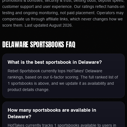
promotions & bonuses, security & trust, betting odds, deposit speed,
customer support and user experience. Our ratings reflect hands-on
testing and ongoing monitoring, not paid placement. Operators may
compensate us through affiliate links, which never changes how we
score them.
Last updated
August 2026
.
DELAWARE
SPORTSBOOKS
FAQ
What is the best sportsbook in Delaware?
Rebet Sportsbook currently tops HotTakes' Delaware
rankings, based on our 6-factor scoring. The full ranked list of
1 sportsbooks is above, and we update it as availability and
product details change.
How many sportsbooks are available in
Delaware?
HotTakes currently tracks 1 sportsbooks available to users in