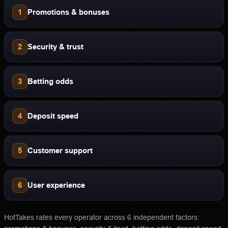
1
Promotions & bonuses
2
Security & trust
3
Betting odds
4
Deposit speed
5
Customer support
6
User experience
HotTakes rates every operator across 6 independent factors: