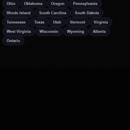
Ohio
Oklahoma
Oregon
Pennsylvania
Rhode Island
South Carolina
South Dakota
Tennessee
Texas
Utah
Vermont
Virginia
West Virginia
Wisconsin
Wyoming
Alberta
Ontario