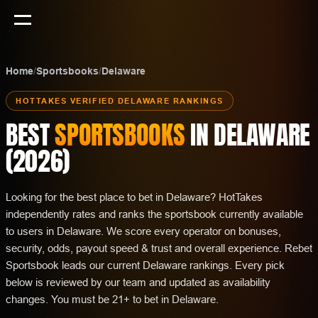
Home
/
Sportsbooks
/
Delaware
HOTTAKES VERIFIED
DELAWARE
RANKINGS
BEST
SPORTSBOOKS
IN
DELAWARE
(
2026
)
Looking for the best place to bet in Delaware? HotTakes
independently rates and ranks the sportsbook currently available
to users in Delaware. We score every operator on bonuses,
security, odds, payout speed & trust and overall experience. Rebet
Sportsbook leads our current Delaware rankings. Every pick
below is reviewed by our team and updated as availability
changes. You must be 21+ to bet in Delaware.