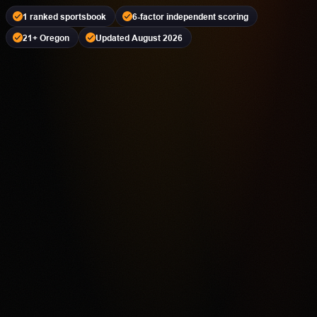
1 ranked sportsbook
6-factor independent scoring
21+ Oregon
Updated August 2026
Rebet Sportsbook
SPORTSBOOK
4.1
Highest rated feature
Peer-to-Peer Social Betting
Most frequent criticism