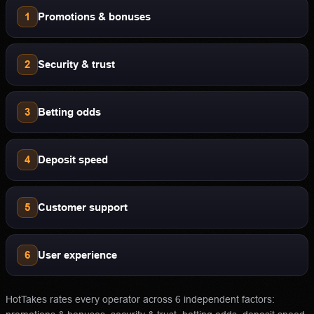
1
Promotions & bonuses
2
Security & trust
3
Betting odds
4
Deposit speed
5
Customer support
6
User experience
HotTakes rates every operator across 6 independent factors: