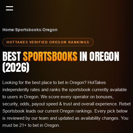
Home
/
Sportsbooks
/
Oregon
HOTTAKES VERIFIED
OREGON
RANKINGS
BEST
SPORTSBOOKS
IN
OREGON
(
2026
)
Looking for the best place to bet in Oregon? HotTakes
independently rates and ranks the sportsbook currently available
to users in Oregon. We score every operator on bonuses,
security, odds, payout speed & trust and overall experience. Rebet
Sportsbook leads our current Oregon rankings. Every pick below
is reviewed by our team and updated as availability changes. You
must be 21+ to bet in Oregon.