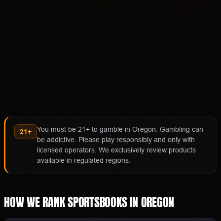
Odds Trail Market Pricing
Promotions & Bonuses
4.0
/5.0
Security & Trust
4.2
/5.0
Betting odds
3.7
/5.0
Deposit speed
4.2
/5.0
Customer Support
3.8
/5.0
User experience
4.5
/5.0
You must be 21+ to gamble in Oregon. Gambling can
21+
be addictive. Please play responsibly and only with
Review & Disclaimer
licensed operators. We exclusively review products
available in regulated regions.
HOW WE RANK
SPORTSBOOKS
IN
OREGON