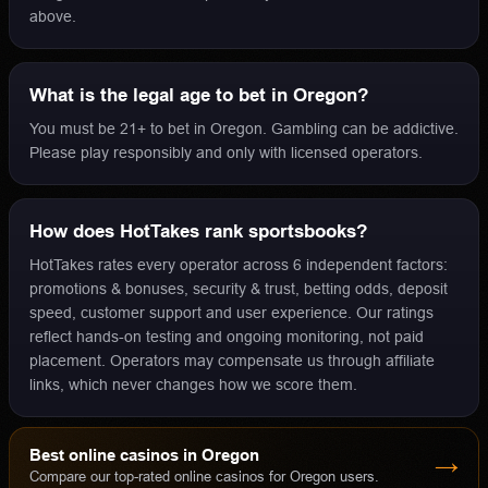
above.
What is the legal age to bet in Oregon?
You must be 21+ to bet in Oregon. Gambling can be addictive.
Please play responsibly and only with licensed operators.
How does HotTakes rank sportsbooks?
HotTakes rates every operator across 6 independent factors:
promotions & bonuses, security & trust, betting odds, deposit
speed, customer support and user experience. Our ratings
reflect hands-on testing and ongoing monitoring, not paid
placement. Operators may compensate us through affiliate
links, which never changes how we score them.
Best
online casinos
in
Oregon
→
Compare our top-rated
online casinos
for
Oregon
users.