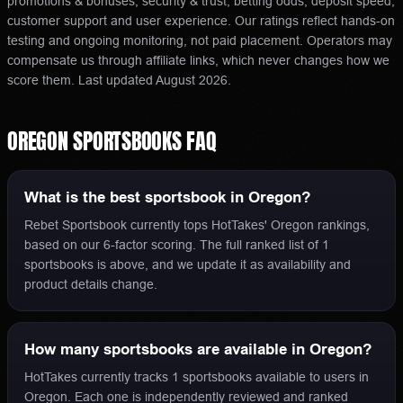
promotions & bonuses, security & trust, betting odds, deposit speed,
customer support and user experience. Our ratings reflect hands-on
testing and ongoing monitoring, not paid placement. Operators may
compensate us through affiliate links, which never changes how we
score them.
Last updated
August 2026
.
OREGON
SPORTSBOOKS
FAQ
What is the best sportsbook in Oregon?
Rebet Sportsbook currently tops HotTakes' Oregon rankings,
based on our 6-factor scoring. The full ranked list of 1
sportsbooks is above, and we update it as availability and
product details change.
How many sportsbooks are available in Oregon?
HotTakes currently tracks 1 sportsbooks available to users in
Oregon. Each one is independently reviewed and ranked