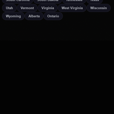
Utah
Vermont
Virginia
West Virginia
Wisconsin
Wyoming
Alberta
Ontario