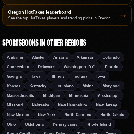
Oregon
HotTakes leaderboard
→
See the top HotTakes players and trending picks in
Oregon
.
SPORTSBOOKS
IN OTHER REGIONS
Alabama
Alaska
Arizona
Arkansas
Colorado
Connecticut
Delaware
Washington, D.C.
Florida
Georgia
Hawaii
Illinois
Indiana
Iowa
Kansas
Kentucky
Louisiana
Maine
Maryland
Massachusetts
Michigan
Minnesota
Mississippi
Missouri
Nebraska
New Hampshire
New Jersey
New Mexico
New York
North Carolina
North Dakota
Ohio
Oklahoma
Pennsylvania
Rhode Island
South Carolina
South Dakota
Tennessee
Texas