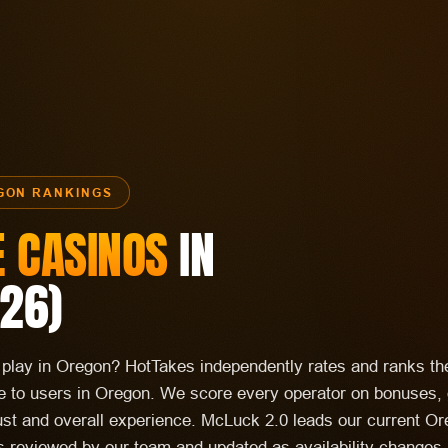
GON
RANKINGS
E CASINOS
IN
26
)
o play in Oregon? HotTakes independently rates and ranks th
ble to users in Oregon. We score every operator on bonuses
ust and overall experience. McLuck 2.0 leads our current O
s reviewed by our team and updated as availability changes