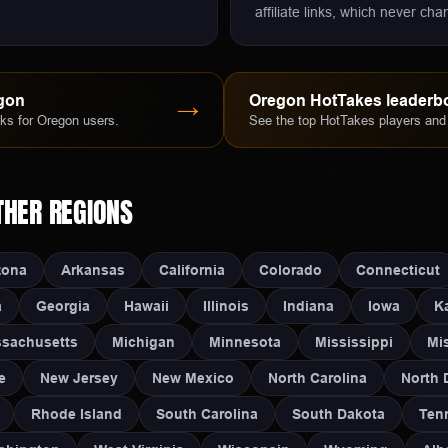
affiliate links, which never c
gon
Oregon
HotTakes leaderb
→
oks
for
Oregon
users.
See the top HotTakes players and 
THER REGIONS
zona
Arkansas
California
Colorado
Connecticut
a
Georgia
Hawaii
Illinois
Indiana
Iowa
K
sachusetts
Michigan
Minnesota
Mississippi
Mi
e
New Jersey
New Mexico
North Carolina
North 
Rhode Island
South Carolina
South Dakota
Ten