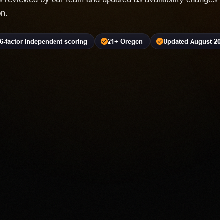
on.
6-factor independent scoring
21+ Oregon
Updated August 2