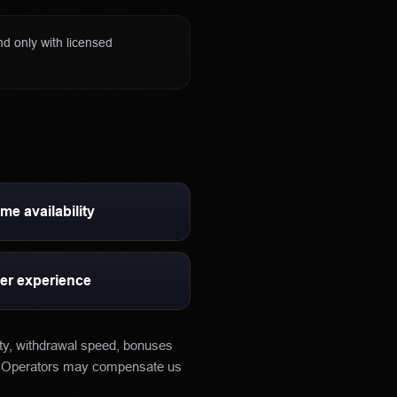
d only with licensed
me availability
er experience
lity, withdrawal speed, bonuses
nt. Operators may compensate us