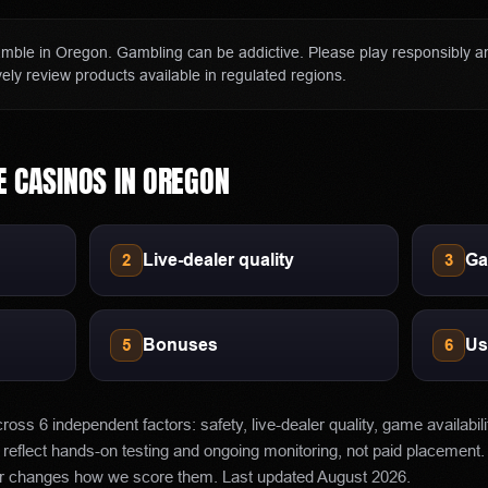
mble in Oregon. Gambling can be addictive. Please play responsibly an
ely review products available in regulated regions.
E CASINOS
IN
OREGON
Live-dealer quality
Ga
2
3
Bonuses
Us
5
6
oss 6 independent factors: safety, live-dealer quality, game availabi
s reflect hands-on testing and ongoing monitoring, not paid placeme
ever changes how we score them.
Last updated
August 2026
.