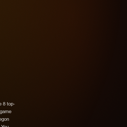
e 8 top-
, game
regon
. You