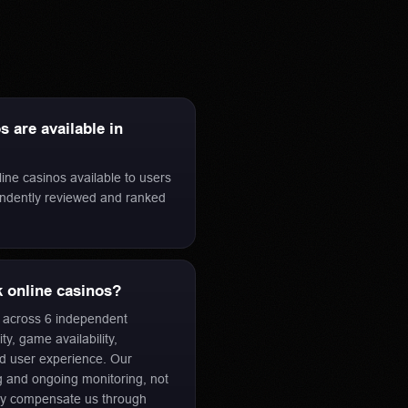
 are available in
line casinos available to users
endently reviewed and ranked
 online casinos?
r across 6 independent
ity, game availability,
d user experience. Our
ng and ongoing monitoring, not
ay compensate us through