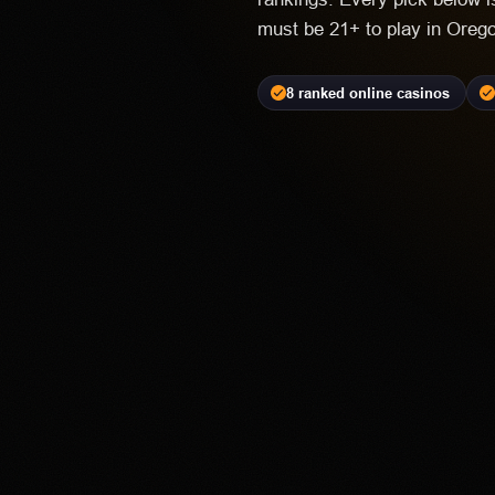
must be 21+ to play in Oreg
8 ranked online casinos