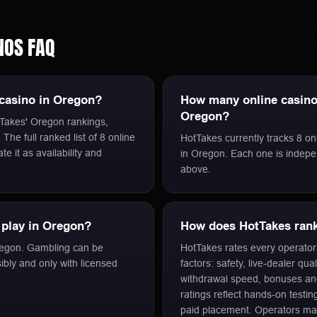
NOS
FAQ
 casino in Oregon?
How many online casinos
Oregon?
tTakes' Oregon rankings,
The full ranked list of 8 online
HotTakes currently tracks 8 on
e it as availability and
in Oregon. Each one is indep
above.
o play in Oregon?
How does HotTakes rank
regon. Gambling can be
HotTakes rates every operato
ibly and only with licensed
factors: safety, live-dealer qual
withdrawal speed, bonuses an
ratings reflect hands-on testi
paid placement. Operators m