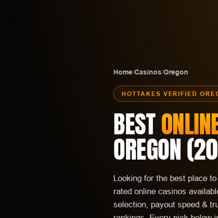
Home
/
Casinos
/
Oregon
HOTTAKES VERIFIED
ORE
BEST
ONLIN
OREGON
(
20
Looking for the best place t
rated online casinos availa
selection, payout speed & tr
rankings. Every pick below i