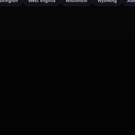
shington
West Virginia
Wisconsin
Wyoming
Alb