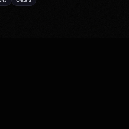
erta
Ontario