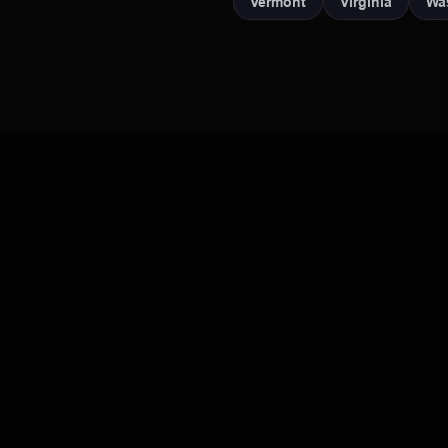
Vermont
Virginia
Wa