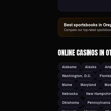
Best
sportsbooks
in
Ore
Compare our top-rated
sportsbo
ONLINE CASINOS
IN O
Alabama
Alaska
Ari
Washington, D.C.
Florid
Maine
Maryland
Mas
Nebraska
New Hampshir
Oklahoma
Pennsylvania