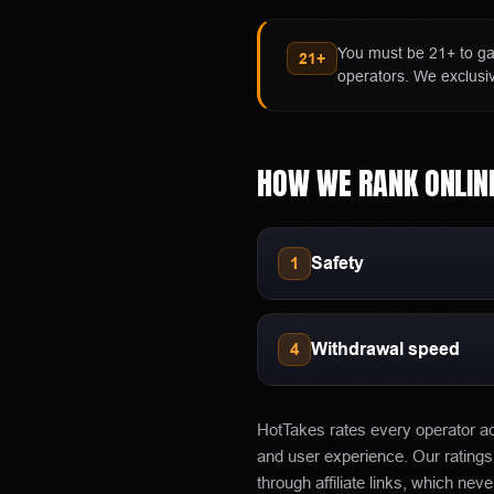
You must be 21+ to ga
21+
operators. We exclusiv
HOW WE RANK
ONLIN
Safety
1
Withdrawal speed
4
HotTakes rates every operator acr
and user experience. Our rating
through affiliate links, which n