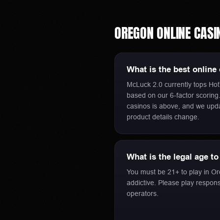
OREGON
ONLINE CASI
What is the best online
McLuck 2.0 currently tops Ho
based on our 6-factor scoring. 
casinos is above, and we updat
product details change.
What is the legal age t
You must be 21+ to play in O
addictive. Please play respons
operators.