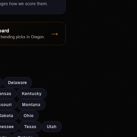
hanges how we score them.
oard
→
trending picks in
Oregon
.
Delaware
ansas
Kentucky
ssouri
Montana
Dakota
Ohio
nessee
Texas
Utah