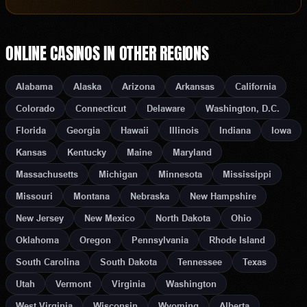
ONLINE CASINOS
IN OTHER REGIONS
Alabama
Alaska
Arizona
Arkansas
California
Colorado
Connecticut
Delaware
Washington, D.C.
Florida
Georgia
Hawaii
Illinois
Indiana
Iowa
Kansas
Kentucky
Maine
Maryland
Massachusetts
Michigan
Minnesota
Mississippi
Missouri
Montana
Nebraska
New Hampshire
New Jersey
New Mexico
North Dakota
Ohio
Oklahoma
Oregon
Pennsylvania
Rhode Island
South Carolina
South Dakota
Tennessee
Texas
Utah
Vermont
Virginia
Washington
West Virginia
Wisconsin
Wyoming
Alberta