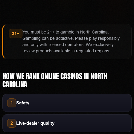
You must be 21+ to gamble in North Carolina.
21+
Gambling can be addictive. Please play responsibly
and only with licensed operators. We exclusively
review products available in regulated regions.
HOW WE RANK
ONLINE CASINOS
IN
NORTH
CAROLINA
1
Safety
2
Live-dealer quality