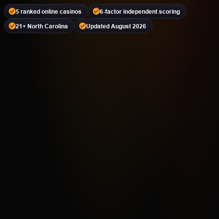
5 ranked online casinos
6-factor independent scoring
21+ North Carolina
Updated August 2026