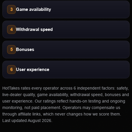
3
Game availability
4
Withdrawal speed
5
Bonuses
6
User experience
HotTakes rates every operator across 6 independent factors: safety,
live-dealer quality, game availability, withdrawal speed, bonuses and
user experience. Our ratings reflect hands-on testing and ongoing
monitoring, not paid placement. Operators may compensate us
through affiliate links, which never changes how we score them.
Last updated
August 2026
.