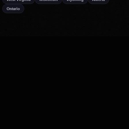
Ontario