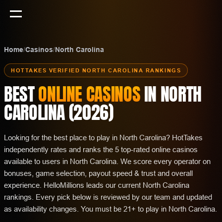
Home
/
Casinos
/
North Carolina
HOTTAKES VERIFIED
NORTH CAROLINA
RANKINGS
BEST
ONLINE CASINOS
IN
NORTH
CAROLINA
(
2026
)
Looking for the best place to play in North Carolina? HotTakes
independently rates and ranks the 5 top-rated online casinos
available to users in North Carolina. We score every operator on
bonuses, game selection, payout speed & trust and overall
experience. HelloMillions leads our current North Carolina
rankings. Every pick below is reviewed by our team and updated
as availability changes. You must be 21+ to play in North Carolina.