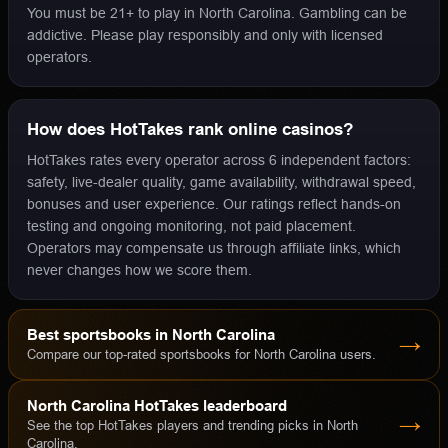
You must be 21+ to play in North Carolina. Gambling can be
addictive. Please play responsibly and only with licensed
operators.
How does HotTakes rank online casinos?
HotTakes rates every operator across 6 independent factors:
safety, live-dealer quality, game availability, withdrawal speed,
bonuses and user experience. Our ratings reflect hands-on
testing and ongoing monitoring, not paid placement.
Operators may compensate us through affiliate links, which
never changes how we score them.
Best
sportsbooks
in
North Carolina
→
Compare our top-rated
sportsbooks
for
North Carolina
users.
North Carolina
HotTakes leaderboard
→
See the top HotTakes players and trending picks in
North
Carolina
.