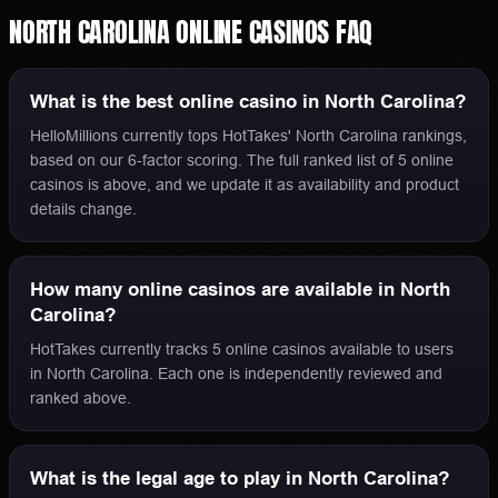
NORTH CAROLINA
ONLINE CASINOS
FAQ
What is the best online casino in North Carolina?
HelloMillions currently tops HotTakes' North Carolina rankings,
based on our 6-factor scoring. The full ranked list of 5 online
casinos is above, and we update it as availability and product
details change.
How many online casinos are available in North
Carolina?
HotTakes currently tracks 5 online casinos available to users
in North Carolina. Each one is independently reviewed and
ranked above.
What is the legal age to play in North Carolina?