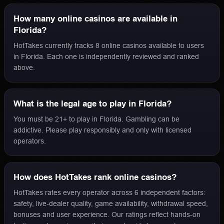
How many online casinos are available in
Florida?
HotTakes currently tracks 8 online casinos available to users
in Florida. Each one is independently reviewed and ranked
above.
What is the legal age to play in Florida?
You must be 21+ to play in Florida. Gambling can be
addictive. Please play responsibly and only with licensed
operators.
How does HotTakes rank online casinos?
HotTakes rates every operator across 6 independent factors:
safety, live-dealer quality, game availability, withdrawal speed,
bonuses and user experience. Our ratings reflect hands-on