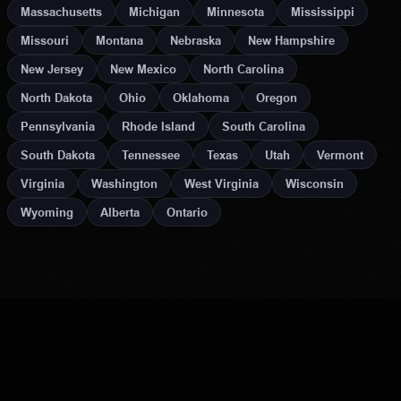
Massachusetts
Michigan
Minnesota
Mississippi
Missouri
Montana
Nebraska
New Hampshire
New Jersey
New Mexico
North Carolina
North Dakota
Ohio
Oklahoma
Oregon
Pennsylvania
Rhode Island
South Carolina
South Dakota
Tennessee
Texas
Utah
Vermont
Virginia
Washington
West Virginia
Wisconsin
Wyoming
Alberta
Ontario