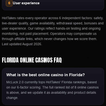
6
User experience
HotTakes rates every operator across 6 independent factors: safety,
live-dealer quality, game availability, withdrawal speed, bonuses and
user experience. Our ratings reflect hands-on testing and ongoing
monitoring, not paid placement. Operators may compensate us
through affiliate links, which never changes how we score them.
Last updated
August 2026
.
FLORIDA
ONLINE CASINOS
FAQ
What is the best online casino in Florida?
McLuck 2.0 currently tops HotTakes' Florida rankings, based
on our 6-factor scoring. The full ranked list of 8 online casinos
is above, and we update it as availability and product details
change.