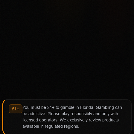
You must be 21+ to gamble in Florida. Gambling can
21+
be addictive. Please play responsibly and only with
licensed operators. We exclusively review products
available in regulated regions.