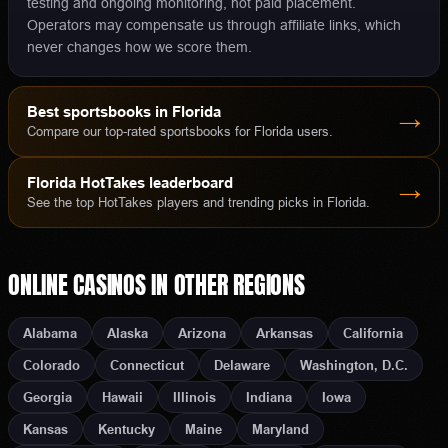
testing and ongoing monitoring, not paid placement.
Operators may compensate us through affiliate links, which
never changes how we score them.
Best
sportsbooks
in
Florida
→
Compare our top-rated
sportsbooks
for
Florida
users.
Florida
HotTakes leaderboard
→
See the top HotTakes players and trending picks in
Florida
.
ONLINE CASINOS
IN OTHER REGIONS
Alabama
Alaska
Arizona
Arkansas
California
Colorado
Connecticut
Delaware
Washington, D.C.
Georgia
Hawaii
Illinois
Indiana
Iowa
Kansas
Kentucky
Maine
Maryland