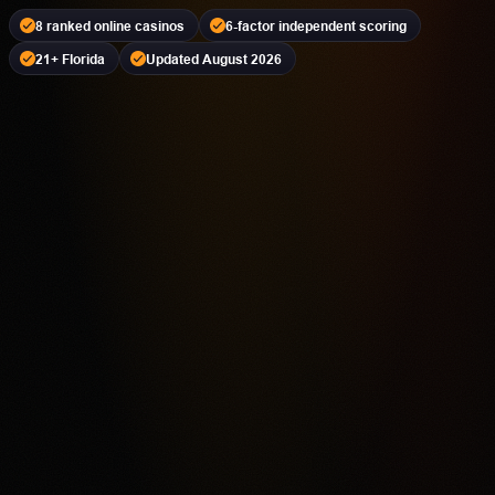
8 ranked online casinos
6-factor independent scoring
21+ Florida
Updated August 2026