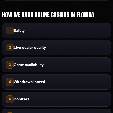
HOW WE RANK
ONLINE CASINOS
IN
FLORIDA
1
Safety
2
Live-dealer quality
3
Game availability
4
Withdrawal speed
5
Bonuses