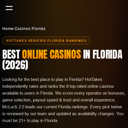
Home
/
Casinos
/
Florida
HOTTAKES VERIFIED
FLORIDA
RANKINGS
BEST
ONLINE CASINOS
IN
FLORIDA
(
2026
)
Looking for the best place to play in Florida? HotTakes
independently rates and ranks the 8 top-rated online casinos
available to users in Florida. We score every operator on bonuses,
game selection, payout speed & trust and overall experience.
McLuck 2.0 leads our current Florida rankings. Every pick below
is reviewed by our team and updated as availability changes. You
must be 21+ to play in Florida.