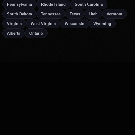
Pennsylvania
Rhode Island
South Carolina
South Dakota
Tennessee
Texas
Utah
Vermont
Virginia
West Virginia
Wisconsin
Wyoming
Alberta
Ontario