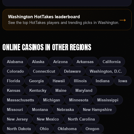
Washington
HotTakes leaderboard
→
See the top HotTakes players and trending picks in
Washington
.
ONLINE CASINOS
IN OTHER REGIONS
Alabama
Alaska
Arizona
Arkansas
California
Colorado
Connecticut
Delaware
Washington, D.C.
Florida
Georgia
Hawaii
Illinois
Indiana
Iowa
Kansas
Kentucky
Maine
Maryland
Massachusetts
Michigan
Minnesota
Mississippi
Missouri
Montana
Nebraska
New Hampshire
New Jersey
New Mexico
North Carolina
North Dakota
Ohio
Oklahoma
Oregon