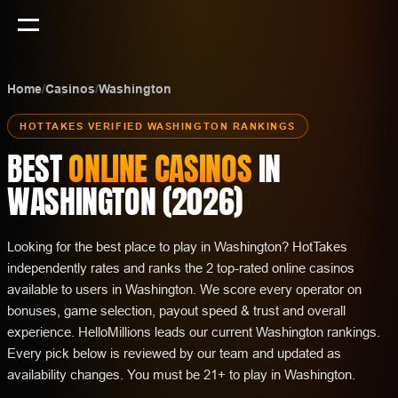
Home
/
Casinos
/
Washington
HOTTAKES VERIFIED
WASHINGTON
RANKINGS
BEST
ONLINE CASINOS
IN
WASHINGTON
(
2026
)
Looking for the best place to play in Washington? HotTakes
independently rates and ranks the 2 top-rated online casinos
available to users in Washington. We score every operator on
bonuses, game selection, payout speed & trust and overall
experience. HelloMillions leads our current Washington rankings.
Every pick below is reviewed by our team and updated as
availability changes. You must be 21+ to play in Washington.