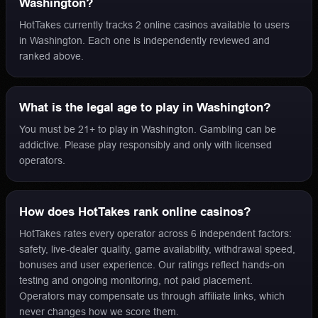
Washington?
HotTakes currently tracks 2 online casinos available to users
in Washington. Each one is independently reviewed and
ranked above.
What is the legal age to play in Washington?
You must be 21+ to play in Washington. Gambling can be
addictive. Please play responsibly and only with licensed
operators.
How does HotTakes rank online casinos?
HotTakes rates every operator across 6 independent factors:
safety, live-dealer quality, game availability, withdrawal speed,
bonuses and user experience. Our ratings reflect hands-on
testing and ongoing monitoring, not paid placement.
Operators may compensate us through affiliate links, which
never changes how we score them.