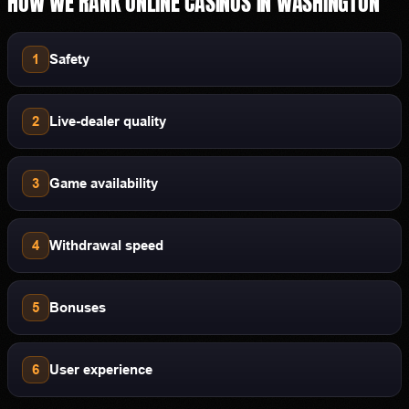
HOW WE RANK
ONLINE CASINOS
IN
WASHINGTON
1
Safety
2
Live-dealer quality
3
Game availability
4
Withdrawal speed
5
Bonuses
6
User experience