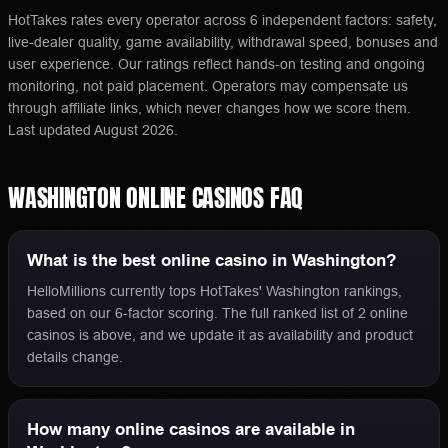
HotTakes rates every operator across 6 independent factors: safety,
live-dealer quality, game availability, withdrawal speed, bonuses and
user experience. Our ratings reflect hands-on testing and ongoing
monitoring, not paid placement. Operators may compensate us
through affiliate links, which never changes how we score them.
Last updated
August 2026
.
WASHINGTON
ONLINE CASINOS
FAQ
What is the best online casino in Washington?
HelloMillions currently tops HotTakes' Washington rankings,
based on our 6-factor scoring. The full ranked list of 2 online
casinos is above, and we update it as availability and product
details change.
How many online casinos are available in