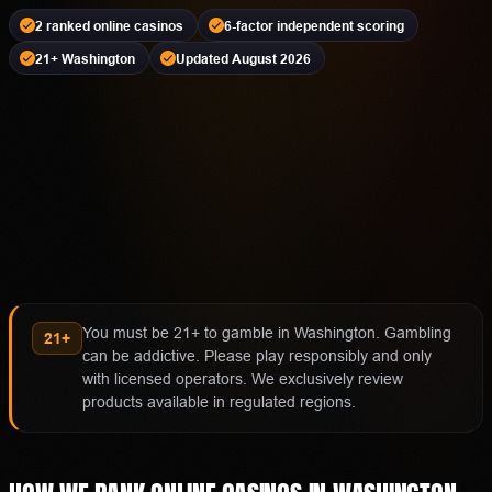
2 ranked online casinos
6-factor independent scoring
21+ Washington
Updated August 2026
You must be 21+ to gamble in Washington. Gambling
21+
can be addictive. Please play responsibly and only
with licensed operators. We exclusively review
products available in regulated regions.