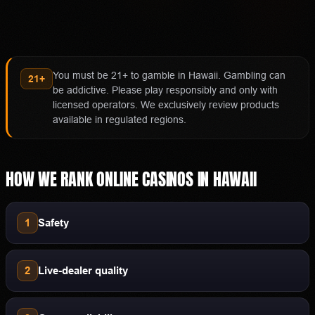
You must be 21+ to gamble in Hawaii. Gambling can
21+
be addictive. Please play responsibly and only with
licensed operators. We exclusively review products
available in regulated regions.
HOW WE RANK
ONLINE CASINOS
IN
HAWAII
1
Safety
2
Live-dealer quality