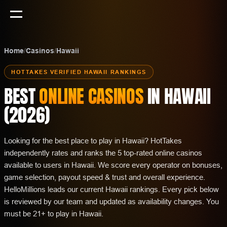
Home
/
Casinos
/
Hawaii
HOTTAKES VERIFIED
HAWAII
RANKINGS
BEST
ONLINE CASINOS
IN
HAWAII
(
2026
)
Looking for the best place to play in Hawaii? HotTakes
independently rates and ranks the 5 top-rated online casinos
available to users in Hawaii. We score every operator on bonuses,
game selection, payout speed & trust and overall experience.
HelloMillions leads our current Hawaii rankings. Every pick below
is reviewed by our team and updated as availability changes. You
must be 21+ to play in Hawaii.