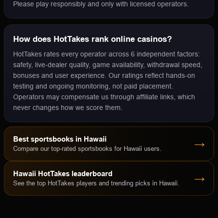
Please play responsibly and only with licensed operators.
How does HotTakes rank online casinos?
HotTakes rates every operator across 6 independent factors:
safety, live-dealer quality, game availability, withdrawal speed,
bonuses and user experience. Our ratings reflect hands-on
testing and ongoing monitoring, not paid placement.
Operators may compensate us through affiliate links, which
never changes how we score them.
Best
sportsbooks
in
Hawaii
→
Compare our top-rated
sportsbooks
for
Hawaii
users.
Hawaii
HotTakes leaderboard
→
See the top HotTakes players and trending picks in
Hawaii
.