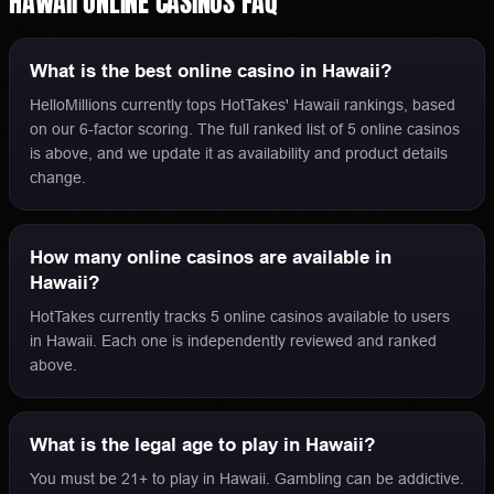
HAWAII
ONLINE CASINOS
FAQ
What is the best online casino in Hawaii?
HelloMillions currently tops HotTakes' Hawaii rankings, based
on our 6-factor scoring. The full ranked list of 5 online casinos
is above, and we update it as availability and product details
change.
How many online casinos are available in
Hawaii?
HotTakes currently tracks 5 online casinos available to users
in Hawaii. Each one is independently reviewed and ranked
above.
What is the legal age to play in Hawaii?
You must be 21+ to play in Hawaii. Gambling can be addictive.