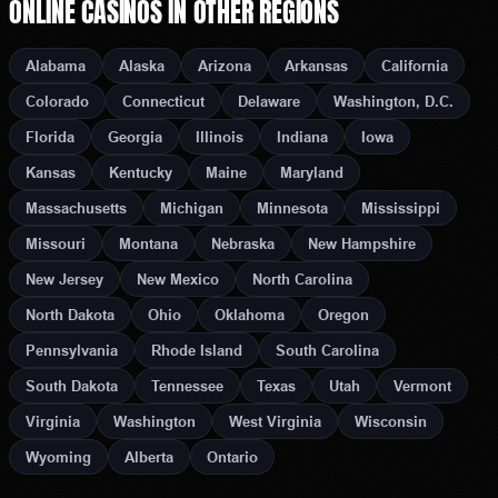
ONLINE CASINOS
IN OTHER REGIONS
Alabama
Alaska
Arizona
Arkansas
California
Colorado
Connecticut
Delaware
Washington, D.C.
Florida
Georgia
Illinois
Indiana
Iowa
Kansas
Kentucky
Maine
Maryland
Massachusetts
Michigan
Minnesota
Mississippi
Missouri
Montana
Nebraska
New Hampshire
New Jersey
New Mexico
North Carolina
North Dakota
Ohio
Oklahoma
Oregon
Pennsylvania
Rhode Island
South Carolina
South Dakota
Tennessee
Texas
Utah
Vermont
Virginia
Washington
West Virginia
Wisconsin
Wyoming
Alberta
Ontario