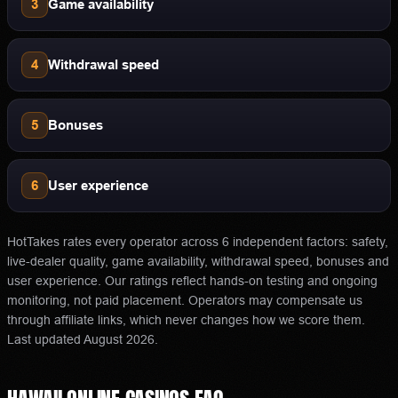
3
Game availability
4
Withdrawal speed
5
Bonuses
6
User experience
HotTakes rates every operator across 6 independent factors: safety,
live-dealer quality, game availability, withdrawal speed, bonuses and
user experience. Our ratings reflect hands-on testing and ongoing
monitoring, not paid placement. Operators may compensate us
through affiliate links, which never changes how we score them.
Last updated
August 2026
.