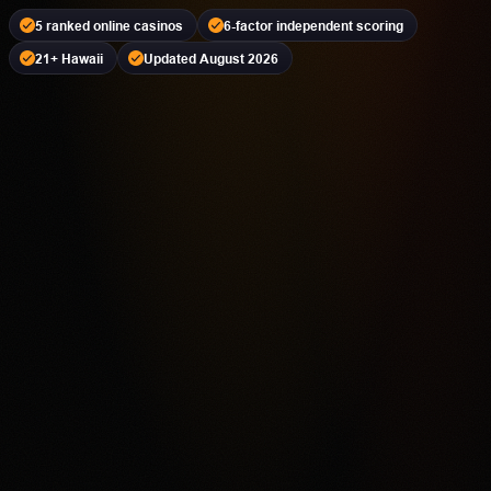
5 ranked online casinos
6-factor independent scoring
21+ Hawaii
Updated August 2026