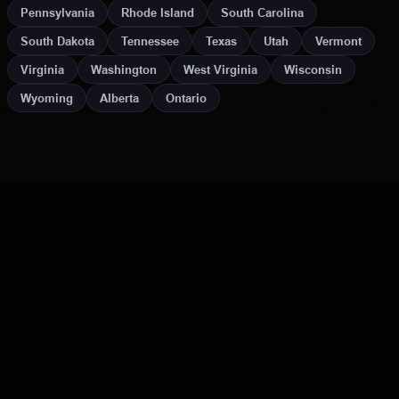
Pennsylvania
Rhode Island
South Carolina
South Dakota
Tennessee
Texas
Utah
Vermont
Virginia
Washington
West Virginia
Wisconsin
Wyoming
Alberta
Ontario