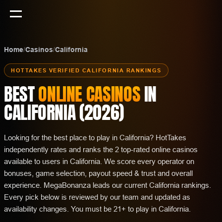
Home
/
Casinos
/
California
HOTTAKES VERIFIED
CALIFORNIA
RANKINGS
BEST
ONLINE CASINOS
IN
CALIFORNIA
(
2026
)
Looking for the best place to play in California? HotTakes
independently rates and ranks the 2 top-rated online casinos
available to users in California. We score every operator on
bonuses, game selection, payout speed & trust and overall
experience. MegaBonanza leads our current California rankings.
Every pick below is reviewed by our team and updated as
availability changes. You must be 21+ to play in California.