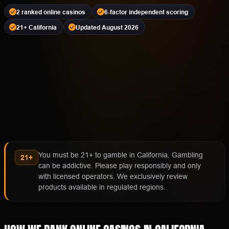
2 ranked online casinos
6-factor independent scoring
21+ California
Updated August 2026
You must be 21+ to gamble in California. Gambling
21+
can be addictive. Please play responsibly and only
with licensed operators. We exclusively review
products available in regulated regions.