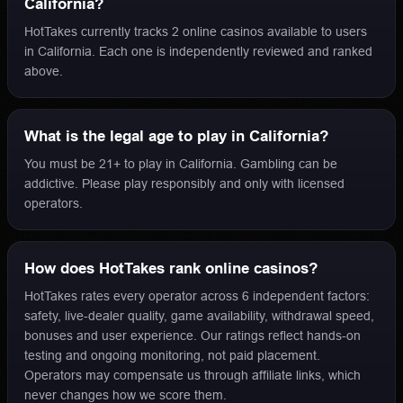
California?
HotTakes currently tracks 2 online casinos available to users
in California. Each one is independently reviewed and ranked
above.
What is the legal age to play in California?
You must be 21+ to play in California. Gambling can be
addictive. Please play responsibly and only with licensed
operators.
How does HotTakes rank online casinos?
HotTakes rates every operator across 6 independent factors:
safety, live-dealer quality, game availability, withdrawal speed,
bonuses and user experience. Our ratings reflect hands-on
testing and ongoing monitoring, not paid placement.
Operators may compensate us through affiliate links, which
never changes how we score them.