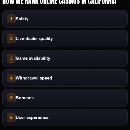
HOW WE RANK
ONLINE CASINOS
IN
CALIFORNIA
1
Safety
2
Live-dealer quality
3
Game availability
4
Withdrawal speed
5
Bonuses
6
User experience