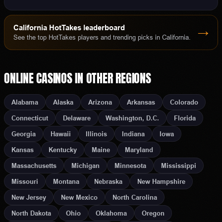
California
HotTakes leaderboard
→
See the top HotTakes players and trending picks in
California
.
ONLINE CASINOS
IN OTHER REGIONS
Alabama
Alaska
Arizona
Arkansas
Colorado
Connecticut
Delaware
Washington, D.C.
Florida
Georgia
Hawaii
Illinois
Indiana
Iowa
Kansas
Kentucky
Maine
Maryland
Massachusetts
Michigan
Minnesota
Mississippi
Missouri
Montana
Nebraska
New Hampshire
New Jersey
New Mexico
North Carolina
North Dakota
Ohio
Oklahoma
Oregon