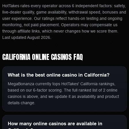
HotTakes rates every operator across 6 independent factors: safety,
live-dealer quality, game availability, withdrawal speed, bonuses and
user experience. Our ratings reflect hands-on testing and ongoing
monitoring, not paid placement. Operators may compensate us
through affiliate links, which never changes how we score them.
Last updated
August 2026
.
CALIFORNIA
ONLINE CASINOS
FAQ
What is the best online casino in California?
MegaBonanza currently tops HotTakes' California rankings,
based on our 6-factor scoring. The full ranked list of 2 online
casinos is above, and we update it as availability and product
details change.
How many online casinos are available in