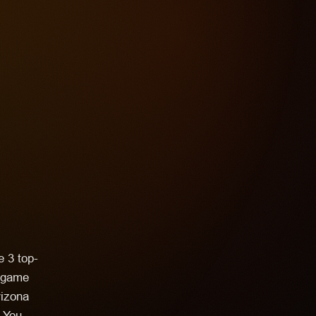
e 3 top-
, game
rizona
. You