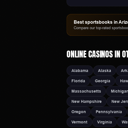
Best
sportsbooks
in
Ari
Compare our top-rated
sportsbo
ONLINE CASINOS
IN O
Alabama
Alaska
Ark
Florida
Georgia
Haw
Massachusetts
Michiga
New Hampshire
New Jer
Oregon
Pennsylvania
Vermont
Virginia
Wa