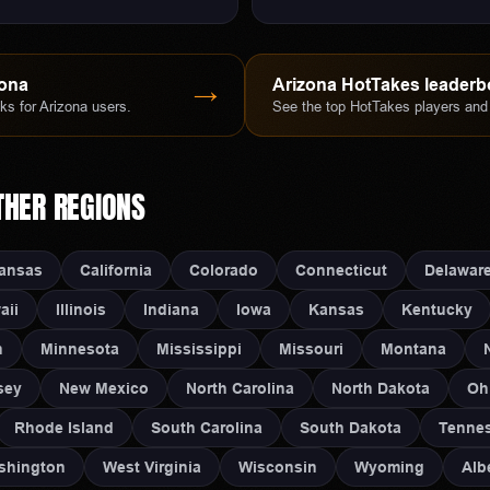
zona
Arizona
HotTakes leaderb
→
oks
for
Arizona
users.
See the top HotTakes players and 
THER REGIONS
ansas
California
Colorado
Connecticut
Delawar
aii
Illinois
Indiana
Iowa
Kansas
Kentucky
n
Minnesota
Mississippi
Missouri
Montana
sey
New Mexico
North Carolina
North Dakota
Oh
Rhode Island
South Carolina
South Dakota
Tenne
shington
West Virginia
Wisconsin
Wyoming
Alb