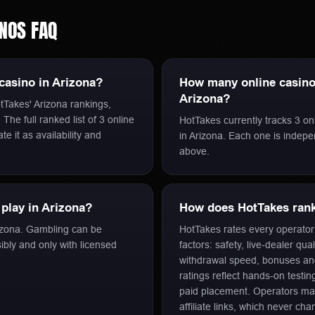
INOS
FAQ
 casino in Arizona?
How many online casinos
Arizona?
otTakes' Arizona rankings,
The full ranked list of 3 online
HotTakes currently tracks 3 on
e it as availability and
in Arizona. Each one is indep
above.
 play in Arizona?
How does HotTakes rank
rizona. Gambling can be
HotTakes rates every operato
ibly and only with licensed
factors: safety, live-dealer qual
withdrawal speed, bonuses an
ratings reflect hands-on testi
paid placement. Operators m
affiliate links, which never c