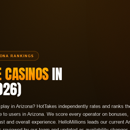
ZONA
RANKINGS
E CASINOS
IN
026
)
o play in Arizona? HotTakes independently rates and ranks th
le to users in Arizona. We score every operator on bonuses
ust and overall experience. HelloMillions leads our current A
s reviewed by our team and updated as availability changes