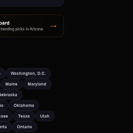
oard
→
trending picks in
Arizona
.
e
Washington, D.C.
Maine
Maryland
Nebraska
io
Oklahoma
ssee
Texas
Utah
erta
Ontario