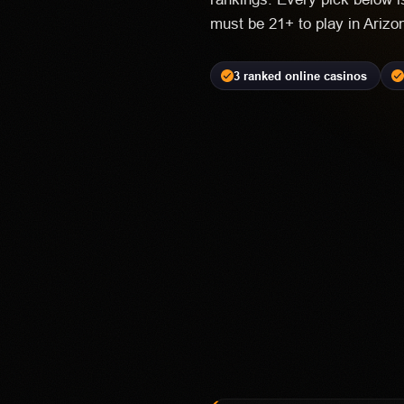
must be 21+ to play in Arizo
3 ranked online casinos