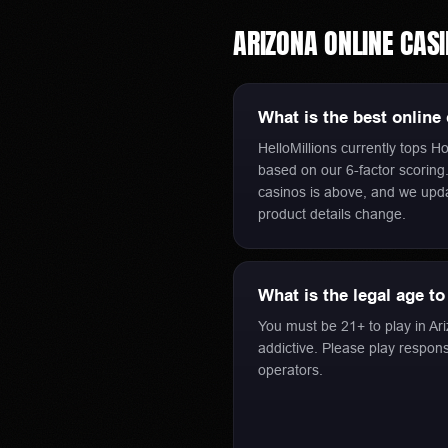
ARIZONA
ONLINE CAS
What is the best online
HelloMillions currently tops H
based on our 6-factor scoring. 
casinos is above, and we updat
product details change.
What is the legal age to
You must be 21+ to play in A
addictive. Please play respons
operators.