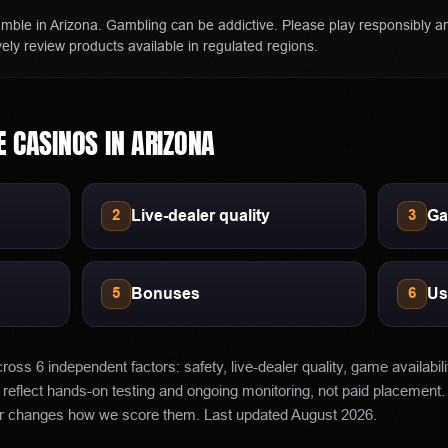
mble in Arizona. Gambling can be addictive. Please play responsibly an
ely review products available in regulated regions.
E CASINOS
IN
ARIZONA
Live-dealer quality
Ga
2
3
Bonuses
Us
5
6
oss 6 independent factors: safety, live-dealer quality, game availabi
s reflect hands-on testing and ongoing monitoring, not paid placeme
ever changes how we score them.
Last updated
August 2026
.