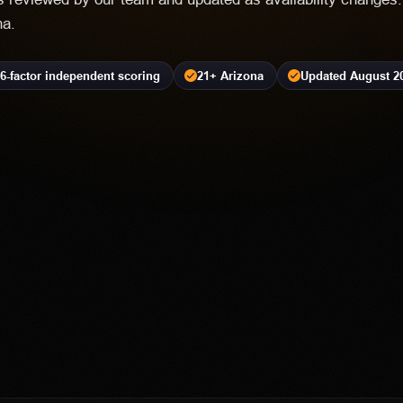
na.
6-factor independent scoring
21+ Arizona
Updated August 2