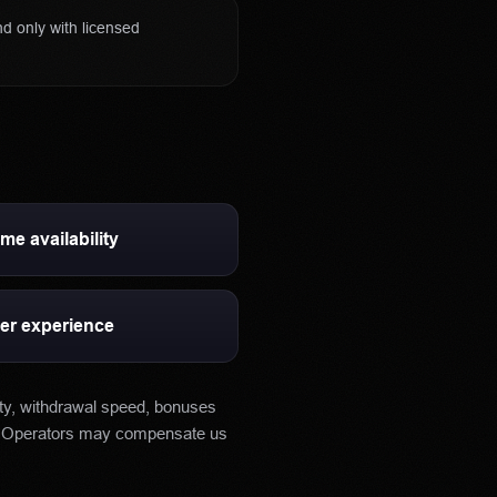
d only with licensed
me availability
er experience
lity, withdrawal speed, bonuses
nt. Operators may compensate us