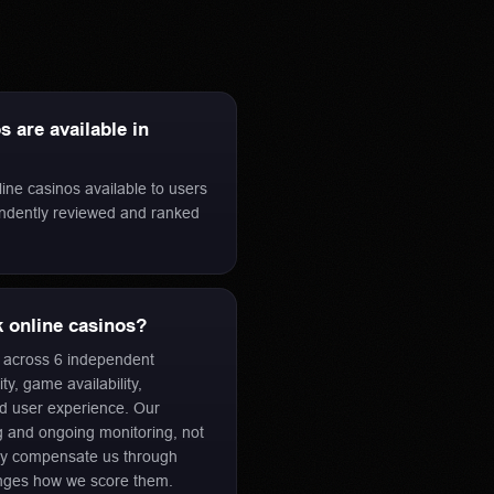
 are available in
line casinos available to users
endently reviewed and ranked
 online casinos?
r across 6 independent
ity, game availability,
d user experience. Our
ng and ongoing monitoring, not
ay compensate us through
hanges how we score them.