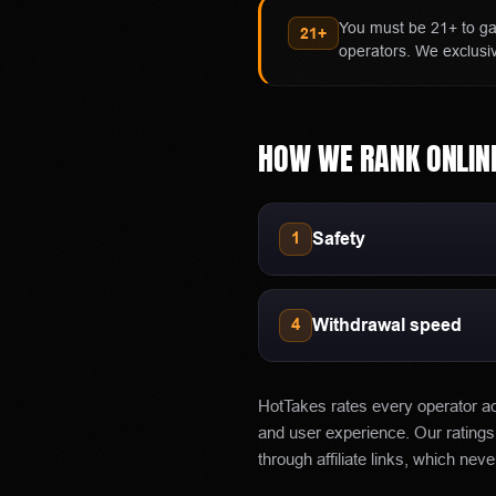
You must be 21+ to ga
21+
operators. We exclusiv
HOW WE RANK
ONLIN
Safety
1
Withdrawal speed
4
HotTakes rates every operator acr
and user experience. Our rating
through affiliate links, which n