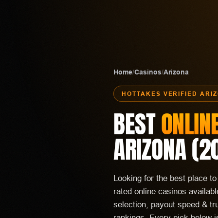
Home
/
Casinos
/
Arizona
HOTTAKES VERIFIED
ARI
BEST
ONLIN
ARIZONA
(
2
Looking for the best place t
rated online casinos availab
selection, payout speed & tr
rankings. Every pick below i