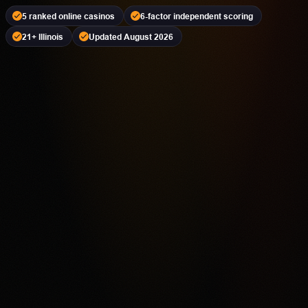
5 ranked online casinos
6-factor independent scoring
21+ Illinois
Updated August 2026