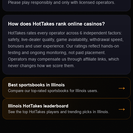
Please play responsibly and only with licensed operators.
How does HotTakes rank online casinos?
HotTakes rates every operator across 6 independent factors:
safety, live-dealer quality, game availability, withdrawal speed,
bonuses and user experience. Our ratings reflect hands-on
testing and ongoing monitoring, not paid placement.
Operators may compensate us through affiliate links, which
never changes how we score them.
Best
sportsbooks
in
Illinois
→
Compare our top-rated
sportsbooks
for
Illinois
users.
Illinois
HotTakes leaderboard
→
See the top HotTakes players and trending picks in
Illinois
.