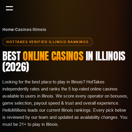
Home
/
Casinos
/
Illinois
HOTTAKES VERIFIED
ILLINOIS
RANKINGS
BEST
ONLINE CASINOS
IN
ILLINOIS
(
2026
)
Looking for the best place to play in Illinois? HotTakes
independently rates and ranks the 5 top-rated online casinos
available to users in Illinois. We score every operator on bonuses,
game selection, payout speed & trust and overall experience.
HelloMillions leads our current Illinois rankings. Every pick below
is reviewed by our team and updated as availability changes. You
must be 21+ to play in Illinois.