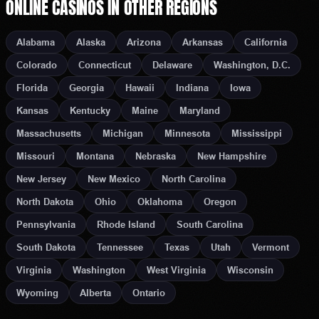
ONLINE CASINOS
IN OTHER REGIONS
Alabama
Alaska
Arizona
Arkansas
California
Colorado
Connecticut
Delaware
Washington, D.C.
Florida
Georgia
Hawaii
Indiana
Iowa
Kansas
Kentucky
Maine
Maryland
Massachusetts
Michigan
Minnesota
Mississippi
Missouri
Montana
Nebraska
New Hampshire
New Jersey
New Mexico
North Carolina
North Dakota
Ohio
Oklahoma
Oregon
Pennsylvania
Rhode Island
South Carolina
South Dakota
Tennessee
Texas
Utah
Vermont
Virginia
Washington
West Virginia
Wisconsin
Wyoming
Alberta
Ontario