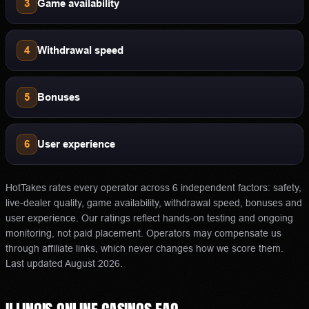
3
Game availability
4
Withdrawal speed
5
Bonuses
6
User experience
HotTakes rates every operator across 6 independent factors: safety,
live-dealer quality, game availability, withdrawal speed, bonuses and
user experience. Our ratings reflect hands-on testing and ongoing
monitoring, not paid placement. Operators may compensate us
through affiliate links, which never changes how we score them.
Last updated
August 2026
.