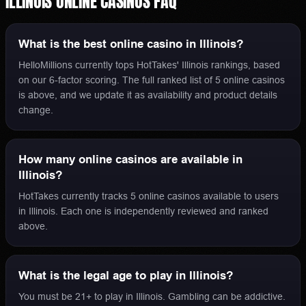
ILLINOIS
ONLINE CASINOS
FAQ
What is the best online casino in Illinois?
HelloMillions currently tops HotTakes' Illinois rankings, based
on our 6-factor scoring. The full ranked list of 5 online casinos
is above, and we update it as availability and product details
change.
How many online casinos are available in
Illinois?
HotTakes currently tracks 5 online casinos available to users
in Illinois. Each one is independently reviewed and ranked
above.
What is the legal age to play in Illinois?
You must be 21+ to play in Illinois. Gambling can be addictive.