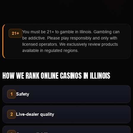
You must be 21+ to gamble in Illinois. Gambling can
21+
be addictive. Please play responsibly and only with
licensed operators. We exclusively review products
available in regulated regions.
HOW WE RANK
ONLINE CASINOS
IN
ILLINOIS
1
Safety
2
Live-dealer quality