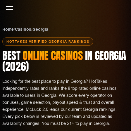
Home
/
Casinos
/
Georgia
HOTTAKES VERIFIED
GEORGIA
RANKINGS
BEST
ONLINE CASINOS
IN
GEORGIA
(
2026
)
Looking for the best place to play in Georgia? HotTakes
independently rates and ranks the 8 top-rated online casinos
available to users in Georgia. We score every operator on
bonuses, game selection, payout speed & trust and overall
experience. McLuck 2.0 leads our current Georgia rankings.
Every pick below is reviewed by our team and updated as
availability changes. You must be 21+ to play in Georgia.