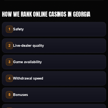
HOW WE RANK
ONLINE CASINOS
IN
GEORGIA
1
Safety
2
Live-dealer quality
3
Game availability
4
Withdrawal speed
5
Bonuses