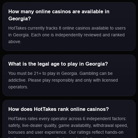
How many online casinos are available in
Georgia?
HotTakes currently tracks 8 online casinos available to users
in Georgia. Each one is independently reviewed and ranked
above.
What is the legal age to play in Georgia?
You must be 21+ to play in Georgia. Gambling can be
addictive. Please play responsibly and only with licensed
operators.
How does HotTakes rank online casinos?
HotTakes rates every operator across 6 independent factors:
safety, live-dealer quality, game availability, withdrawal speed,
bonuses and user experience. Our ratings reflect hands-on