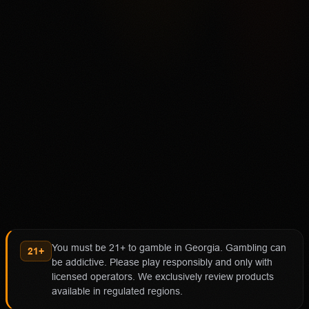
You must be 21+ to gamble in Georgia. Gambling can
21+
be addictive. Please play responsibly and only with
licensed operators. We exclusively review products
available in regulated regions.