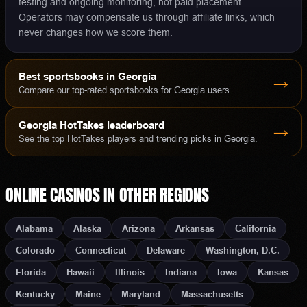
testing and ongoing monitoring, not paid placement.
Operators may compensate us through affiliate links, which
never changes how we score them.
Best
sportsbooks
in
Georgia
→
Compare our top-rated
sportsbooks
for
Georgia
users.
Georgia
HotTakes leaderboard
→
See the top HotTakes players and trending picks in
Georgia
.
ONLINE CASINOS
IN OTHER REGIONS
Alabama
Alaska
Arizona
Arkansas
California
Colorado
Connecticut
Delaware
Washington, D.C.
Florida
Hawaii
Illinois
Indiana
Iowa
Kansas
Kentucky
Maine
Maryland
Massachusetts