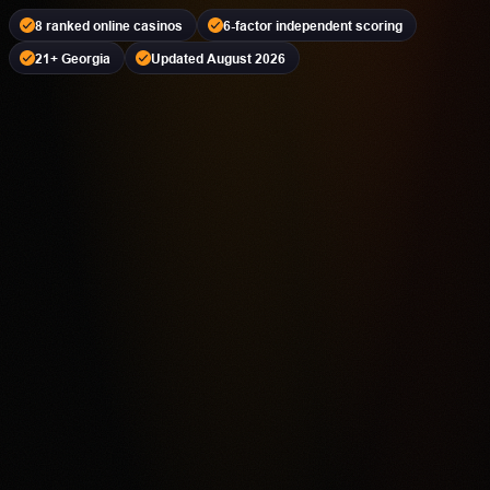
8 ranked online casinos
6-factor independent scoring
21+ Georgia
Updated August 2026