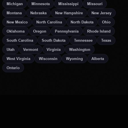
Michigan
Minnesota
Mississippi
Missouri
Montana
Nebraska
New Hampshire
New Jersey
New Mexico
North Carolina
North Dakota
Ohio
Oklahoma
Oregon
Pennsylvania
Rhode Island
South Carolina
South Dakota
Tennessee
Texas
Utah
Vermont
Virginia
Washington
West Virginia
Wisconsin
Wyoming
Alberta
Ontario