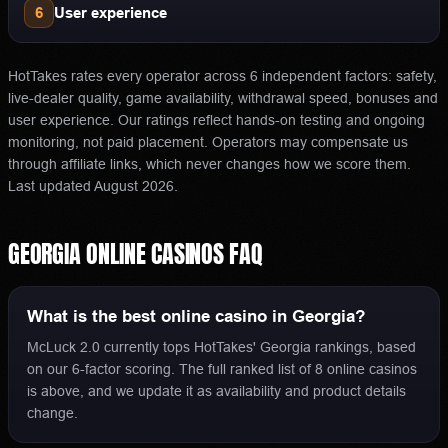
6
User experience
HotTakes rates every operator across 6 independent factors: safety,
live-dealer quality, game availability, withdrawal speed, bonuses and
user experience. Our ratings reflect hands-on testing and ongoing
monitoring, not paid placement. Operators may compensate us
through affiliate links, which never changes how we score them.
Last updated
August 2026
.
GEORGIA
ONLINE CASINOS
FAQ
What is the best online casino in Georgia?
McLuck 2.0 currently tops HotTakes' Georgia rankings, based
on our 6-factor scoring. The full ranked list of 8 online casinos
is above, and we update it as availability and product details
change.