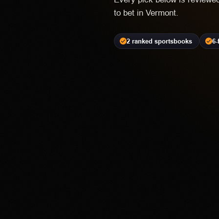
to bet in Vermont.
2 ranked sportsbooks
6-
Fanduel
Highest rated feat
Best-in-Class Sa
Promotions & Bonuses