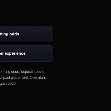
tting odds
er experience
betting odds, deposit speed,
not paid placement. Operators
gust 2026
.