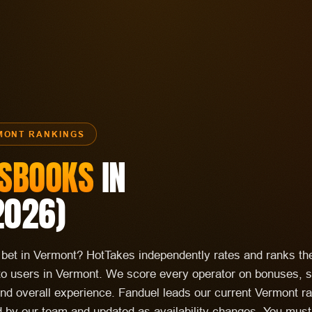
MONT
RANKINGS
SBOOKS
IN
2026
)
o bet in Vermont? HotTakes independently rates and ranks the
to users in Vermont. We score every operator on bonuses, s
nd overall experience. Fanduel leads our current Vermont r
d by our team and updated as availability changes. You mus