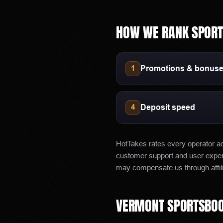
HOW WE RANK
SPOR
Promotions & bonus
1
Deposit speed
4
HotTakes rates every operator ac
customer support and user experi
may compensate us through affil
VERMONT
SPORTSBO