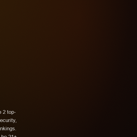
 2 top-
ecurity,
ankings.
t be 21+