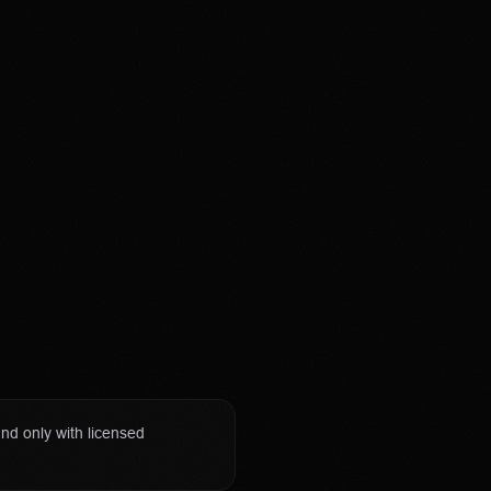
erience
4.7
/5.0
4.1
ing
odds
3.7
/5.0
erience
4.5
/5.0
nd only with licensed