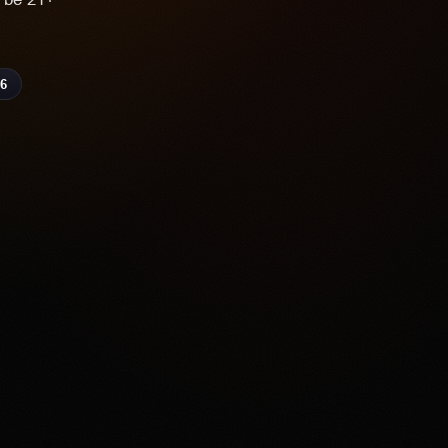
26
4.5
ops
odds
4.6
/5.0