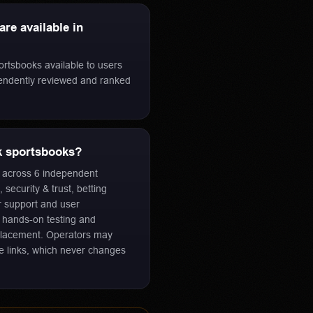
re available in
ortsbooks available to users
pendently reviewed and ranked
k sportsbooks?
r across 6 independent
security & trust, betting
r support and user
t hands-on testing and
 placement. Operators may
e links, which never changes