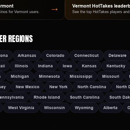
ermont
Vermont
HotTakes leader
→
sinos
for
Vermont
users.
See the top HotTakes players and 
ER REGIONS
zona
Arkansas
Colorado
Connecticut
Delaware
aii
Illinois
Indiana
Iowa
Kansas
Kentucky
s
Michigan
Minnesota
Mississippi
Missouri
sey
New Mexico
New York
North Carolina
North 
ennsylvania
Rhode Island
South Carolina
South Dak
West Virginia
Wisconsin
Wyoming
Alberta
O