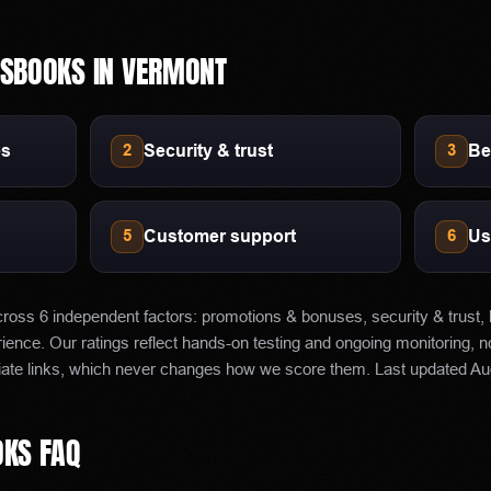
TSBOOKS
IN
VERMONT
es
Security & trust
Be
2
3
Customer support
Us
5
6
ross 6 independent factors: promotions & bonuses, security & trust, 
ence. Our ratings reflect hands-on testing and ongoing monitoring, 
iate links, which never changes how we score them.
Last updated
Au
OKS
FAQ