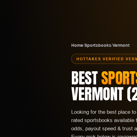
Home
/
Sportsbooks
/
Vermont
HOTTAKES VERIFIED
VER
BEST
SPORT
VERMONT
(
Looking for the best place t
rated sportsbooks available 
odds, payout speed & trust a
Every pick below is reviewe