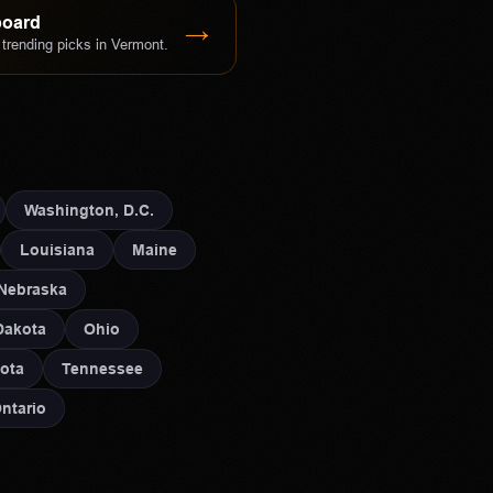
board
→
trending picks in
Vermont
.
Washington, D.C.
Louisiana
Maine
Nebraska
Dakota
Ohio
ota
Tennessee
ntario