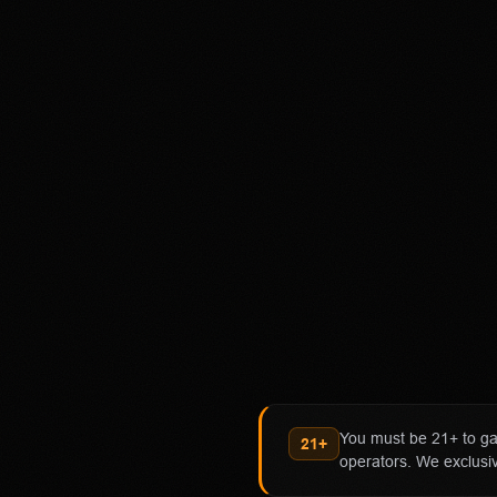
Deposit speed
Review & Disclaimer
Rebet Sp
Highest rated feat
Peer-to-Peer Socia
Promotions & Bonuses
Deposit speed
You must be 21+ to ga
21+
Review & Disclaimer
operators. We exclusiv