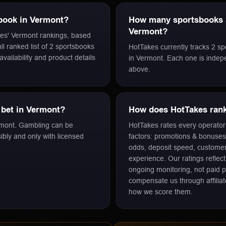
sbook in Vermont?
How many sportsbooks a
Vermont?
kes' Vermont rankings, based
ll ranked list of 2 sportsbooks
HotTakes currently tracks 2 sp
vailability and product details
in Vermont. Each one is inde
above.
o bet in Vermont?
How does HotTakes ran
rmont. Gambling can be
HotTakes rates every operato
ibly and only with licensed
factors: promotions & bonuses, 
odds, deposit speed, custome
experience. Our ratings reflec
ongoing monitoring, not paid
compensate us through affiliat
how we score them.