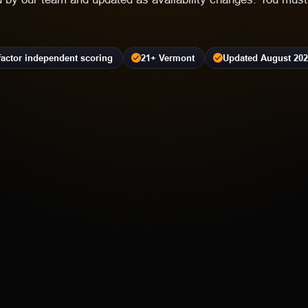
factor independent scoring
21+ Vermont
Updated August 20
SPORTSBOOK
ure
Most frequent criticism
me Game Parlays
Late-Posting Player Pr
4.3
/5.0
Security & Trust
4.7
/5.0
Betting 