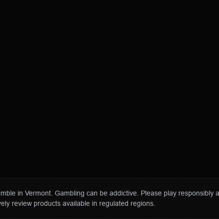
4.6
/5.0
Customer Support
4.4
/5.0
User exp
ortsbook
SPORTSBOOK
ure
Most frequent criticism
l Betting
Odds Trail Market Pric
4.0
/5.0
Security & Trust
4.2
/5.0
Betting 
4.2
/5.0
Customer Support
3.8
/5.0
User exp
mble in Vermont. Gambling can be addictive. Please play responsibly a
ely review products available in regulated regions.