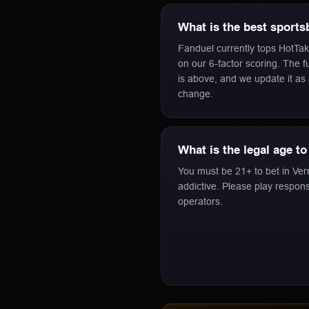
What is the best sport
Fanduel currently tops HotTa
on our 6-factor scoring. The fu
is above, and we update it as a
change.
What is the legal age t
You must be 21+ to bet in Ve
addictive. Please play respons
operators.