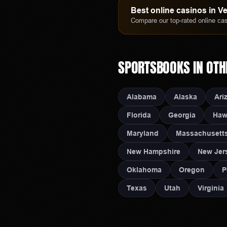
Best
online casinos
in
V
Compare our top-rated
online ca
SPORTSBOOKS
IN OTH
Alabama
Alaska
Ari
Florida
Georgia
Haw
Maryland
Massachusett
New Hampshire
New Jer
Oklahoma
Oregon
P
Texas
Utah
Virginia