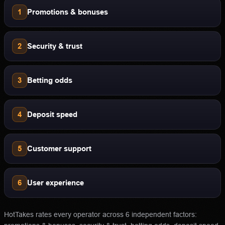
1
Promotions & bonuses
2
Security & trust
3
Betting odds
4
Deposit speed
5
Customer support
6
User experience
HotTakes rates every operator across 6 independent factors: