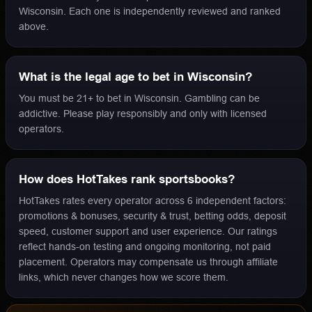
Wisconsin. Each one is independently reviewed and ranked
above.
What is the legal age to bet in Wisconsin?
You must be 21+ to bet in Wisconsin. Gambling can be
addictive. Please play responsibly and only with licensed
operators.
How does HotTakes rank sportsbooks?
HotTakes rates every operator across 6 independent factors:
promotions & bonuses, security & trust, betting odds, deposit
speed, customer support and user experience. Our ratings
reflect hands-on testing and ongoing monitoring, not paid
placement. Operators may compensate us through affiliate
links, which never changes how we score them.