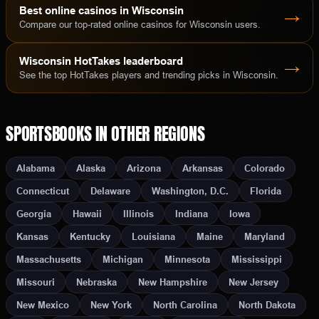
Best
online casinos
in
Wisconsin
→
Compare our top-rated
online casinos
for
Wisconsin
users.
Wisconsin
HotTakes leaderboard
→
See the top HotTakes players and trending picks in
Wisconsin
.
SPORTSBOOKS
IN OTHER REGIONS
Alabama
Alaska
Arizona
Arkansas
Colorado
Connecticut
Delaware
Washington, D.C.
Florida
Georgia
Hawaii
Illinois
Indiana
Iowa
Kansas
Kentucky
Louisiana
Maine
Maryland
Massachusetts
Michigan
Minnesota
Mississippi
Missouri
Nebraska
New Hampshire
New Jersey
New Mexico
New York
North Carolina
North Dakota