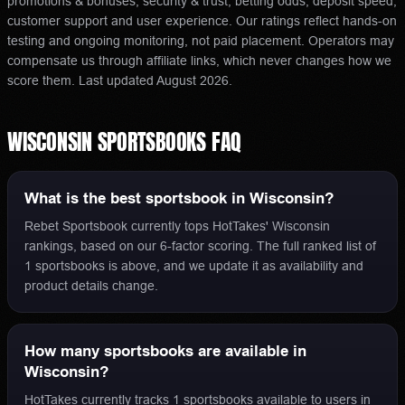
promotions & bonuses, security & trust, betting odds, deposit speed,
customer support and user experience. Our ratings reflect hands-on
testing and ongoing monitoring, not paid placement. Operators may
compensate us through affiliate links, which never changes how we
score them.
Last updated
August 2026
.
WISCONSIN
SPORTSBOOKS
FAQ
What is the best sportsbook in Wisconsin?
Rebet Sportsbook currently tops HotTakes' Wisconsin
rankings, based on our 6-factor scoring. The full ranked list of
1 sportsbooks is above, and we update it as availability and
product details change.
How many sportsbooks are available in
Wisconsin?
HotTakes currently tracks 1 sportsbooks available to users in