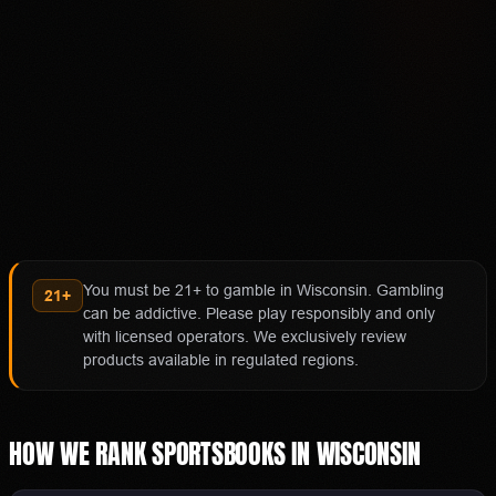
Odds Trail Market Pricing
Promotions & Bonuses
4.0
/5.0
Security & Trust
4.2
/5.0
Betting odds
3.7
/5.0
Deposit speed
4.2
/5.0
Customer Support
3.8
/5.0
User experience
4.5
/5.0
You must be 21+ to gamble in Wisconsin. Gambling
21+
can be addictive. Please play responsibly and only
Review & Disclaimer
with licensed operators. We exclusively review
products available in regulated regions.
HOW WE RANK
SPORTSBOOKS
IN
WISCONSIN