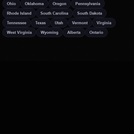
Ohio
Oklahoma
Oregon
Pennsylvania
Rhode Island
South Carolina
South Dakota
Tennessee
Texas
Utah
Vermont
Virginia
West Virginia
Wyoming
Alberta
Ontario