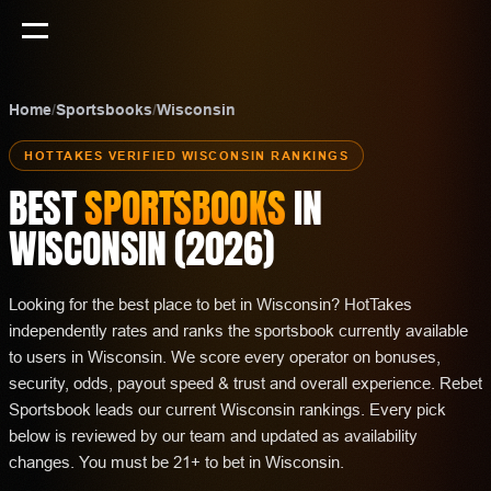
Home
/
Sportsbooks
/
Wisconsin
HOTTAKES VERIFIED
WISCONSIN
RANKINGS
BEST
SPORTSBOOKS
IN
WISCONSIN
(
2026
)
Looking for the best place to bet in Wisconsin? HotTakes
independently rates and ranks the sportsbook currently available
to users in Wisconsin. We score every operator on bonuses,
security, odds, payout speed & trust and overall experience. Rebet
Sportsbook leads our current Wisconsin rankings. Every pick
below is reviewed by our team and updated as availability
changes. You must be 21+ to bet in Wisconsin.