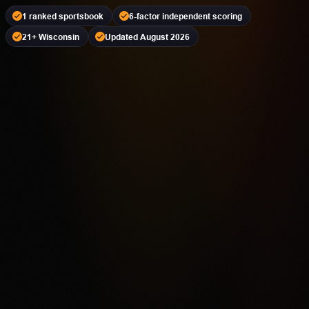
1 ranked sportsbook
6-factor independent scoring
21+ Wisconsin
Updated August 2026
Rebet Sportsbook
SPORTSBOOK
4.1
Highest rated feature
Peer-to-Peer Social Betting
Most frequent criticism