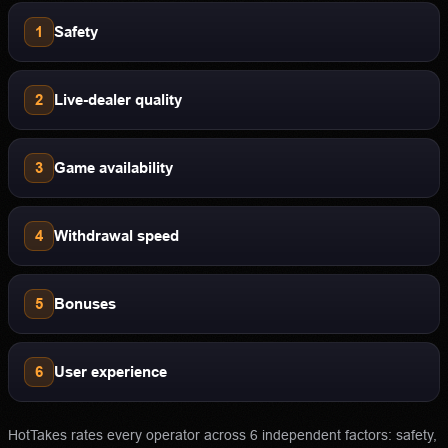
1
Safety
2
Live-dealer quality
3
Game availability
4
Withdrawal speed
5
Bonuses
6
User experience
HotTakes rates every operator across 6 independent factors: safety,