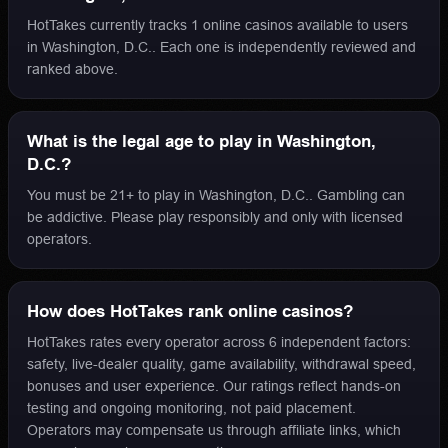
HotTakes currently tracks 1 online casinos available to users
in Washington, D.C.. Each one is independently reviewed and
ranked above.
What is the legal age to play in Washington,
D.C.?
You must be 21+ to play in Washington, D.C.. Gambling can
be addictive. Please play responsibly and only with licensed
operators.
How does HotTakes rank online casinos?
HotTakes rates every operator across 6 independent factors:
safety, live-dealer quality, game availability, withdrawal speed,
bonuses and user experience. Our ratings reflect hands-on
testing and ongoing monitoring, not paid placement.
Operators may compensate us through affiliate links, which