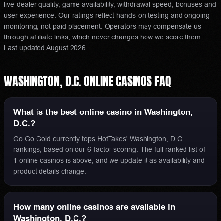
live-dealer quality, game availability, withdrawal speed, bonuses and
user experience. Our ratings reflect hands-on testing and ongoing
monitoring, not paid placement. Operators may compensate us
through affiliate links, which never changes how we score them.
Last updated
August 2026
.
WASHINGTON, D.C.
ONLINE CASINOS
FAQ
What is the best online casino in Washington,
D.C.?
Go Go Gold currently tops HotTakes' Washington, D.C.
rankings, based on our 6-factor scoring. The full ranked list of
1 online casinos is above, and we update it as availability and
product details change.
How many online casinos are available in
Washington, D.C.?