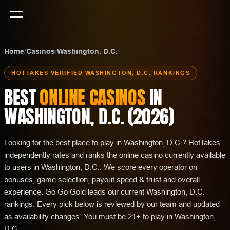
Home
/
Casinos
/
Washington, D.C.
HOTTAKES VERIFIED
WASHINGTON, D.C.
RANKINGS
BEST
ONLINE CASINOS
IN
WASHINGTON, D.C.
(
2026
)
Looking for the best place to play in Washington, D.C.? HotTakes
independently rates and ranks the online casino currently available
to users in Washington, D.C.. We score every operator on
bonuses, game selection, payout speed & trust and overall
experience. Go Go Gold leads our current Washington, D.C.
rankings. Every pick below is reviewed by our team and updated
as availability changes. You must be 21+ to play in Washington,
D.C..