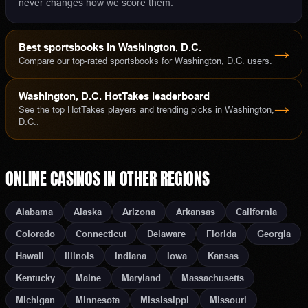
never changes how we score them.
Best
sportsbooks
in
Washington, D.C.
→
Compare our top-rated
sportsbooks
for
Washington, D.C.
users.
Washington, D.C.
HotTakes leaderboard
→
See the top HotTakes players and trending picks in
Washington,
D.C.
.
ONLINE CASINOS
IN OTHER REGIONS
Alabama
Alaska
Arizona
Arkansas
California
Colorado
Connecticut
Delaware
Florida
Georgia
Hawaii
Illinois
Indiana
Iowa
Kansas
Kentucky
Maine
Maryland
Massachusetts
Michigan
Minnesota
Mississippi
Missouri