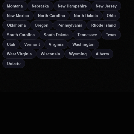
Montana
Nebraska
New Hampshire
New Jersey
New Mexico
North Carolina
North Dakota
Ohio
Oklahoma
Oregon
Pennsylvania
Rhode Island
South Carolina
South Dakota
Tennessee
Texas
Utah
Vermont
Virginia
Washington
West Virginia
Wisconsin
Wyoming
Alberta
Ontario