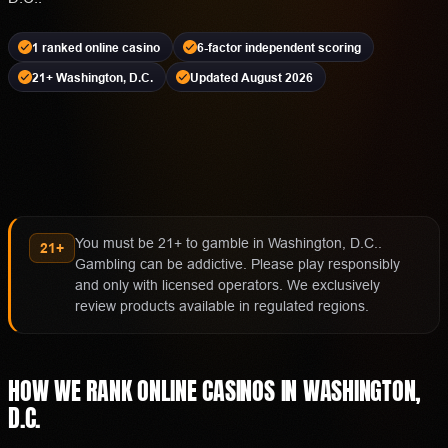
1 ranked online casino
6-factor independent scoring
21+ Washington, D.C.
Updated August 2026
You must be 21+ to gamble in Washington, D.C..
21+
Gambling can be addictive. Please play responsibly
and only with licensed operators. We exclusively
review products available in regulated regions.
HOW WE RANK
ONLINE CASINOS
IN
WASHINGTON,
D.C.